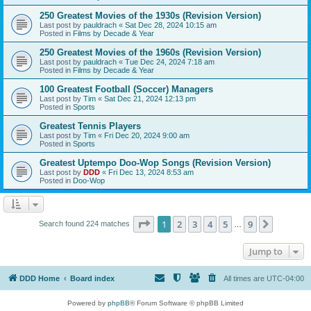
250 Greatest Movies of the 1930s (Revision Version)
Last post by
pauldrach
«
Sat Dec 28, 2024 10:15 am
Posted in
Films by Decade & Year
250 Greatest Movies of the 1960s (Revision Version)
Last post by
pauldrach
«
Tue Dec 24, 2024 7:18 am
Posted in
Films by Decade & Year
100 Greatest Football (Soccer) Managers
Last post by
Tim
«
Sat Dec 21, 2024 12:13 pm
Posted in
Sports
Greatest Tennis Players
Last post by
Tim
«
Fri Dec 20, 2024 9:00 am
Posted in
Sports
Greatest Uptempo Doo-Wop Songs (Revision Version)
Last post by
DDD
«
Fri Dec 13, 2024 8:53 am
Posted in
Doo-Wop
Page
1
of
9
1
2
3
4
5
9
Next
Search found 224 matches
…
Jump to
DDD Home
Board index
All times are
UTC-04:00
Powered by
phpBB
® Forum Software © phpBB Limited