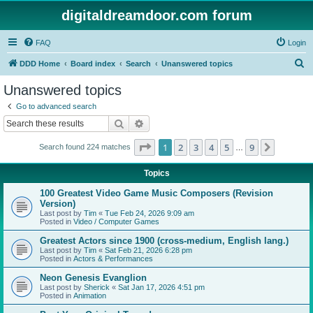
digitaldreamdoor.com forum
FAQ
Login
S
DDD Home
Board index
Search
Unanswered topics
e
Unanswered topics
a
Go to advanced search
r
Search
Advanced search
c
Page
1
of
9
1
2
3
4
5
9
Next
Search found 224 matches
h
…
Topics
100 Greatest Video Game Music Composers (Revision
Version)
Last post by
Tim
«
Tue Feb 24, 2026 9:09 am
Posted in
Video / Computer Games
Greatest Actors since 1900 (cross-medium, English lang.)
Last post by
Tim
«
Sat Feb 21, 2026 6:28 pm
Posted in
Actors & Performances
Neon Genesis Evanglion
Last post by
Sherick
«
Sat Jan 17, 2026 4:51 pm
Posted in
Animation