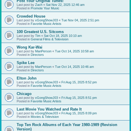
Post Your Original Tunes!
Last post by
Zach
«
Sat Nov 22, 2025 12:46 am
Posted in
Promote Your Music
Crowded House
Last post by
xGongShowJ03
«
Tue Nov 04, 2025 2:51 pm
Posted in
Favorite Music Artists
100 Greatest U.S. Sitcoms
Last post by
Tim
«
Sat Oct 18, 2025 10:10 am
Posted in
General Films & Television
Wong Kar-Wai
Last post by
ManPerson
«
Tue Oct 14, 2025 10:58 am
Posted in
Directors
Spike Lee
Last post by
ManPerson
«
Tue Oct 14, 2025 10:46 am
Posted in
Directors
Elton John
Last post by
xGongShowJ03
«
Fri Aug 15, 2025 8:52 pm
Posted in
Favorite Music Artists
Chicago
Last post by
xGongShowJ03
«
Fri Aug 15, 2025 8:51 pm
Posted in
Favorite Music Artists
Last Movie You Watched and Rate It
Last post by
xGongShowJ03
«
Fri Aug 15, 2025 8:09 pm
Posted in
Movies & Television
Top Ten Rock Albums of Each Year 1980-1989 (Revision
Version)