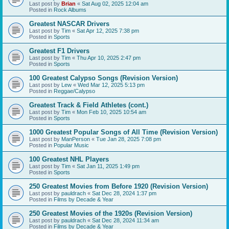
Last post by
Brian
«
Sat Aug 02, 2025 12:04 am
Posted in
Rock Albums
Greatest NASCAR Drivers
Last post by
Tim
«
Sat Apr 12, 2025 7:38 pm
Posted in
Sports
Greatest F1 Drivers
Last post by
Tim
«
Thu Apr 10, 2025 2:47 pm
Posted in
Sports
100 Greatest Calypso Songs (Revision Version)
Last post by
Lew
«
Wed Mar 12, 2025 5:13 pm
Posted in
Reggae/Calypso
Greatest Track & Field Athletes (cont.)
Last post by
Tim
«
Mon Feb 10, 2025 10:54 am
Posted in
Sports
1000 Greatest Popular Songs of All Time (Revision Version)
Last post by
ManPerson
«
Tue Jan 28, 2025 7:08 pm
Posted in
Popular Music
100 Greatest NHL Players
Last post by
Tim
«
Sat Jan 11, 2025 1:49 pm
Posted in
Sports
250 Greatest Movies from Before 1920 (Revision Version)
Last post by
pauldrach
«
Sat Dec 28, 2024 1:37 pm
Posted in
Films by Decade & Year
250 Greatest Movies of the 1920s (Revision Version)
Last post by
pauldrach
«
Sat Dec 28, 2024 11:34 am
Posted in
Films by Decade & Year