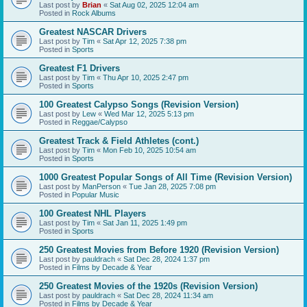
Last post by
Brian
«
Sat Aug 02, 2025 12:04 am
Posted in
Rock Albums
Greatest NASCAR Drivers
Last post by
Tim
«
Sat Apr 12, 2025 7:38 pm
Posted in
Sports
Greatest F1 Drivers
Last post by
Tim
«
Thu Apr 10, 2025 2:47 pm
Posted in
Sports
100 Greatest Calypso Songs (Revision Version)
Last post by
Lew
«
Wed Mar 12, 2025 5:13 pm
Posted in
Reggae/Calypso
Greatest Track & Field Athletes (cont.)
Last post by
Tim
«
Mon Feb 10, 2025 10:54 am
Posted in
Sports
1000 Greatest Popular Songs of All Time (Revision Version)
Last post by
ManPerson
«
Tue Jan 28, 2025 7:08 pm
Posted in
Popular Music
100 Greatest NHL Players
Last post by
Tim
«
Sat Jan 11, 2025 1:49 pm
Posted in
Sports
250 Greatest Movies from Before 1920 (Revision Version)
Last post by
pauldrach
«
Sat Dec 28, 2024 1:37 pm
Posted in
Films by Decade & Year
250 Greatest Movies of the 1920s (Revision Version)
Last post by
pauldrach
«
Sat Dec 28, 2024 11:34 am
Posted in
Films by Decade & Year