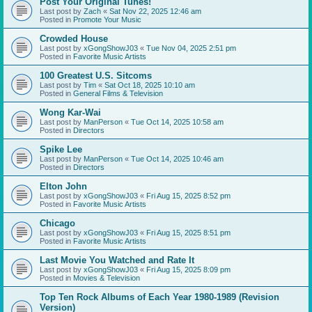
Post Your Original Tunes!
Last post by
Zach
«
Sat Nov 22, 2025 12:46 am
Posted in
Promote Your Music
Crowded House
Last post by
xGongShowJ03
«
Tue Nov 04, 2025 2:51 pm
Posted in
Favorite Music Artists
100 Greatest U.S. Sitcoms
Last post by
Tim
«
Sat Oct 18, 2025 10:10 am
Posted in
General Films & Television
Wong Kar-Wai
Last post by
ManPerson
«
Tue Oct 14, 2025 10:58 am
Posted in
Directors
Spike Lee
Last post by
ManPerson
«
Tue Oct 14, 2025 10:46 am
Posted in
Directors
Elton John
Last post by
xGongShowJ03
«
Fri Aug 15, 2025 8:52 pm
Posted in
Favorite Music Artists
Chicago
Last post by
xGongShowJ03
«
Fri Aug 15, 2025 8:51 pm
Posted in
Favorite Music Artists
Last Movie You Watched and Rate It
Last post by
xGongShowJ03
«
Fri Aug 15, 2025 8:09 pm
Posted in
Movies & Television
Top Ten Rock Albums of Each Year 1980-1989 (Revision
Version)