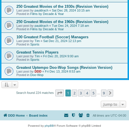
250 Greatest Movies of the 1930s (Revision Version)
Last post by
pauldrach
«
Sat Dec 28, 2024 10:15 am
Posted in
Films by Decade & Year
250 Greatest Movies of the 1960s (Revision Version)
Last post by
pauldrach
«
Tue Dec 24, 2024 7:18 am
Posted in
Films by Decade & Year
100 Greatest Football (Soccer) Managers
Last post by
Tim
«
Sat Dec 21, 2024 12:13 pm
Posted in
Sports
Greatest Tennis Players
Last post by
Tim
«
Fri Dec 20, 2024 9:00 am
Posted in
Sports
Greatest Uptempo Doo-Wop Songs (Revision Version)
Last post by
DDD
«
Fri Dec 13, 2024 8:53 am
Posted in
Doo-Wop
Page
1
of
9
1
2
3
4
5
9
Next
Search found 224 matches
…
Jump to
DDD Home
Board index
All times are
UTC-04:00
Powered by
phpBB
® Forum Software © phpBB Limited