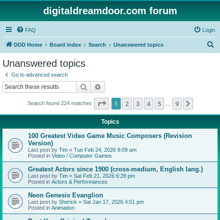
digitaldreamdoor.com forum
FAQ
Login
S
DDD Home
Board index
Search
Unanswered topics
e
Unanswered topics
a
Go to advanced search
r
Search
Advanced search
c
Page
1
of
9
1
2
3
4
5
9
Next
Search found 224 matches
h
…
Topics
100 Greatest Video Game Music Composers (Revision
Version)
Last post by
Tim
«
Tue Feb 24, 2026 9:09 am
Posted in
Video / Computer Games
Greatest Actors since 1900 (cross-medium, English lang.)
Last post by
Tim
«
Sat Feb 21, 2026 6:28 pm
Posted in
Actors & Performances
Neon Genesis Evanglion
Last post by
Sherick
«
Sat Jan 17, 2026 4:51 pm
Posted in
Animation