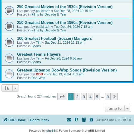
250 Greatest Movies of the 1930s (Revision Version)
Last post by
pauldrach
«
Sat Dec 28, 2024 10:15 am
Posted in
Films by Decade & Year
250 Greatest Movies of the 1960s (Revision Version)
Last post by
pauldrach
«
Tue Dec 24, 2024 7:18 am
Posted in
Films by Decade & Year
100 Greatest Football (Soccer) Managers
Last post by
Tim
«
Sat Dec 21, 2024 12:13 pm
Posted in
Sports
Greatest Tennis Players
Last post by
Tim
«
Fri Dec 20, 2024 9:00 am
Posted in
Sports
Greatest Uptempo Doo-Wop Songs (Revision Version)
Last post by
DDD
«
Fri Dec 13, 2024 8:53 am
Posted in
Doo-Wop
Page
1
of
9
1
2
3
4
5
9
Next
Search found 224 matches
…
Jump to
DDD Home
Board index
All times are
UTC-04:00
Powered by
phpBB
® Forum Software © phpBB Limited