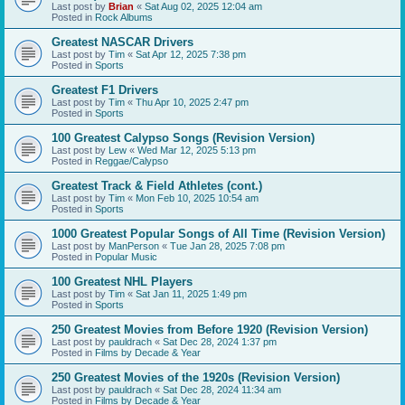
Last post by
Brian
«
Sat Aug 02, 2025 12:04 am
Posted in
Rock Albums
Greatest NASCAR Drivers
Last post by
Tim
«
Sat Apr 12, 2025 7:38 pm
Posted in
Sports
Greatest F1 Drivers
Last post by
Tim
«
Thu Apr 10, 2025 2:47 pm
Posted in
Sports
100 Greatest Calypso Songs (Revision Version)
Last post by
Lew
«
Wed Mar 12, 2025 5:13 pm
Posted in
Reggae/Calypso
Greatest Track & Field Athletes (cont.)
Last post by
Tim
«
Mon Feb 10, 2025 10:54 am
Posted in
Sports
1000 Greatest Popular Songs of All Time (Revision Version)
Last post by
ManPerson
«
Tue Jan 28, 2025 7:08 pm
Posted in
Popular Music
100 Greatest NHL Players
Last post by
Tim
«
Sat Jan 11, 2025 1:49 pm
Posted in
Sports
250 Greatest Movies from Before 1920 (Revision Version)
Last post by
pauldrach
«
Sat Dec 28, 2024 1:37 pm
Posted in
Films by Decade & Year
250 Greatest Movies of the 1920s (Revision Version)
Last post by
pauldrach
«
Sat Dec 28, 2024 11:34 am
Posted in
Films by Decade & Year