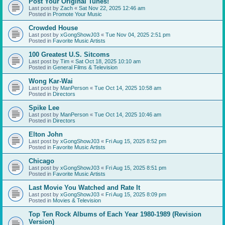
Post Your Original Tunes!
Last post by
Zach
«
Sat Nov 22, 2025 12:46 am
Posted in
Promote Your Music
Crowded House
Last post by
xGongShowJ03
«
Tue Nov 04, 2025 2:51 pm
Posted in
Favorite Music Artists
100 Greatest U.S. Sitcoms
Last post by
Tim
«
Sat Oct 18, 2025 10:10 am
Posted in
General Films & Television
Wong Kar-Wai
Last post by
ManPerson
«
Tue Oct 14, 2025 10:58 am
Posted in
Directors
Spike Lee
Last post by
ManPerson
«
Tue Oct 14, 2025 10:46 am
Posted in
Directors
Elton John
Last post by
xGongShowJ03
«
Fri Aug 15, 2025 8:52 pm
Posted in
Favorite Music Artists
Chicago
Last post by
xGongShowJ03
«
Fri Aug 15, 2025 8:51 pm
Posted in
Favorite Music Artists
Last Movie You Watched and Rate It
Last post by
xGongShowJ03
«
Fri Aug 15, 2025 8:09 pm
Posted in
Movies & Television
Top Ten Rock Albums of Each Year 1980-1989 (Revision
Version)