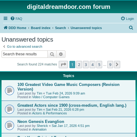
digitaldreamdoor.com forum
FAQ
Login
S
DDD Home
Board index
Search
Unanswered topics
e
Unanswered topics
a
Go to advanced search
r
Search
Advanced search
c
Page
1
of
9
1
2
3
4
5
9
Next
Search found 224 matches
h
…
Topics
100 Greatest Video Game Music Composers (Revision
Version)
Last post by
Tim
«
Tue Feb 24, 2026 9:09 am
Posted in
Video / Computer Games
Greatest Actors since 1900 (cross-medium, English lang.)
Last post by
Tim
«
Sat Feb 21, 2026 6:28 pm
Posted in
Actors & Performances
Neon Genesis Evanglion
Last post by
Sherick
«
Sat Jan 17, 2026 4:51 pm
Posted in
Animation