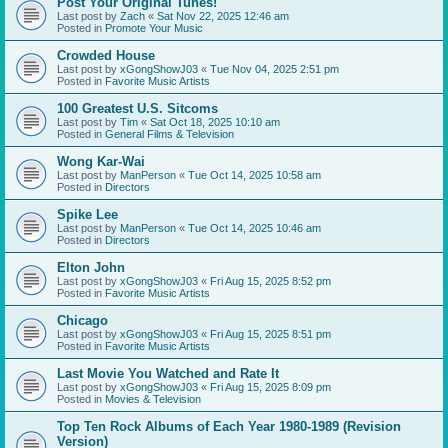
Post Your Original Tunes!
Last post by
Zach
«
Sat Nov 22, 2025 12:46 am
Posted in
Promote Your Music
Crowded House
Last post by
xGongShowJ03
«
Tue Nov 04, 2025 2:51 pm
Posted in
Favorite Music Artists
100 Greatest U.S. Sitcoms
Last post by
Tim
«
Sat Oct 18, 2025 10:10 am
Posted in
General Films & Television
Wong Kar-Wai
Last post by
ManPerson
«
Tue Oct 14, 2025 10:58 am
Posted in
Directors
Spike Lee
Last post by
ManPerson
«
Tue Oct 14, 2025 10:46 am
Posted in
Directors
Elton John
Last post by
xGongShowJ03
«
Fri Aug 15, 2025 8:52 pm
Posted in
Favorite Music Artists
Chicago
Last post by
xGongShowJ03
«
Fri Aug 15, 2025 8:51 pm
Posted in
Favorite Music Artists
Last Movie You Watched and Rate It
Last post by
xGongShowJ03
«
Fri Aug 15, 2025 8:09 pm
Posted in
Movies & Television
Top Ten Rock Albums of Each Year 1980-1989 (Revision
Version)