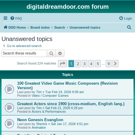
digitaldreamdoor.com forum
FAQ
Login
S
DDD Home
Board index
Search
Unanswered topics
e
Unanswered topics
a
Go to advanced search
r
Search
Advanced search
c
Page
1
of
9
1
2
3
4
5
9
Next
Search found 224 matches
h
…
Topics
100 Greatest Video Game Music Composers (Revision
Version)
Last post by
Tim
«
Tue Feb 24, 2026 9:09 am
Posted in
Video / Computer Games
Greatest Actors since 1900 (cross-medium, English lang.)
Last post by
Tim
«
Sat Feb 21, 2026 6:28 pm
Posted in
Actors & Performances
Neon Genesis Evanglion
Last post by
Sherick
«
Sat Jan 17, 2026 4:51 pm
Posted in
Animation