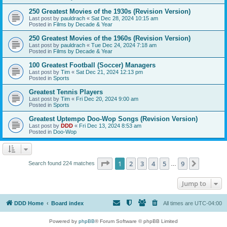
250 Greatest Movies of the 1930s (Revision Version)
Last post by
pauldrach
«
Sat Dec 28, 2024 10:15 am
Posted in
Films by Decade & Year
250 Greatest Movies of the 1960s (Revision Version)
Last post by
pauldrach
«
Tue Dec 24, 2024 7:18 am
Posted in
Films by Decade & Year
100 Greatest Football (Soccer) Managers
Last post by
Tim
«
Sat Dec 21, 2024 12:13 pm
Posted in
Sports
Greatest Tennis Players
Last post by
Tim
«
Fri Dec 20, 2024 9:00 am
Posted in
Sports
Greatest Uptempo Doo-Wop Songs (Revision Version)
Last post by
DDD
«
Fri Dec 13, 2024 8:53 am
Posted in
Doo-Wop
Page
1
of
9
1
2
3
4
5
9
Next
Search found 224 matches
…
Jump to
DDD Home
Board index
All times are
UTC-04:00
Powered by
phpBB
® Forum Software © phpBB Limited