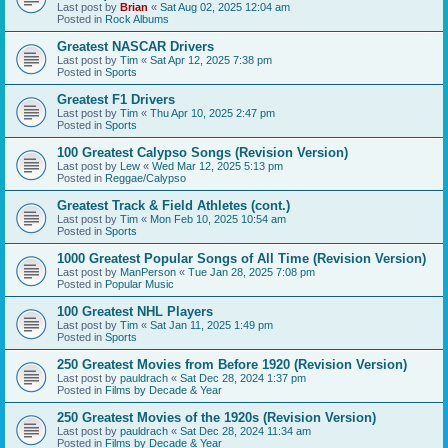
Last post by
Brian
«
Sat Aug 02, 2025 12:04 am
Posted in
Rock Albums
Greatest NASCAR Drivers
Last post by
Tim
«
Sat Apr 12, 2025 7:38 pm
Posted in
Sports
Greatest F1 Drivers
Last post by
Tim
«
Thu Apr 10, 2025 2:47 pm
Posted in
Sports
100 Greatest Calypso Songs (Revision Version)
Last post by
Lew
«
Wed Mar 12, 2025 5:13 pm
Posted in
Reggae/Calypso
Greatest Track & Field Athletes (cont.)
Last post by
Tim
«
Mon Feb 10, 2025 10:54 am
Posted in
Sports
1000 Greatest Popular Songs of All Time (Revision Version)
Last post by
ManPerson
«
Tue Jan 28, 2025 7:08 pm
Posted in
Popular Music
100 Greatest NHL Players
Last post by
Tim
«
Sat Jan 11, 2025 1:49 pm
Posted in
Sports
250 Greatest Movies from Before 1920 (Revision Version)
Last post by
pauldrach
«
Sat Dec 28, 2024 1:37 pm
Posted in
Films by Decade & Year
250 Greatest Movies of the 1920s (Revision Version)
Last post by
pauldrach
«
Sat Dec 28, 2024 11:34 am
Posted in
Films by Decade & Year