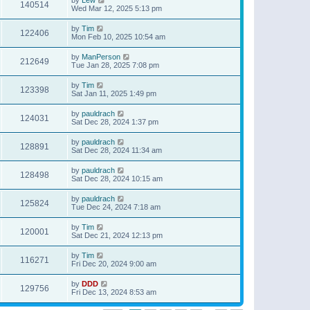
140514
Wed Mar 12, 2025 5:13 pm
by
Tim
122406
Mon Feb 10, 2025 10:54 am
by
ManPerson
212649
Tue Jan 28, 2025 7:08 pm
by
Tim
123398
Sat Jan 11, 2025 1:49 pm
by
pauldrach
124031
Sat Dec 28, 2024 1:37 pm
by
pauldrach
128891
Sat Dec 28, 2024 11:34 am
by
pauldrach
128498
Sat Dec 28, 2024 10:15 am
by
pauldrach
125824
Tue Dec 24, 2024 7:18 am
by
Tim
120001
Sat Dec 21, 2024 12:13 pm
by
Tim
116271
Fri Dec 20, 2024 9:00 am
by
DDD
129756
Fri Dec 13, 2024 8:53 am