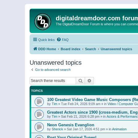
digitaldreamdoor.com foru
The DigitalDreamDoor Forum is where you can comment 
Quick links
FAQ
DDD Home
Board index
Search
Unanswered topics
Unanswered topics
Go to advanced search
Search
Advanced search
TOPICS
100 Greatest Video Game Music Composers (Re
by
Tim
»
Tue Feb 24, 2026 9:09 am
» in
Video / Computer 
Greatest Actors since 1900 (cross-medium, Engl
by
Tim
»
Sat Feb 21, 2026 6:28 pm
» in
Actors & Performan
Neon Genesis Evanglion
by
Sherick
»
Sat Jan 17, 2026 4:51 pm
» in
Animation
Post Your Original Tunes!