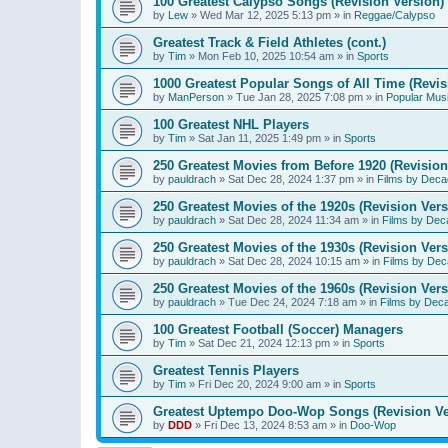
100 Greatest Calypso Songs (Revision Version)
by
Lew
»
Wed Mar 12, 2025 5:13 pm
» in
Reggae/Calypso
Greatest Track & Field Athletes (cont.)
by
Tim
»
Mon Feb 10, 2025 10:54 am
» in
Sports
1000 Greatest Popular Songs of All Time (Revis
by
ManPerson
»
Tue Jan 28, 2025 7:08 pm
» in
Popular Mus
100 Greatest NHL Players
by
Tim
»
Sat Jan 11, 2025 1:49 pm
» in
Sports
250 Greatest Movies from Before 1920 (Revision
by
pauldrach
»
Sat Dec 28, 2024 1:37 pm
» in
Films by Deca
250 Greatest Movies of the 1920s (Revision Vers
by
pauldrach
»
Sat Dec 28, 2024 11:34 am
» in
Films by Dec
250 Greatest Movies of the 1930s (Revision Vers
by
pauldrach
»
Sat Dec 28, 2024 10:15 am
» in
Films by Dec
250 Greatest Movies of the 1960s (Revision Vers
by
pauldrach
»
Tue Dec 24, 2024 7:18 am
» in
Films by Dec
100 Greatest Football (Soccer) Managers
by
Tim
»
Sat Dec 21, 2024 12:13 pm
» in
Sports
Greatest Tennis Players
by
Tim
»
Fri Dec 20, 2024 9:00 am
» in
Sports
Greatest Uptempo Doo-Wop Songs (Revision Ve
by
DDD
»
Fri Dec 13, 2024 8:53 am
» in
Doo-Wop