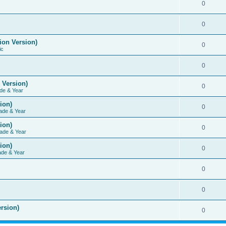
0
0
ion Version)
0
ic
0
 Version)
0
de & Year
ion)
0
ade & Year
ion)
0
ade & Year
ion)
0
ade & Year
0
0
rsion)
0