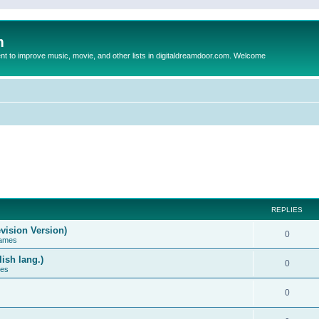
m
to improve music, movie, and other lists in digitaldreamdoor.com. Welcome
REPLIES
vision Version)
0
Games
ish lang.)
0
ces
0