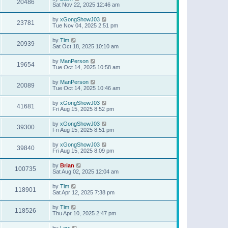
20486
Sat Nov 22, 2025 12:46 am
by
xGongShowJ03
23781
Tue Nov 04, 2025 2:51 pm
by
Tim
20939
Sat Oct 18, 2025 10:10 am
by
ManPerson
19654
Tue Oct 14, 2025 10:58 am
by
ManPerson
20089
Tue Oct 14, 2025 10:46 am
by
xGongShowJ03
41681
Fri Aug 15, 2025 8:52 pm
by
xGongShowJ03
39300
Fri Aug 15, 2025 8:51 pm
by
xGongShowJ03
39840
Fri Aug 15, 2025 8:09 pm
by
Brian
100735
Sat Aug 02, 2025 12:04 am
by
Tim
118901
Sat Apr 12, 2025 7:38 pm
by
Tim
118526
Thu Apr 10, 2025 2:47 pm
by
Lew