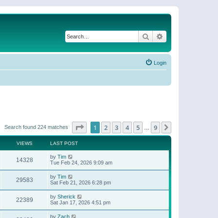
Search
Advanced search
Login
Page
1
of
9
1
2
3
4
5
9
Next
Search found 224 matches
…
VIEWS
LAST POST
by
Tim
14328
Tue Feb 24, 2026 9:09 am
by
Tim
29583
Sat Feb 21, 2026 6:28 pm
by
Sherick
22389
Sat Jan 17, 2026 4:51 pm
by
Zach