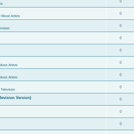
0
ic
0
e Music Artists
0
evision
0
0
0
Music Artists
0
Music Artists
0
Television
evision Version)
0
0
0