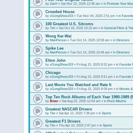
by
Zach
»
Sat Nov 22, 2025 12:46 am
» in
Promote Your Mus
Crowded House
by
xGongShowJ03
»
Tue Nov 04, 2025 2:51 pm
» in
Favorit
100 Greatest U.S. Sitcoms
by
Tim
»
Sat Oct 18, 2025 10:10 am
» in
General Films & Tel
Wong Kar-Wai
by
ManPerson
»
Tue Oct 14, 2025 10:58 am
» in
Directors
Spike Lee
by
ManPerson
»
Tue Oct 14, 2025 10:46 am
» in
Directors
Elton John
by
xGongShowJ03
»
Fri Aug 15, 2025 8:52 pm
» in
Favorite 
Chicago
by
xGongShowJ03
»
Fri Aug 15, 2025 8:51 pm
» in
Favorite 
Last Movie You Watched and Rate It
by
xGongShowJ03
»
Fri Aug 15, 2025 8:09 pm
» in
Movies & 
Top Ten Rock Albums of Each Year 1980-1989 (R
by
Brian
»
Sat Aug 02, 2025 12:04 am
» in
Rock Albums
Greatest NASCAR Drivers
by
Tim
»
Sat Apr 12, 2025 7:38 pm
» in
Sports
Greatest F1 Drivers
by
Tim
»
Thu Apr 10, 2025 2:47 pm
» in
Sports