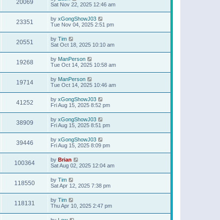
20069
Sat Nov 22, 2025 12:46 am
by
xGongShowJ03
23351
Tue Nov 04, 2025 2:51 pm
by
Tim
20551
Sat Oct 18, 2025 10:10 am
by
ManPerson
19268
Tue Oct 14, 2025 10:58 am
by
ManPerson
19714
Tue Oct 14, 2025 10:46 am
by
xGongShowJ03
41252
Fri Aug 15, 2025 8:52 pm
by
xGongShowJ03
38909
Fri Aug 15, 2025 8:51 pm
by
xGongShowJ03
39446
Fri Aug 15, 2025 8:09 pm
by
Brian
100364
Sat Aug 02, 2025 12:04 am
by
Tim
118550
Sat Apr 12, 2025 7:38 pm
by
Tim
118131
Thu Apr 10, 2025 2:47 pm
by
Lew