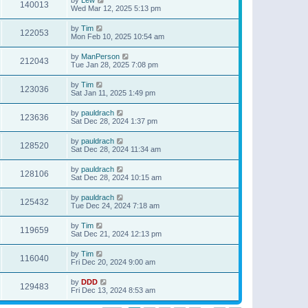
140013
Wed Mar 12, 2025 5:13 pm
by
Tim
122053
Mon Feb 10, 2025 10:54 am
by
ManPerson
212043
Tue Jan 28, 2025 7:08 pm
by
Tim
123036
Sat Jan 11, 2025 1:49 pm
by
pauldrach
123636
Sat Dec 28, 2024 1:37 pm
by
pauldrach
128520
Sat Dec 28, 2024 11:34 am
by
pauldrach
128106
Sat Dec 28, 2024 10:15 am
by
pauldrach
125432
Tue Dec 24, 2024 7:18 am
by
Tim
119659
Sat Dec 21, 2024 12:13 pm
by
Tim
116040
Fri Dec 20, 2024 9:00 am
by
DDD
129483
Fri Dec 13, 2024 8:53 am