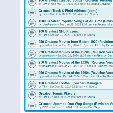
100 Greatest Calypso Songs (Revision Version)
by
Lew
»
Wed Mar 12, 2025 5:13 pm
» in
Reggae/Calypso
Greatest Track & Field Athletes (cont.)
by
Tim
»
Mon Feb 10, 2025 10:54 am
» in
Sports
1000 Greatest Popular Songs of All Time (Revis
by
ManPerson
»
Tue Jan 28, 2025 7:08 pm
» in
Popular Mus
100 Greatest NHL Players
by
Tim
»
Sat Jan 11, 2025 1:49 pm
» in
Sports
250 Greatest Movies from Before 1920 (Revision
by
pauldrach
»
Sat Dec 28, 2024 1:37 pm
» in
Films by Deca
250 Greatest Movies of the 1920s (Revision Vers
by
pauldrach
»
Sat Dec 28, 2024 11:34 am
» in
Films by Dec
250 Greatest Movies of the 1930s (Revision Vers
by
pauldrach
»
Sat Dec 28, 2024 10:15 am
» in
Films by Dec
250 Greatest Movies of the 1960s (Revision Vers
by
pauldrach
»
Tue Dec 24, 2024 7:18 am
» in
Films by Dec
100 Greatest Football (Soccer) Managers
by
Tim
»
Sat Dec 21, 2024 12:13 pm
» in
Sports
Greatest Tennis Players
by
Tim
»
Fri Dec 20, 2024 9:00 am
» in
Sports
Greatest Uptempo Doo-Wop Songs (Revision Ve
by
DDD
»
Fri Dec 13, 2024 8:53 am
» in
Doo-Wop