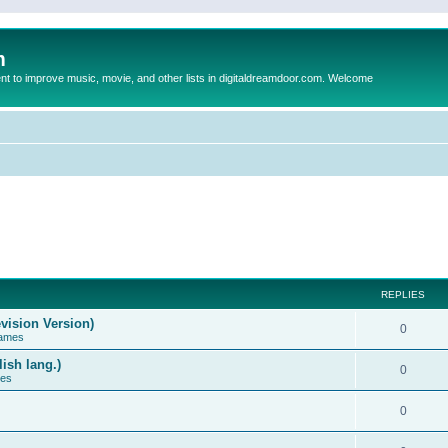
m
to improve music, movie, and other lists in digitaldreamdoor.com. Welcome
REPLIES
vision Version)
0
Games
ish lang.)
0
ces
0