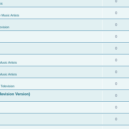
0
ic
0
e Music Artists
0
evision
0
0
0
Music Artists
0
Music Artists
0
Television
evision Version)
0
0
0