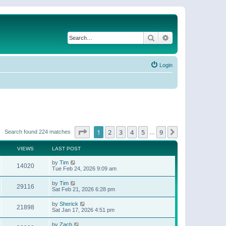
Search
Advanced search
Login
Page
1
of
9
1
2
3
4
5
9
Next
Search found 224 matches
…
VIEWS
LAST POST
by
Tim
14020
Tue Feb 24, 2026 9:09 am
by
Tim
29116
Sat Feb 21, 2026 6:28 pm
by
Sherick
21898
Sat Jan 17, 2026 4:51 pm
by
Zach