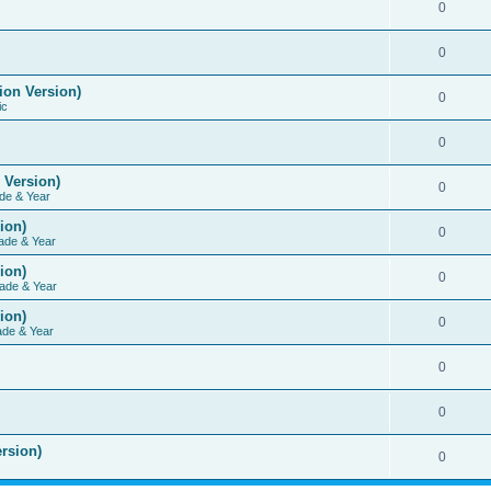
0
0
ion Version)
0
ic
0
 Version)
0
de & Year
ion)
0
ade & Year
ion)
0
ade & Year
ion)
0
ade & Year
0
0
rsion)
0