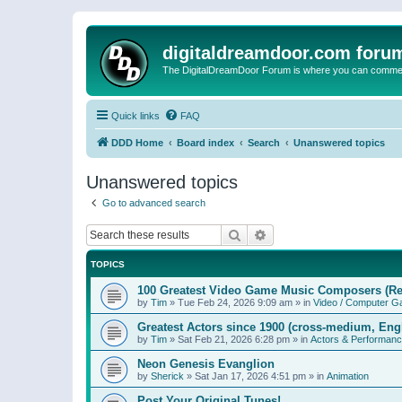
digitaldreamdoor.com foru
The DigitalDreamDoor Forum is where you can comment 
Quick links
FAQ
DDD Home
Board index
Search
Unanswered topics
Unanswered topics
Go to advanced search
Search
Advanced search
TOPICS
100 Greatest Video Game Music Composers (Re
by
Tim
»
Tue Feb 24, 2026 9:09 am
» in
Video / Computer 
Greatest Actors since 1900 (cross-medium, Engl
by
Tim
»
Sat Feb 21, 2026 6:28 pm
» in
Actors & Performan
Neon Genesis Evanglion
by
Sherick
»
Sat Jan 17, 2026 4:51 pm
» in
Animation
Post Your Original Tunes!