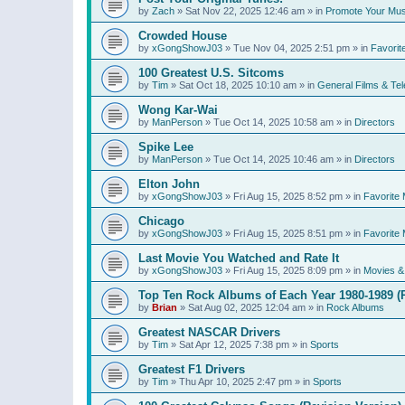
by
Zach
»
Sat Nov 22, 2025 12:46 am
» in
Promote Your Mus
Crowded House
by
xGongShowJ03
»
Tue Nov 04, 2025 2:51 pm
» in
Favorit
100 Greatest U.S. Sitcoms
by
Tim
»
Sat Oct 18, 2025 10:10 am
» in
General Films & Tel
Wong Kar-Wai
by
ManPerson
»
Tue Oct 14, 2025 10:58 am
» in
Directors
Spike Lee
by
ManPerson
»
Tue Oct 14, 2025 10:46 am
» in
Directors
Elton John
by
xGongShowJ03
»
Fri Aug 15, 2025 8:52 pm
» in
Favorite 
Chicago
by
xGongShowJ03
»
Fri Aug 15, 2025 8:51 pm
» in
Favorite 
Last Movie You Watched and Rate It
by
xGongShowJ03
»
Fri Aug 15, 2025 8:09 pm
» in
Movies & 
Top Ten Rock Albums of Each Year 1980-1989 (R
by
Brian
»
Sat Aug 02, 2025 12:04 am
» in
Rock Albums
Greatest NASCAR Drivers
by
Tim
»
Sat Apr 12, 2025 7:38 pm
» in
Sports
Greatest F1 Drivers
by
Tim
»
Thu Apr 10, 2025 2:47 pm
» in
Sports