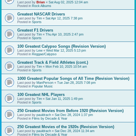
Last post by
Brian
«
Sat Aug 02, 2025 12:04 am
Posted in
Rock Albums
Greatest NASCAR Drivers
Last post by
Tim
«
Sat Apr 12, 2025 7:38 pm
Posted in
Sports
Greatest F1 Drivers
Last post by
Tim
«
Thu Apr 10, 2025 2:47 pm
Posted in
Sports
100 Greatest Calypso Songs (Revision Version)
Last post by
Lew
«
Wed Mar 12, 2025 5:13 pm
Posted in
Reggae/Calypso
Greatest Track & Field Athletes (cont.)
Last post by
Tim
«
Mon Feb 10, 2025 10:54 am
Posted in
Sports
1000 Greatest Popular Songs of All Time (Revision Version)
Last post by
ManPerson
«
Tue Jan 28, 2025 7:08 pm
Posted in
Popular Music
100 Greatest NHL Players
Last post by
Tim
«
Sat Jan 11, 2025 1:49 pm
Posted in
Sports
250 Greatest Movies from Before 1920 (Revision Version)
Last post by
pauldrach
«
Sat Dec 28, 2024 1:37 pm
Posted in
Films by Decade & Year
250 Greatest Movies of the 1920s (Revision Version)
Last post by
pauldrach
«
Sat Dec 28, 2024 11:34 am
Posted in
Films by Decade & Year