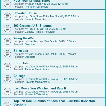
Post Your Original Tunes!
Last post by
Zach
«
Sat Nov 22, 2025 12:46 am
Posted in
Promote Your Music
Crowded House
Last post by
xGongShowJ03
«
Tue Nov 04, 2025 2:51 pm
Posted in
Favorite Music Artists
100 Greatest U.S. Sitcoms
Last post by
Tim
«
Sat Oct 18, 2025 10:10 am
Posted in
General Films & Television
Wong Kar-Wai
Last post by
ManPerson
«
Tue Oct 14, 2025 10:58 am
Posted in
Directors
Spike Lee
Last post by
ManPerson
«
Tue Oct 14, 2025 10:46 am
Posted in
Directors
Elton John
Last post by
xGongShowJ03
«
Fri Aug 15, 2025 8:52 pm
Posted in
Favorite Music Artists
Chicago
Last post by
xGongShowJ03
«
Fri Aug 15, 2025 8:51 pm
Posted in
Favorite Music Artists
Last Movie You Watched and Rate It
Last post by
xGongShowJ03
«
Fri Aug 15, 2025 8:09 pm
Posted in
Movies & Television
Top Ten Rock Albums of Each Year 1980-1989 (Revision
Version)