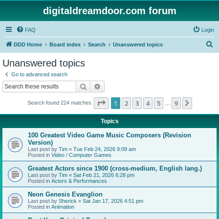
digitaldreamdoor.com forum
FAQ
Login
S
DDD Home
Board index
Search
Unanswered topics
e
Unanswered topics
a
Go to advanced search
r
Search
Advanced search
c
Page
1
of
9
1
2
3
4
5
9
Next
Search found 224 matches
h
…
Topics
100 Greatest Video Game Music Composers (Revision
Version)
Last post by
Tim
«
Tue Feb 24, 2026 9:09 am
Posted in
Video / Computer Games
Greatest Actors since 1900 (cross-medium, English lang.)
Last post by
Tim
«
Sat Feb 21, 2026 6:28 pm
Posted in
Actors & Performances
Neon Genesis Evanglion
Last post by
Sherick
«
Sat Jan 17, 2026 4:51 pm
Posted in
Animation