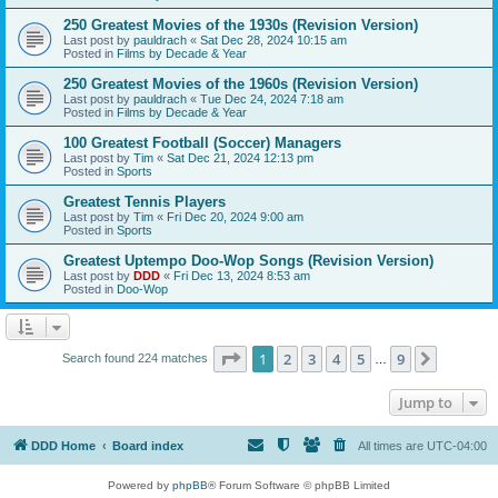
250 Greatest Movies of the 1930s (Revision Version)
Last post by
pauldrach
«
Sat Dec 28, 2024 10:15 am
Posted in
Films by Decade & Year
250 Greatest Movies of the 1960s (Revision Version)
Last post by
pauldrach
«
Tue Dec 24, 2024 7:18 am
Posted in
Films by Decade & Year
100 Greatest Football (Soccer) Managers
Last post by
Tim
«
Sat Dec 21, 2024 12:13 pm
Posted in
Sports
Greatest Tennis Players
Last post by
Tim
«
Fri Dec 20, 2024 9:00 am
Posted in
Sports
Greatest Uptempo Doo-Wop Songs (Revision Version)
Last post by
DDD
«
Fri Dec 13, 2024 8:53 am
Posted in
Doo-Wop
Page
1
of
9
1
2
3
4
5
9
Next
Search found 224 matches
…
Jump to
DDD Home
Board index
All times are
UTC-04:00
Powered by
phpBB
® Forum Software © phpBB Limited