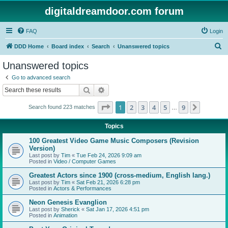
digitaldreamdoor.com forum
FAQ
Login
S
DDD Home
Board index
Search
Unanswered topics
e
Unanswered topics
a
Go to advanced search
r
Search
Advanced search
c
Page
1
of
9
1
2
3
4
5
9
Next
Search found 223 matches
h
…
Topics
100 Greatest Video Game Music Composers (Revision
Version)
Last post by
Tim
«
Tue Feb 24, 2026 9:09 am
Posted in
Video / Computer Games
Greatest Actors since 1900 (cross-medium, English lang.)
Last post by
Tim
«
Sat Feb 21, 2026 6:28 pm
Posted in
Actors & Performances
Neon Genesis Evanglion
Last post by
Sherick
«
Sat Jan 17, 2026 4:51 pm
Posted in
Animation