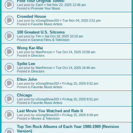
Post Your Original Tunes!
Last post by
Zach
«
Sat Nov 22, 2025 12:46 am
Posted in
Promote Your Music
Crowded House
Last post by
xGongShowJ03
«
Tue Nov 04, 2025 2:51 pm
Posted in
Favorite Music Artists
100 Greatest U.S. Sitcoms
Last post by
Tim
«
Sat Oct 18, 2025 10:10 am
Posted in
General Films & Television
Wong Kar-Wai
Last post by
ManPerson
«
Tue Oct 14, 2025 10:58 am
Posted in
Directors
Spike Lee
Last post by
ManPerson
«
Tue Oct 14, 2025 10:46 am
Posted in
Directors
Elton John
Last post by
xGongShowJ03
«
Fri Aug 15, 2025 8:52 pm
Posted in
Favorite Music Artists
Chicago
Last post by
xGongShowJ03
«
Fri Aug 15, 2025 8:51 pm
Posted in
Favorite Music Artists
Last Movie You Watched and Rate It
Last post by
xGongShowJ03
«
Fri Aug 15, 2025 8:09 pm
Posted in
Movies & Television
Top Ten Rock Albums of Each Year 1980-1989 (Revision
Version)