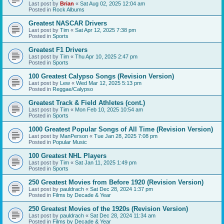
Last post by
Brian
«
Sat Aug 02, 2025 12:04 am
Posted in
Rock Albums
Greatest NASCAR Drivers
Last post by
Tim
«
Sat Apr 12, 2025 7:38 pm
Posted in
Sports
Greatest F1 Drivers
Last post by
Tim
«
Thu Apr 10, 2025 2:47 pm
Posted in
Sports
100 Greatest Calypso Songs (Revision Version)
Last post by
Lew
«
Wed Mar 12, 2025 5:13 pm
Posted in
Reggae/Calypso
Greatest Track & Field Athletes (cont.)
Last post by
Tim
«
Mon Feb 10, 2025 10:54 am
Posted in
Sports
1000 Greatest Popular Songs of All Time (Revision Version)
Last post by
ManPerson
«
Tue Jan 28, 2025 7:08 pm
Posted in
Popular Music
100 Greatest NHL Players
Last post by
Tim
«
Sat Jan 11, 2025 1:49 pm
Posted in
Sports
250 Greatest Movies from Before 1920 (Revision Version)
Last post by
pauldrach
«
Sat Dec 28, 2024 1:37 pm
Posted in
Films by Decade & Year
250 Greatest Movies of the 1920s (Revision Version)
Last post by
pauldrach
«
Sat Dec 28, 2024 11:34 am
Posted in
Films by Decade & Year