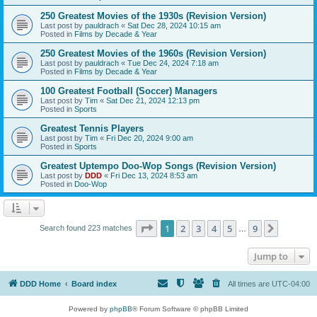
250 Greatest Movies of the 1930s (Revision Version)
Last post by
pauldrach
«
Sat Dec 28, 2024 10:15 am
Posted in
Films by Decade & Year
250 Greatest Movies of the 1960s (Revision Version)
Last post by
pauldrach
«
Tue Dec 24, 2024 7:18 am
Posted in
Films by Decade & Year
100 Greatest Football (Soccer) Managers
Last post by
Tim
«
Sat Dec 21, 2024 12:13 pm
Posted in
Sports
Greatest Tennis Players
Last post by
Tim
«
Fri Dec 20, 2024 9:00 am
Posted in
Sports
Greatest Uptempo Doo-Wop Songs (Revision Version)
Last post by
DDD
«
Fri Dec 13, 2024 8:53 am
Posted in
Doo-Wop
Page
1
of
9
1
2
3
4
5
9
Next
Search found 223 matches
…
Jump to
DDD Home
Board index
All times are
UTC-04:00
Powered by
phpBB
® Forum Software © phpBB Limited