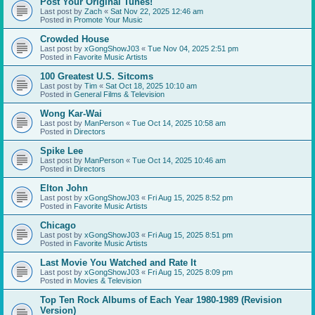
Post Your Original Tunes!
Last post by
Zach
«
Sat Nov 22, 2025 12:46 am
Posted in
Promote Your Music
Crowded House
Last post by
xGongShowJ03
«
Tue Nov 04, 2025 2:51 pm
Posted in
Favorite Music Artists
100 Greatest U.S. Sitcoms
Last post by
Tim
«
Sat Oct 18, 2025 10:10 am
Posted in
General Films & Television
Wong Kar-Wai
Last post by
ManPerson
«
Tue Oct 14, 2025 10:58 am
Posted in
Directors
Spike Lee
Last post by
ManPerson
«
Tue Oct 14, 2025 10:46 am
Posted in
Directors
Elton John
Last post by
xGongShowJ03
«
Fri Aug 15, 2025 8:52 pm
Posted in
Favorite Music Artists
Chicago
Last post by
xGongShowJ03
«
Fri Aug 15, 2025 8:51 pm
Posted in
Favorite Music Artists
Last Movie You Watched and Rate It
Last post by
xGongShowJ03
«
Fri Aug 15, 2025 8:09 pm
Posted in
Movies & Television
Top Ten Rock Albums of Each Year 1980-1989 (Revision
Version)