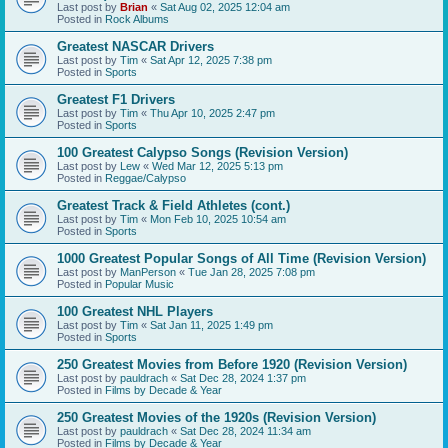
Last post by
Brian
«
Sat Aug 02, 2025 12:04 am
Posted in
Rock Albums
Greatest NASCAR Drivers
Last post by
Tim
«
Sat Apr 12, 2025 7:38 pm
Posted in
Sports
Greatest F1 Drivers
Last post by
Tim
«
Thu Apr 10, 2025 2:47 pm
Posted in
Sports
100 Greatest Calypso Songs (Revision Version)
Last post by
Lew
«
Wed Mar 12, 2025 5:13 pm
Posted in
Reggae/Calypso
Greatest Track & Field Athletes (cont.)
Last post by
Tim
«
Mon Feb 10, 2025 10:54 am
Posted in
Sports
1000 Greatest Popular Songs of All Time (Revision Version)
Last post by
ManPerson
«
Tue Jan 28, 2025 7:08 pm
Posted in
Popular Music
100 Greatest NHL Players
Last post by
Tim
«
Sat Jan 11, 2025 1:49 pm
Posted in
Sports
250 Greatest Movies from Before 1920 (Revision Version)
Last post by
pauldrach
«
Sat Dec 28, 2024 1:37 pm
Posted in
Films by Decade & Year
250 Greatest Movies of the 1920s (Revision Version)
Last post by
pauldrach
«
Sat Dec 28, 2024 11:34 am
Posted in
Films by Decade & Year