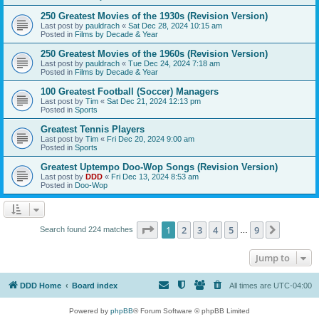
250 Greatest Movies of the 1930s (Revision Version)
Last post by
pauldrach
«
Sat Dec 28, 2024 10:15 am
Posted in
Films by Decade & Year
250 Greatest Movies of the 1960s (Revision Version)
Last post by
pauldrach
«
Tue Dec 24, 2024 7:18 am
Posted in
Films by Decade & Year
100 Greatest Football (Soccer) Managers
Last post by
Tim
«
Sat Dec 21, 2024 12:13 pm
Posted in
Sports
Greatest Tennis Players
Last post by
Tim
«
Fri Dec 20, 2024 9:00 am
Posted in
Sports
Greatest Uptempo Doo-Wop Songs (Revision Version)
Last post by
DDD
«
Fri Dec 13, 2024 8:53 am
Posted in
Doo-Wop
Page
1
of
9
1
2
3
4
5
9
Next
Search found 224 matches
…
Jump to
DDD Home
Board index
All times are
UTC-04:00
Powered by
phpBB
® Forum Software © phpBB Limited