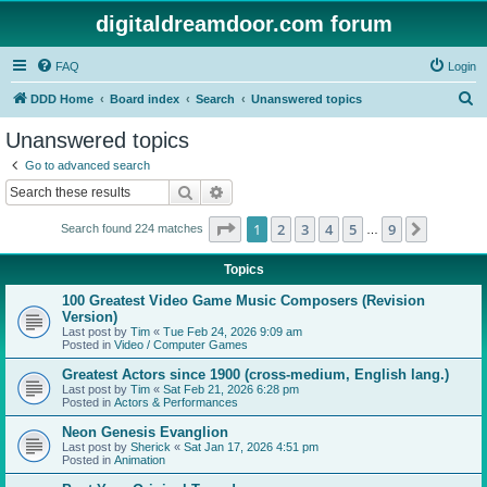
digitaldreamdoor.com forum
FAQ
Login
S
DDD Home
Board index
Search
Unanswered topics
e
Unanswered topics
a
Go to advanced search
r
Search
Advanced search
c
Page
1
of
9
1
2
3
4
5
9
Next
Search found 224 matches
h
…
Topics
100 Greatest Video Game Music Composers (Revision
Version)
Last post by
Tim
«
Tue Feb 24, 2026 9:09 am
Posted in
Video / Computer Games
Greatest Actors since 1900 (cross-medium, English lang.)
Last post by
Tim
«
Sat Feb 21, 2026 6:28 pm
Posted in
Actors & Performances
Neon Genesis Evanglion
Last post by
Sherick
«
Sat Jan 17, 2026 4:51 pm
Posted in
Animation