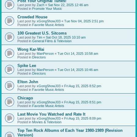
Post Your Original Tunes!
Last post by
Zach
«
Sat Nov 22, 2025 12:46 am
Posted in
Promote Your Music
Crowded House
Last post by
xGongShowJ03
«
Tue Nov 04, 2025 2:51 pm
Posted in
Favorite Music Artists
100 Greatest U.S. Sitcoms
Last post by
Tim
«
Sat Oct 18, 2025 10:10 am
Posted in
General Films & Television
Wong Kar-Wai
Last post by
ManPerson
«
Tue Oct 14, 2025 10:58 am
Posted in
Directors
Spike Lee
Last post by
ManPerson
«
Tue Oct 14, 2025 10:46 am
Posted in
Directors
Elton John
Last post by
xGongShowJ03
«
Fri Aug 15, 2025 8:52 pm
Posted in
Favorite Music Artists
Chicago
Last post by
xGongShowJ03
«
Fri Aug 15, 2025 8:51 pm
Posted in
Favorite Music Artists
Last Movie You Watched and Rate It
Last post by
xGongShowJ03
«
Fri Aug 15, 2025 8:09 pm
Posted in
Movies & Television
Top Ten Rock Albums of Each Year 1980-1989 (Revision
Version)