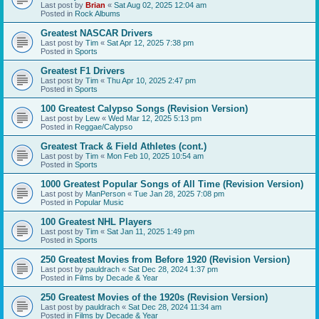
Last post by
Brian
«
Sat Aug 02, 2025 12:04 am
Posted in
Rock Albums
Greatest NASCAR Drivers
Last post by
Tim
«
Sat Apr 12, 2025 7:38 pm
Posted in
Sports
Greatest F1 Drivers
Last post by
Tim
«
Thu Apr 10, 2025 2:47 pm
Posted in
Sports
100 Greatest Calypso Songs (Revision Version)
Last post by
Lew
«
Wed Mar 12, 2025 5:13 pm
Posted in
Reggae/Calypso
Greatest Track & Field Athletes (cont.)
Last post by
Tim
«
Mon Feb 10, 2025 10:54 am
Posted in
Sports
1000 Greatest Popular Songs of All Time (Revision Version)
Last post by
ManPerson
«
Tue Jan 28, 2025 7:08 pm
Posted in
Popular Music
100 Greatest NHL Players
Last post by
Tim
«
Sat Jan 11, 2025 1:49 pm
Posted in
Sports
250 Greatest Movies from Before 1920 (Revision Version)
Last post by
pauldrach
«
Sat Dec 28, 2024 1:37 pm
Posted in
Films by Decade & Year
250 Greatest Movies of the 1920s (Revision Version)
Last post by
pauldrach
«
Sat Dec 28, 2024 11:34 am
Posted in
Films by Decade & Year