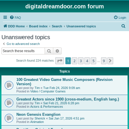
digitaldreamdoor.com forum
FAQ
Login
S
DDD Home
Board index
Search
Unanswered topics
e
Unanswered topics
a
Go to advanced search
r
Search
Advanced search
c
Page
1
of
9
1
2
3
4
5
9
Next
Search found 224 matches
h
…
Topics
100 Greatest Video Game Music Composers (Revision
Version)
Last post by
Tim
«
Tue Feb 24, 2026 9:09 am
Posted in
Video / Computer Games
Greatest Actors since 1900 (cross-medium, English lang.)
Last post by
Tim
«
Sat Feb 21, 2026 6:28 pm
Posted in
Actors & Performances
Neon Genesis Evanglion
Last post by
Sherick
«
Sat Jan 17, 2026 4:51 pm
Posted in
Animation