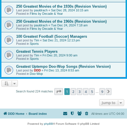
250 Greatest Movies of the 1930s (Revision Version)
Last post by
pauldrach
«
Sat Dec 28, 2024 10:15 am
Posted in
Films by Decade & Year
250 Greatest Movies of the 1960s (Revision Version)
Last post by
pauldrach
«
Tue Dec 24, 2024 7:18 am
Posted in
Films by Decade & Year
100 Greatest Football (Soccer) Managers
Last post by
Tim
«
Sat Dec 21, 2024 12:13 pm
Posted in
Sports
Greatest Tennis Players
Last post by
Tim
«
Fri Dec 20, 2024 9:00 am
Posted in
Sports
Greatest Uptempo Doo-Wop Songs (Revision Version)
Last post by
DDD
«
Fri Dec 13, 2024 8:53 am
Posted in
Doo-Wop
Page
1
of
9
1
2
3
4
5
9
Next
Search found 224 matches
…
Jump to
DDD Home
Board index
All times are
UTC-04:00
Powered by
phpBB
® Forum Software © phpBB Limited