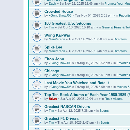
by
Zach
»
Sat Nov 22, 2025 12:46 am
» in
Promote Your Mus
Crowded House
by
xGongShowJ03
»
Tue Nov 04, 2025 2:51 pm
» in
Favorit
100 Greatest U.S. Sitcoms
by
Tim
»
Sat Oct 18, 2025 10:10 am
» in
General Films & Tel
Wong Kar-Wai
by
ManPerson
»
Tue Oct 14, 2025 10:58 am
» in
Directors
Spike Lee
by
ManPerson
»
Tue Oct 14, 2025 10:46 am
» in
Directors
Elton John
by
xGongShowJ03
»
Fri Aug 15, 2025 8:52 pm
» in
Favorite 
Chicago
by
xGongShowJ03
»
Fri Aug 15, 2025 8:51 pm
» in
Favorite 
Last Movie You Watched and Rate It
by
xGongShowJ03
»
Fri Aug 15, 2025 8:09 pm
» in
Movies & 
Top Ten Rock Albums of Each Year 1980-1989 (R
by
Brian
»
Sat Aug 02, 2025 12:04 am
» in
Rock Albums
Greatest NASCAR Drivers
by
Tim
»
Sat Apr 12, 2025 7:38 pm
» in
Sports
Greatest F1 Drivers
by
Tim
»
Thu Apr 10, 2025 2:47 pm
» in
Sports