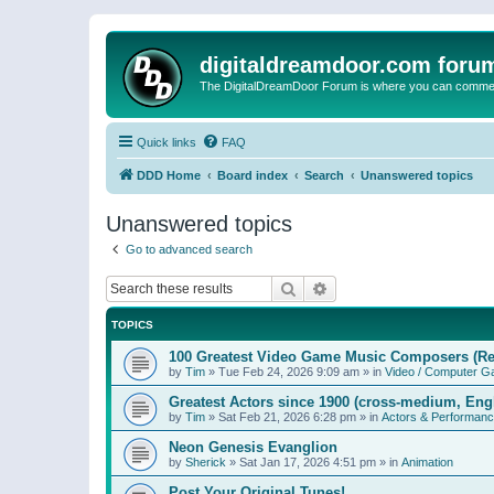
digitaldreamdoor.com foru
The DigitalDreamDoor Forum is where you can comment 
Quick links
FAQ
DDD Home
Board index
Search
Unanswered topics
Unanswered topics
Go to advanced search
Search
Advanced search
TOPICS
100 Greatest Video Game Music Composers (Re
by
Tim
»
Tue Feb 24, 2026 9:09 am
» in
Video / Computer 
Greatest Actors since 1900 (cross-medium, Engl
by
Tim
»
Sat Feb 21, 2026 6:28 pm
» in
Actors & Performan
Neon Genesis Evanglion
by
Sherick
»
Sat Jan 17, 2026 4:51 pm
» in
Animation
Post Your Original Tunes!