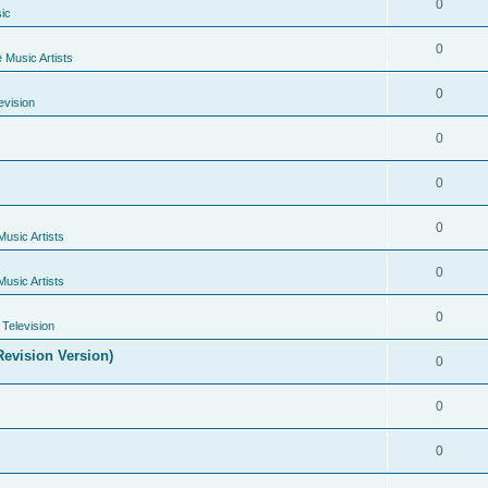
0
ic
0
e Music Artists
0
evision
0
0
0
Music Artists
0
Music Artists
0
Television
evision Version)
0
0
0