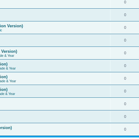
0
0
ion Version)
0
ic
0
 Version)
0
de & Year
ion)
0
ade & Year
ion)
0
ade & Year
ion)
0
ade & Year
0
0
rsion)
0