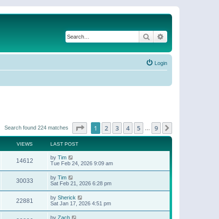
Search
Advanced search
Login
Page
1
of
9
1
2
3
4
5
9
Next
Search found 224 matches
…
VIEWS
LAST POST
by
Tim
14612
Tue Feb 24, 2026 9:09 am
by
Tim
30033
Sat Feb 21, 2026 6:28 pm
by
Sherick
22881
Sat Jan 17, 2026 4:51 pm
by
Zach