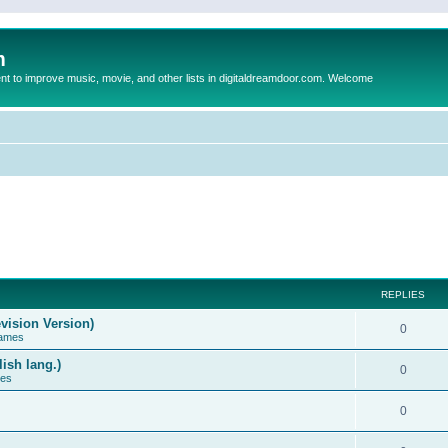
m
to improve music, movie, and other lists in digitaldreamdoor.com. Welcome
REPLIES
vision Version)
0
Games
ish lang.)
0
ces
0