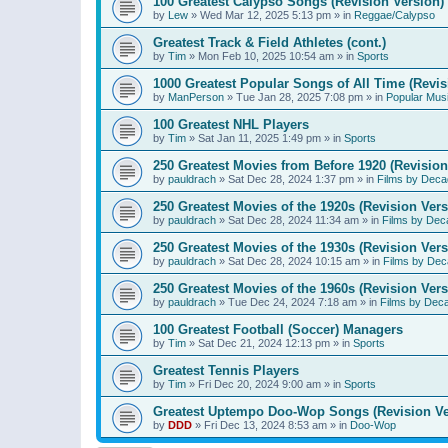
100 Greatest Calypso Songs (Revision Version)
by
Lew
»
Wed Mar 12, 2025 5:13 pm
» in
Reggae/Calypso
Greatest Track & Field Athletes (cont.)
by
Tim
»
Mon Feb 10, 2025 10:54 am
» in
Sports
1000 Greatest Popular Songs of All Time (Revis
by
ManPerson
»
Tue Jan 28, 2025 7:08 pm
» in
Popular Mus
100 Greatest NHL Players
by
Tim
»
Sat Jan 11, 2025 1:49 pm
» in
Sports
250 Greatest Movies from Before 1920 (Revision
by
pauldrach
»
Sat Dec 28, 2024 1:37 pm
» in
Films by Deca
250 Greatest Movies of the 1920s (Revision Vers
by
pauldrach
»
Sat Dec 28, 2024 11:34 am
» in
Films by Dec
250 Greatest Movies of the 1930s (Revision Vers
by
pauldrach
»
Sat Dec 28, 2024 10:15 am
» in
Films by Dec
250 Greatest Movies of the 1960s (Revision Vers
by
pauldrach
»
Tue Dec 24, 2024 7:18 am
» in
Films by Dec
100 Greatest Football (Soccer) Managers
by
Tim
»
Sat Dec 21, 2024 12:13 pm
» in
Sports
Greatest Tennis Players
by
Tim
»
Fri Dec 20, 2024 9:00 am
» in
Sports
Greatest Uptempo Doo-Wop Songs (Revision Ve
by
DDD
»
Fri Dec 13, 2024 8:53 am
» in
Doo-Wop