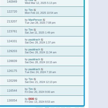
140949
Wed Mar 12, 2025 5:13 pm
by
Tim
122720
Mon Feb 10, 2025 10:54 am
by
ManPerson
213207
Tue Jan 28, 2025 7:08 pm
by
Tim
123761
Sat Jan 11, 2025 1:49 pm
by
pauldrach
124331
Sat Dec 28, 2024 1:37 pm
by
pauldrach
129203
Sat Dec 28, 2024 11:34 am
by
pauldrach
128839
Sat Dec 28, 2024 10:15 am
by
pauldrach
126175
Tue Dec 24, 2024 7:18 am
by
Tim
120299
Sat Dec 21, 2024 12:13 pm
by
Tim
116544
Fri Dec 20, 2024 9:00 am
by
DDD
130054
Fri Dec 13, 2024 8:53 am