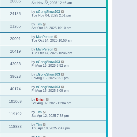
20806
Sat Nov 22, 2025 12:46 am
by
xGongShowJ03
24185
Tue Nov 04, 2025 2:51 pm
by
Tim
21265
Sat Oct 18, 2025 10:10 am
by
ManPerson
20001
Tue Oct 14, 2025 10:58 am
by
ManPerson
20419
Tue Oct 14, 2025 10:46 am
by
xGongShowJ03
42038
Fri Aug 15, 2025 8:52 pm
by
xGongShowJ03
39628
Fri Aug 15, 2025 8:51 pm
by
xGongShowJ03
40174
Fri Aug 15, 2025 8:09 pm
by
Brian
101069
Sat Aug 02, 2025 12:04 am
by
Tim
119192
Sat Apr 12, 2025 7:38 pm
by
Tim
118883
Thu Apr 10, 2025 2:47 pm
by
Lew