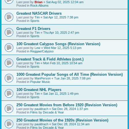
Last post by
Brian
«
Sat Aug 02, 2025 12:04 am
Posted in
Rock Albums
Greatest NASCAR Drivers
Last post by
Tim
«
Sat Apr 12, 2025 7:38 pm
Posted in
Sports
Greatest F1 Drivers
Last post by
Tim
«
Thu Apr 10, 2025 2:47 pm
Posted in
Sports
100 Greatest Calypso Songs (Revision Version)
Last post by
Lew
«
Wed Mar 12, 2025 5:13 pm
Posted in
Reggae/Calypso
Greatest Track & Field Athletes (cont.)
Last post by
Tim
«
Mon Feb 10, 2025 10:54 am
Posted in
Sports
1000 Greatest Popular Songs of All Time (Revision Version)
Last post by
ManPerson
«
Tue Jan 28, 2025 7:08 pm
Posted in
Popular Music
100 Greatest NHL Players
Last post by
Tim
«
Sat Jan 11, 2025 1:49 pm
Posted in
Sports
250 Greatest Movies from Before 1920 (Revision Version)
Last post by
pauldrach
«
Sat Dec 28, 2024 1:37 pm
Posted in
Films by Decade & Year
250 Greatest Movies of the 1920s (Revision Version)
Last post by
pauldrach
«
Sat Dec 28, 2024 11:34 am
Posted in
Films by Decade & Year