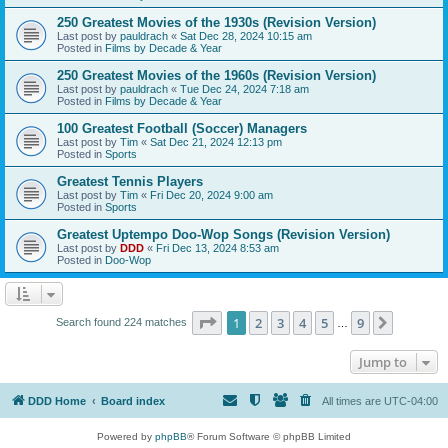
250 Greatest Movies of the 1930s (Revision Version)
Last post by
pauldrach
«
Sat Dec 28, 2024 10:15 am
Posted in
Films by Decade & Year
250 Greatest Movies of the 1960s (Revision Version)
Last post by
pauldrach
«
Tue Dec 24, 2024 7:18 am
Posted in
Films by Decade & Year
100 Greatest Football (Soccer) Managers
Last post by
Tim
«
Sat Dec 21, 2024 12:13 pm
Posted in
Sports
Greatest Tennis Players
Last post by
Tim
«
Fri Dec 20, 2024 9:00 am
Posted in
Sports
Greatest Uptempo Doo-Wop Songs (Revision Version)
Last post by
DDD
«
Fri Dec 13, 2024 8:53 am
Posted in
Doo-Wop
Page
1
of
9
1
2
3
4
5
9
Next
Search found 224 matches
…
Jump to
DDD Home
Board index
All times are
UTC-04:00
Powered by
phpBB
® Forum Software © phpBB Limited