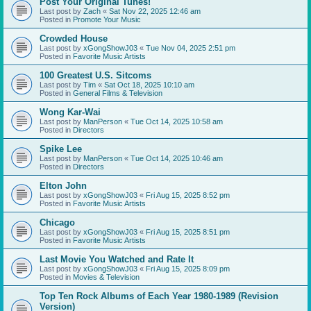
Post Your Original Tunes!
Last post by
Zach
«
Sat Nov 22, 2025 12:46 am
Posted in
Promote Your Music
Crowded House
Last post by
xGongShowJ03
«
Tue Nov 04, 2025 2:51 pm
Posted in
Favorite Music Artists
100 Greatest U.S. Sitcoms
Last post by
Tim
«
Sat Oct 18, 2025 10:10 am
Posted in
General Films & Television
Wong Kar-Wai
Last post by
ManPerson
«
Tue Oct 14, 2025 10:58 am
Posted in
Directors
Spike Lee
Last post by
ManPerson
«
Tue Oct 14, 2025 10:46 am
Posted in
Directors
Elton John
Last post by
xGongShowJ03
«
Fri Aug 15, 2025 8:52 pm
Posted in
Favorite Music Artists
Chicago
Last post by
xGongShowJ03
«
Fri Aug 15, 2025 8:51 pm
Posted in
Favorite Music Artists
Last Movie You Watched and Rate It
Last post by
xGongShowJ03
«
Fri Aug 15, 2025 8:09 pm
Posted in
Movies & Television
Top Ten Rock Albums of Each Year 1980-1989 (Revision
Version)