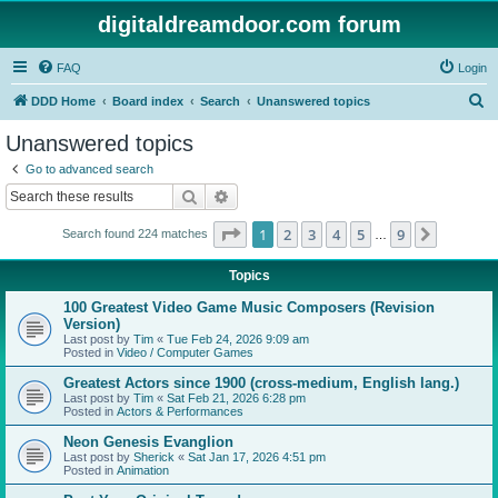
digitaldreamdoor.com forum
FAQ
Login
S
DDD Home
Board index
Search
Unanswered topics
e
Unanswered topics
a
Go to advanced search
r
Search
Advanced search
c
Page
1
of
9
1
2
3
4
5
9
Next
Search found 224 matches
h
…
Topics
100 Greatest Video Game Music Composers (Revision
Version)
Last post by
Tim
«
Tue Feb 24, 2026 9:09 am
Posted in
Video / Computer Games
Greatest Actors since 1900 (cross-medium, English lang.)
Last post by
Tim
«
Sat Feb 21, 2026 6:28 pm
Posted in
Actors & Performances
Neon Genesis Evanglion
Last post by
Sherick
«
Sat Jan 17, 2026 4:51 pm
Posted in
Animation