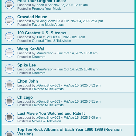
Post Your Original Tunes!
Last post by
Zach
«
Sat Nov 22, 2025 12:46 am
Posted in
Promote Your Music
Crowded House
Last post by
xGongShowJ03
«
Tue Nov 04, 2025 2:51 pm
Posted in
Favorite Music Artists
100 Greatest U.S. Sitcoms
Last post by
Tim
«
Sat Oct 18, 2025 10:10 am
Posted in
General Films & Television
Wong Kar-Wai
Last post by
ManPerson
«
Tue Oct 14, 2025 10:58 am
Posted in
Directors
Spike Lee
Last post by
ManPerson
«
Tue Oct 14, 2025 10:46 am
Posted in
Directors
Elton John
Last post by
xGongShowJ03
«
Fri Aug 15, 2025 8:52 pm
Posted in
Favorite Music Artists
Chicago
Last post by
xGongShowJ03
«
Fri Aug 15, 2025 8:51 pm
Posted in
Favorite Music Artists
Last Movie You Watched and Rate It
Last post by
xGongShowJ03
«
Fri Aug 15, 2025 8:09 pm
Posted in
Movies & Television
Top Ten Rock Albums of Each Year 1980-1989 (Revision
Version)