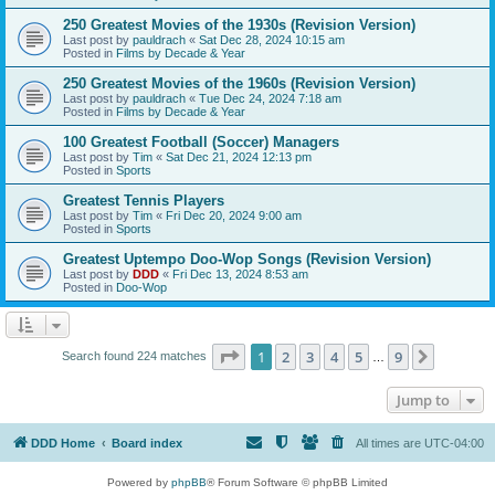
250 Greatest Movies of the 1930s (Revision Version)
Last post by
pauldrach
«
Sat Dec 28, 2024 10:15 am
Posted in
Films by Decade & Year
250 Greatest Movies of the 1960s (Revision Version)
Last post by
pauldrach
«
Tue Dec 24, 2024 7:18 am
Posted in
Films by Decade & Year
100 Greatest Football (Soccer) Managers
Last post by
Tim
«
Sat Dec 21, 2024 12:13 pm
Posted in
Sports
Greatest Tennis Players
Last post by
Tim
«
Fri Dec 20, 2024 9:00 am
Posted in
Sports
Greatest Uptempo Doo-Wop Songs (Revision Version)
Last post by
DDD
«
Fri Dec 13, 2024 8:53 am
Posted in
Doo-Wop
Page
1
of
9
1
2
3
4
5
9
Next
Search found 224 matches
…
Jump to
DDD Home
Board index
All times are
UTC-04:00
Powered by
phpBB
® Forum Software © phpBB Limited