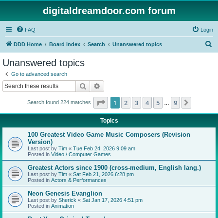
digitaldreamdoor.com forum
FAQ
Login
S
DDD Home
Board index
Search
Unanswered topics
e
Unanswered topics
a
Go to advanced search
r
Search
Advanced search
c
Page
1
of
9
1
2
3
4
5
9
Next
Search found 224 matches
h
…
Topics
100 Greatest Video Game Music Composers (Revision
Version)
Last post by
Tim
«
Tue Feb 24, 2026 9:09 am
Posted in
Video / Computer Games
Greatest Actors since 1900 (cross-medium, English lang.)
Last post by
Tim
«
Sat Feb 21, 2026 6:28 pm
Posted in
Actors & Performances
Neon Genesis Evanglion
Last post by
Sherick
«
Sat Jan 17, 2026 4:51 pm
Posted in
Animation