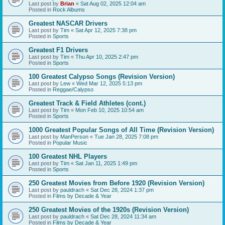
Last post by
Brian
«
Sat Aug 02, 2025 12:04 am
Posted in
Rock Albums
Greatest NASCAR Drivers
Last post by
Tim
«
Sat Apr 12, 2025 7:38 pm
Posted in
Sports
Greatest F1 Drivers
Last post by
Tim
«
Thu Apr 10, 2025 2:47 pm
Posted in
Sports
100 Greatest Calypso Songs (Revision Version)
Last post by
Lew
«
Wed Mar 12, 2025 5:13 pm
Posted in
Reggae/Calypso
Greatest Track & Field Athletes (cont.)
Last post by
Tim
«
Mon Feb 10, 2025 10:54 am
Posted in
Sports
1000 Greatest Popular Songs of All Time (Revision Version)
Last post by
ManPerson
«
Tue Jan 28, 2025 7:08 pm
Posted in
Popular Music
100 Greatest NHL Players
Last post by
Tim
«
Sat Jan 11, 2025 1:49 pm
Posted in
Sports
250 Greatest Movies from Before 1920 (Revision Version)
Last post by
pauldrach
«
Sat Dec 28, 2024 1:37 pm
Posted in
Films by Decade & Year
250 Greatest Movies of the 1920s (Revision Version)
Last post by
pauldrach
«
Sat Dec 28, 2024 11:34 am
Posted in
Films by Decade & Year