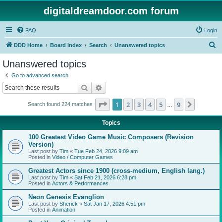
digitaldreamdoor.com forum
FAQ
Login
S
DDD Home
Board index
Search
Unanswered topics
e
Unanswered topics
a
Go to advanced search
r
Search
Advanced search
c
Page
1
of
9
1
2
3
4
5
9
Next
Search found 224 matches
h
…
Topics
100 Greatest Video Game Music Composers (Revision
Version)
Last post by
Tim
«
Tue Feb 24, 2026 9:09 am
Posted in
Video / Computer Games
Greatest Actors since 1900 (cross-medium, English lang.)
Last post by
Tim
«
Sat Feb 21, 2026 6:28 pm
Posted in
Actors & Performances
Neon Genesis Evanglion
Last post by
Sherick
«
Sat Jan 17, 2026 4:51 pm
Posted in
Animation