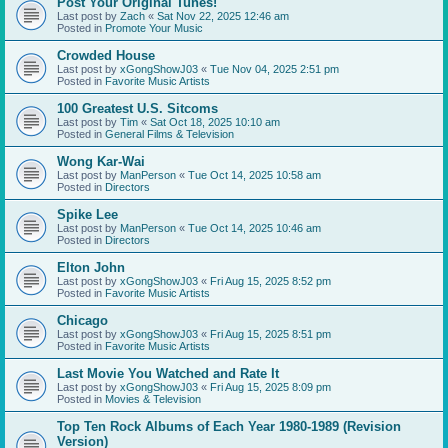
Post Your Original Tunes!
Last post by
Zach
«
Sat Nov 22, 2025 12:46 am
Posted in
Promote Your Music
Crowded House
Last post by
xGongShowJ03
«
Tue Nov 04, 2025 2:51 pm
Posted in
Favorite Music Artists
100 Greatest U.S. Sitcoms
Last post by
Tim
«
Sat Oct 18, 2025 10:10 am
Posted in
General Films & Television
Wong Kar-Wai
Last post by
ManPerson
«
Tue Oct 14, 2025 10:58 am
Posted in
Directors
Spike Lee
Last post by
ManPerson
«
Tue Oct 14, 2025 10:46 am
Posted in
Directors
Elton John
Last post by
xGongShowJ03
«
Fri Aug 15, 2025 8:52 pm
Posted in
Favorite Music Artists
Chicago
Last post by
xGongShowJ03
«
Fri Aug 15, 2025 8:51 pm
Posted in
Favorite Music Artists
Last Movie You Watched and Rate It
Last post by
xGongShowJ03
«
Fri Aug 15, 2025 8:09 pm
Posted in
Movies & Television
Top Ten Rock Albums of Each Year 1980-1989 (Revision
Version)