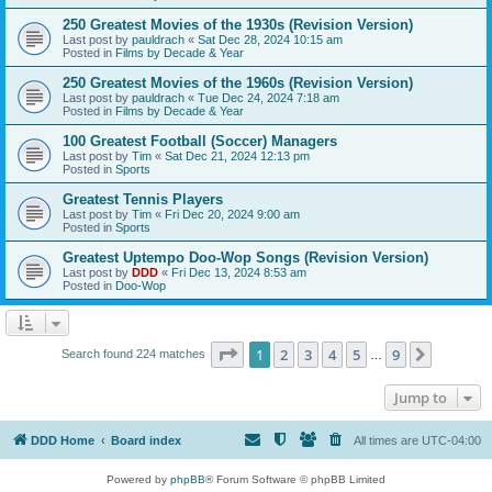
250 Greatest Movies of the 1930s (Revision Version)
Last post by
pauldrach
«
Sat Dec 28, 2024 10:15 am
Posted in
Films by Decade & Year
250 Greatest Movies of the 1960s (Revision Version)
Last post by
pauldrach
«
Tue Dec 24, 2024 7:18 am
Posted in
Films by Decade & Year
100 Greatest Football (Soccer) Managers
Last post by
Tim
«
Sat Dec 21, 2024 12:13 pm
Posted in
Sports
Greatest Tennis Players
Last post by
Tim
«
Fri Dec 20, 2024 9:00 am
Posted in
Sports
Greatest Uptempo Doo-Wop Songs (Revision Version)
Last post by
DDD
«
Fri Dec 13, 2024 8:53 am
Posted in
Doo-Wop
Page
1
of
9
1
2
3
4
5
9
Next
Search found 224 matches
…
Jump to
DDD Home
Board index
All times are
UTC-04:00
Powered by
phpBB
® Forum Software © phpBB Limited