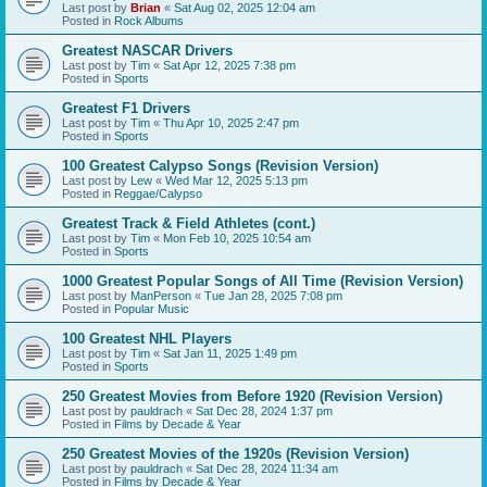
Last post by
Brian
«
Sat Aug 02, 2025 12:04 am
Posted in
Rock Albums
Greatest NASCAR Drivers
Last post by
Tim
«
Sat Apr 12, 2025 7:38 pm
Posted in
Sports
Greatest F1 Drivers
Last post by
Tim
«
Thu Apr 10, 2025 2:47 pm
Posted in
Sports
100 Greatest Calypso Songs (Revision Version)
Last post by
Lew
«
Wed Mar 12, 2025 5:13 pm
Posted in
Reggae/Calypso
Greatest Track & Field Athletes (cont.)
Last post by
Tim
«
Mon Feb 10, 2025 10:54 am
Posted in
Sports
1000 Greatest Popular Songs of All Time (Revision Version)
Last post by
ManPerson
«
Tue Jan 28, 2025 7:08 pm
Posted in
Popular Music
100 Greatest NHL Players
Last post by
Tim
«
Sat Jan 11, 2025 1:49 pm
Posted in
Sports
250 Greatest Movies from Before 1920 (Revision Version)
Last post by
pauldrach
«
Sat Dec 28, 2024 1:37 pm
Posted in
Films by Decade & Year
250 Greatest Movies of the 1920s (Revision Version)
Last post by
pauldrach
«
Sat Dec 28, 2024 11:34 am
Posted in
Films by Decade & Year