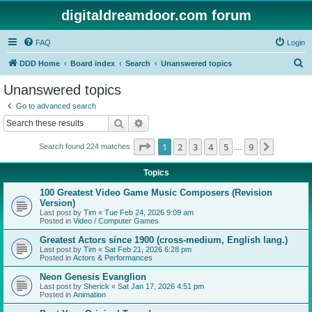
digitaldreamdoor.com forum
FAQ
Login
S
DDD Home
Board index
Search
Unanswered topics
e
Unanswered topics
a
Go to advanced search
r
Search
Advanced search
c
Page
1
of
9
1
2
3
4
5
9
Next
Search found 224 matches
h
…
Topics
100 Greatest Video Game Music Composers (Revision
Version)
Last post by
Tim
«
Tue Feb 24, 2026 9:09 am
Posted in
Video / Computer Games
Greatest Actors since 1900 (cross-medium, English lang.)
Last post by
Tim
«
Sat Feb 21, 2026 6:28 pm
Posted in
Actors & Performances
Neon Genesis Evanglion
Last post by
Sherick
«
Sat Jan 17, 2026 4:51 pm
Posted in
Animation