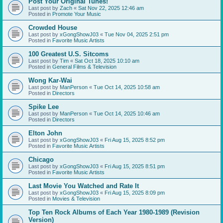
Post Your Original Tunes!
Last post by
Zach
«
Sat Nov 22, 2025 12:46 am
Posted in
Promote Your Music
Crowded House
Last post by
xGongShowJ03
«
Tue Nov 04, 2025 2:51 pm
Posted in
Favorite Music Artists
100 Greatest U.S. Sitcoms
Last post by
Tim
«
Sat Oct 18, 2025 10:10 am
Posted in
General Films & Television
Wong Kar-Wai
Last post by
ManPerson
«
Tue Oct 14, 2025 10:58 am
Posted in
Directors
Spike Lee
Last post by
ManPerson
«
Tue Oct 14, 2025 10:46 am
Posted in
Directors
Elton John
Last post by
xGongShowJ03
«
Fri Aug 15, 2025 8:52 pm
Posted in
Favorite Music Artists
Chicago
Last post by
xGongShowJ03
«
Fri Aug 15, 2025 8:51 pm
Posted in
Favorite Music Artists
Last Movie You Watched and Rate It
Last post by
xGongShowJ03
«
Fri Aug 15, 2025 8:09 pm
Posted in
Movies & Television
Top Ten Rock Albums of Each Year 1980-1989 (Revision
Version)