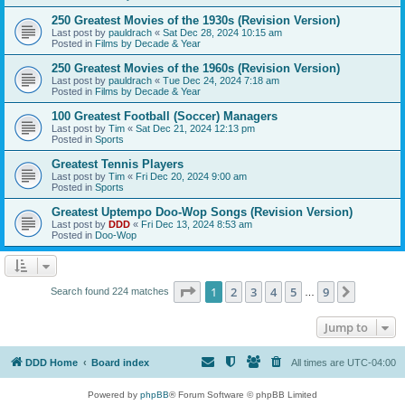
250 Greatest Movies of the 1930s (Revision Version)
Last post by
pauldrach
«
Sat Dec 28, 2024 10:15 am
Posted in
Films by Decade & Year
250 Greatest Movies of the 1960s (Revision Version)
Last post by
pauldrach
«
Tue Dec 24, 2024 7:18 am
Posted in
Films by Decade & Year
100 Greatest Football (Soccer) Managers
Last post by
Tim
«
Sat Dec 21, 2024 12:13 pm
Posted in
Sports
Greatest Tennis Players
Last post by
Tim
«
Fri Dec 20, 2024 9:00 am
Posted in
Sports
Greatest Uptempo Doo-Wop Songs (Revision Version)
Last post by
DDD
«
Fri Dec 13, 2024 8:53 am
Posted in
Doo-Wop
Page
1
of
9
1
2
3
4
5
9
Next
Search found 224 matches
…
Jump to
DDD Home
Board index
All times are
UTC-04:00
Powered by
phpBB
® Forum Software © phpBB Limited