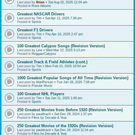
Last post by
Brian
«
Sat Aug 02, 2025 12:04 am
Posted in
Rock Albums
Greatest NASCAR Drivers
Last post by
Tim
«
Sat Apr 12, 2025 7:38 pm
Posted in
Sports
Greatest F1 Drivers
Last post by
Tim
«
Thu Apr 10, 2025 2:47 pm
Posted in
Sports
100 Greatest Calypso Songs (Revision Version)
Last post by
Lew
«
Wed Mar 12, 2025 5:13 pm
Posted in
Reggae/Calypso
Greatest Track & Field Athletes (cont.)
Last post by
Tim
«
Mon Feb 10, 2025 10:54 am
Posted in
Sports
1000 Greatest Popular Songs of All Time (Revision Version)
Last post by
ManPerson
«
Tue Jan 28, 2025 7:08 pm
Posted in
Popular Music
100 Greatest NHL Players
Last post by
Tim
«
Sat Jan 11, 2025 1:49 pm
Posted in
Sports
250 Greatest Movies from Before 1920 (Revision Version)
Last post by
pauldrach
«
Sat Dec 28, 2024 1:37 pm
Posted in
Films by Decade & Year
250 Greatest Movies of the 1920s (Revision Version)
Last post by
pauldrach
«
Sat Dec 28, 2024 11:34 am
Posted in
Films by Decade & Year