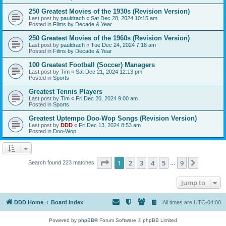
250 Greatest Movies of the 1930s (Revision Version)
Last post by
pauldrach
«
Sat Dec 28, 2024 10:15 am
Posted in
Films by Decade & Year
250 Greatest Movies of the 1960s (Revision Version)
Last post by
pauldrach
«
Tue Dec 24, 2024 7:18 am
Posted in
Films by Decade & Year
100 Greatest Football (Soccer) Managers
Last post by
Tim
«
Sat Dec 21, 2024 12:13 pm
Posted in
Sports
Greatest Tennis Players
Last post by
Tim
«
Fri Dec 20, 2024 9:00 am
Posted in
Sports
Greatest Uptempo Doo-Wop Songs (Revision Version)
Last post by
DDD
«
Fri Dec 13, 2024 8:53 am
Posted in
Doo-Wop
Page
1
of
9
1
2
3
4
5
9
Next
Search found 223 matches
…
Jump to
DDD Home
Board index
All times are
UTC-04:00
Powered by
phpBB
® Forum Software © phpBB Limited