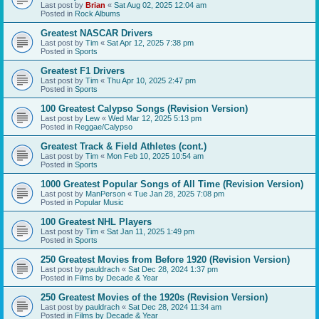
Last post by
Brian
«
Sat Aug 02, 2025 12:04 am
Posted in
Rock Albums
Greatest NASCAR Drivers
Last post by
Tim
«
Sat Apr 12, 2025 7:38 pm
Posted in
Sports
Greatest F1 Drivers
Last post by
Tim
«
Thu Apr 10, 2025 2:47 pm
Posted in
Sports
100 Greatest Calypso Songs (Revision Version)
Last post by
Lew
«
Wed Mar 12, 2025 5:13 pm
Posted in
Reggae/Calypso
Greatest Track & Field Athletes (cont.)
Last post by
Tim
«
Mon Feb 10, 2025 10:54 am
Posted in
Sports
1000 Greatest Popular Songs of All Time (Revision Version)
Last post by
ManPerson
«
Tue Jan 28, 2025 7:08 pm
Posted in
Popular Music
100 Greatest NHL Players
Last post by
Tim
«
Sat Jan 11, 2025 1:49 pm
Posted in
Sports
250 Greatest Movies from Before 1920 (Revision Version)
Last post by
pauldrach
«
Sat Dec 28, 2024 1:37 pm
Posted in
Films by Decade & Year
250 Greatest Movies of the 1920s (Revision Version)
Last post by
pauldrach
«
Sat Dec 28, 2024 11:34 am
Posted in
Films by Decade & Year