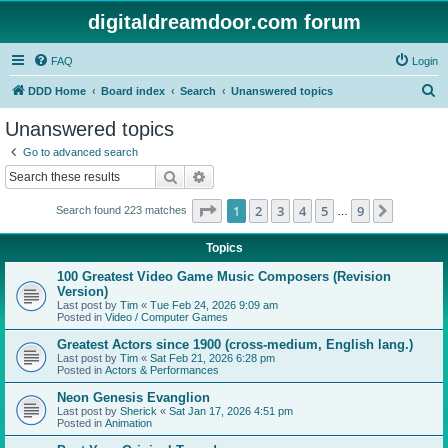
digitaldreamdoor.com forum
FAQ
Login
S
DDD Home
Board index
Search
Unanswered topics
e
Unanswered topics
a
Go to advanced search
r
Search
Advanced search
c
Page
1
of
9
1
2
3
4
5
9
Next
Search found 223 matches
h
…
Topics
100 Greatest Video Game Music Composers (Revision
Version)
Last post by
Tim
«
Tue Feb 24, 2026 9:09 am
Posted in
Video / Computer Games
Greatest Actors since 1900 (cross-medium, English lang.)
Last post by
Tim
«
Sat Feb 21, 2026 6:28 pm
Posted in
Actors & Performances
Neon Genesis Evanglion
Last post by
Sherick
«
Sat Jan 17, 2026 4:51 pm
Posted in
Animation