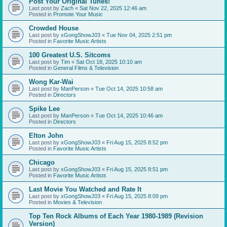
Post Your Original Tunes!
Last post by
Zach
«
Sat Nov 22, 2025 12:46 am
Posted in
Promote Your Music
Crowded House
Last post by
xGongShowJ03
«
Tue Nov 04, 2025 2:51 pm
Posted in
Favorite Music Artists
100 Greatest U.S. Sitcoms
Last post by
Tim
«
Sat Oct 18, 2025 10:10 am
Posted in
General Films & Television
Wong Kar-Wai
Last post by
ManPerson
«
Tue Oct 14, 2025 10:58 am
Posted in
Directors
Spike Lee
Last post by
ManPerson
«
Tue Oct 14, 2025 10:46 am
Posted in
Directors
Elton John
Last post by
xGongShowJ03
«
Fri Aug 15, 2025 8:52 pm
Posted in
Favorite Music Artists
Chicago
Last post by
xGongShowJ03
«
Fri Aug 15, 2025 8:51 pm
Posted in
Favorite Music Artists
Last Movie You Watched and Rate It
Last post by
xGongShowJ03
«
Fri Aug 15, 2025 8:09 pm
Posted in
Movies & Television
Top Ten Rock Albums of Each Year 1980-1989 (Revision
Version)