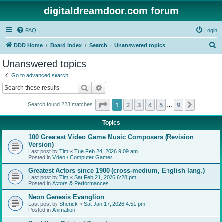
digitaldreamdoor.com forum
FAQ
Login
S
DDD Home
Board index
Search
Unanswered topics
e
Unanswered topics
a
Go to advanced search
r
Search
Advanced search
c
Page
1
of
9
1
2
3
4
5
9
Next
Search found 223 matches
h
…
Topics
100 Greatest Video Game Music Composers (Revision
Version)
Last post by
Tim
«
Tue Feb 24, 2026 9:09 am
Posted in
Video / Computer Games
Greatest Actors since 1900 (cross-medium, English lang.)
Last post by
Tim
«
Sat Feb 21, 2026 6:28 pm
Posted in
Actors & Performances
Neon Genesis Evanglion
Last post by
Sherick
«
Sat Jan 17, 2026 4:51 pm
Posted in
Animation