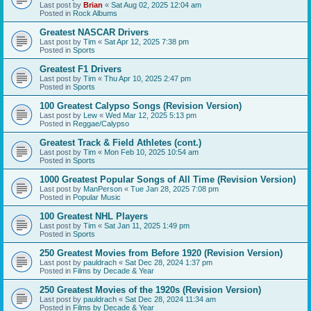
Last post by
Brian
«
Sat Aug 02, 2025 12:04 am
Posted in
Rock Albums
Greatest NASCAR Drivers
Last post by
Tim
«
Sat Apr 12, 2025 7:38 pm
Posted in
Sports
Greatest F1 Drivers
Last post by
Tim
«
Thu Apr 10, 2025 2:47 pm
Posted in
Sports
100 Greatest Calypso Songs (Revision Version)
Last post by
Lew
«
Wed Mar 12, 2025 5:13 pm
Posted in
Reggae/Calypso
Greatest Track & Field Athletes (cont.)
Last post by
Tim
«
Mon Feb 10, 2025 10:54 am
Posted in
Sports
1000 Greatest Popular Songs of All Time (Revision Version)
Last post by
ManPerson
«
Tue Jan 28, 2025 7:08 pm
Posted in
Popular Music
100 Greatest NHL Players
Last post by
Tim
«
Sat Jan 11, 2025 1:49 pm
Posted in
Sports
250 Greatest Movies from Before 1920 (Revision Version)
Last post by
pauldrach
«
Sat Dec 28, 2024 1:37 pm
Posted in
Films by Decade & Year
250 Greatest Movies of the 1920s (Revision Version)
Last post by
pauldrach
«
Sat Dec 28, 2024 11:34 am
Posted in
Films by Decade & Year