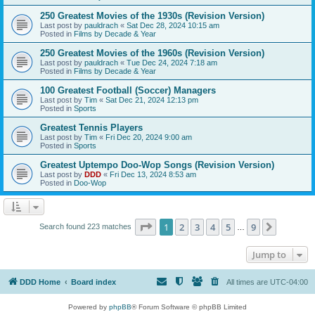
250 Greatest Movies of the 1930s (Revision Version)
Last post by
pauldrach
«
Sat Dec 28, 2024 10:15 am
Posted in
Films by Decade & Year
250 Greatest Movies of the 1960s (Revision Version)
Last post by
pauldrach
«
Tue Dec 24, 2024 7:18 am
Posted in
Films by Decade & Year
100 Greatest Football (Soccer) Managers
Last post by
Tim
«
Sat Dec 21, 2024 12:13 pm
Posted in
Sports
Greatest Tennis Players
Last post by
Tim
«
Fri Dec 20, 2024 9:00 am
Posted in
Sports
Greatest Uptempo Doo-Wop Songs (Revision Version)
Last post by
DDD
«
Fri Dec 13, 2024 8:53 am
Posted in
Doo-Wop
Page
1
of
9
1
2
3
4
5
9
Next
Search found 223 matches
…
Jump to
DDD Home
Board index
All times are
UTC-04:00
Powered by
phpBB
® Forum Software © phpBB Limited