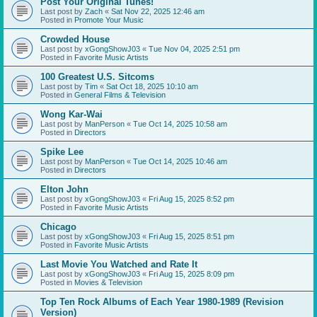
Post Your Original Tunes!
Last post by
Zach
«
Sat Nov 22, 2025 12:46 am
Posted in
Promote Your Music
Crowded House
Last post by
xGongShowJ03
«
Tue Nov 04, 2025 2:51 pm
Posted in
Favorite Music Artists
100 Greatest U.S. Sitcoms
Last post by
Tim
«
Sat Oct 18, 2025 10:10 am
Posted in
General Films & Television
Wong Kar-Wai
Last post by
ManPerson
«
Tue Oct 14, 2025 10:58 am
Posted in
Directors
Spike Lee
Last post by
ManPerson
«
Tue Oct 14, 2025 10:46 am
Posted in
Directors
Elton John
Last post by
xGongShowJ03
«
Fri Aug 15, 2025 8:52 pm
Posted in
Favorite Music Artists
Chicago
Last post by
xGongShowJ03
«
Fri Aug 15, 2025 8:51 pm
Posted in
Favorite Music Artists
Last Movie You Watched and Rate It
Last post by
xGongShowJ03
«
Fri Aug 15, 2025 8:09 pm
Posted in
Movies & Television
Top Ten Rock Albums of Each Year 1980-1989 (Revision
Version)