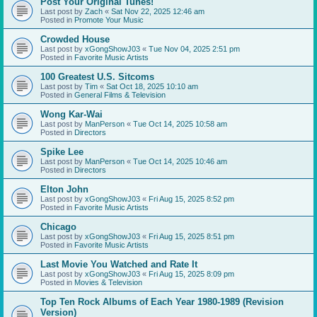
Post Your Original Tunes!
Last post by
Zach
«
Sat Nov 22, 2025 12:46 am
Posted in
Promote Your Music
Crowded House
Last post by
xGongShowJ03
«
Tue Nov 04, 2025 2:51 pm
Posted in
Favorite Music Artists
100 Greatest U.S. Sitcoms
Last post by
Tim
«
Sat Oct 18, 2025 10:10 am
Posted in
General Films & Television
Wong Kar-Wai
Last post by
ManPerson
«
Tue Oct 14, 2025 10:58 am
Posted in
Directors
Spike Lee
Last post by
ManPerson
«
Tue Oct 14, 2025 10:46 am
Posted in
Directors
Elton John
Last post by
xGongShowJ03
«
Fri Aug 15, 2025 8:52 pm
Posted in
Favorite Music Artists
Chicago
Last post by
xGongShowJ03
«
Fri Aug 15, 2025 8:51 pm
Posted in
Favorite Music Artists
Last Movie You Watched and Rate It
Last post by
xGongShowJ03
«
Fri Aug 15, 2025 8:09 pm
Posted in
Movies & Television
Top Ten Rock Albums of Each Year 1980-1989 (Revision
Version)