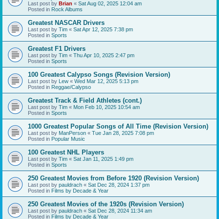
Last post by
Brian
«
Sat Aug 02, 2025 12:04 am
Posted in
Rock Albums
Greatest NASCAR Drivers
Last post by
Tim
«
Sat Apr 12, 2025 7:38 pm
Posted in
Sports
Greatest F1 Drivers
Last post by
Tim
«
Thu Apr 10, 2025 2:47 pm
Posted in
Sports
100 Greatest Calypso Songs (Revision Version)
Last post by
Lew
«
Wed Mar 12, 2025 5:13 pm
Posted in
Reggae/Calypso
Greatest Track & Field Athletes (cont.)
Last post by
Tim
«
Mon Feb 10, 2025 10:54 am
Posted in
Sports
1000 Greatest Popular Songs of All Time (Revision Version)
Last post by
ManPerson
«
Tue Jan 28, 2025 7:08 pm
Posted in
Popular Music
100 Greatest NHL Players
Last post by
Tim
«
Sat Jan 11, 2025 1:49 pm
Posted in
Sports
250 Greatest Movies from Before 1920 (Revision Version)
Last post by
pauldrach
«
Sat Dec 28, 2024 1:37 pm
Posted in
Films by Decade & Year
250 Greatest Movies of the 1920s (Revision Version)
Last post by
pauldrach
«
Sat Dec 28, 2024 11:34 am
Posted in
Films by Decade & Year