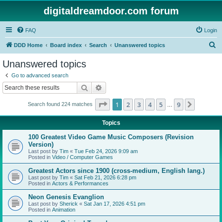
digitaldreamdoor.com forum
FAQ
Login
S
DDD Home
Board index
Search
Unanswered topics
e
Unanswered topics
a
Go to advanced search
r
Search
Advanced search
c
Page
1
of
9
1
2
3
4
5
9
Next
Search found 224 matches
h
…
Topics
100 Greatest Video Game Music Composers (Revision
Version)
Last post by
Tim
«
Tue Feb 24, 2026 9:09 am
Posted in
Video / Computer Games
Greatest Actors since 1900 (cross-medium, English lang.)
Last post by
Tim
«
Sat Feb 21, 2026 6:28 pm
Posted in
Actors & Performances
Neon Genesis Evanglion
Last post by
Sherick
«
Sat Jan 17, 2026 4:51 pm
Posted in
Animation