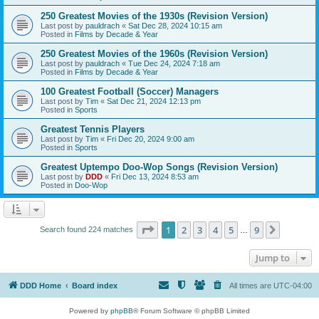
250 Greatest Movies of the 1930s (Revision Version)
Last post by
pauldrach
«
Sat Dec 28, 2024 10:15 am
Posted in
Films by Decade & Year
250 Greatest Movies of the 1960s (Revision Version)
Last post by
pauldrach
«
Tue Dec 24, 2024 7:18 am
Posted in
Films by Decade & Year
100 Greatest Football (Soccer) Managers
Last post by
Tim
«
Sat Dec 21, 2024 12:13 pm
Posted in
Sports
Greatest Tennis Players
Last post by
Tim
«
Fri Dec 20, 2024 9:00 am
Posted in
Sports
Greatest Uptempo Doo-Wop Songs (Revision Version)
Last post by
DDD
«
Fri Dec 13, 2024 8:53 am
Posted in
Doo-Wop
Page
1
of
9
1
2
3
4
5
9
Next
Search found 224 matches
…
Jump to
DDD Home
Board index
All times are
UTC-04:00
Powered by
phpBB
® Forum Software © phpBB Limited