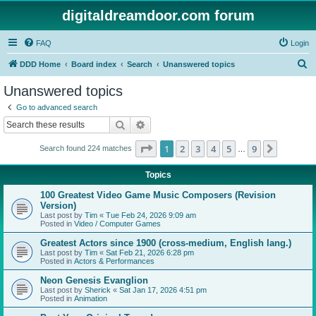
digitaldreamdoor.com forum
FAQ
Login
S
DDD Home
Board index
Search
Unanswered topics
e
Unanswered topics
a
Go to advanced search
r
Search
Advanced search
c
Page
1
of
9
1
2
3
4
5
9
Next
Search found 224 matches
h
…
Topics
100 Greatest Video Game Music Composers (Revision
Version)
Last post by
Tim
«
Tue Feb 24, 2026 9:09 am
Posted in
Video / Computer Games
Greatest Actors since 1900 (cross-medium, English lang.)
Last post by
Tim
«
Sat Feb 21, 2026 6:28 pm
Posted in
Actors & Performances
Neon Genesis Evanglion
Last post by
Sherick
«
Sat Jan 17, 2026 4:51 pm
Posted in
Animation