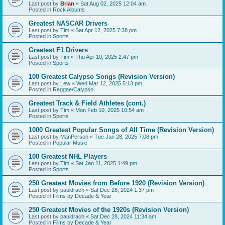
Last post by
Brian
«
Sat Aug 02, 2025 12:04 am
Posted in
Rock Albums
Greatest NASCAR Drivers
Last post by
Tim
«
Sat Apr 12, 2025 7:38 pm
Posted in
Sports
Greatest F1 Drivers
Last post by
Tim
«
Thu Apr 10, 2025 2:47 pm
Posted in
Sports
100 Greatest Calypso Songs (Revision Version)
Last post by
Lew
«
Wed Mar 12, 2025 5:13 pm
Posted in
Reggae/Calypso
Greatest Track & Field Athletes (cont.)
Last post by
Tim
«
Mon Feb 10, 2025 10:54 am
Posted in
Sports
1000 Greatest Popular Songs of All Time (Revision Version)
Last post by
ManPerson
«
Tue Jan 28, 2025 7:08 pm
Posted in
Popular Music
100 Greatest NHL Players
Last post by
Tim
«
Sat Jan 11, 2025 1:49 pm
Posted in
Sports
250 Greatest Movies from Before 1920 (Revision Version)
Last post by
pauldrach
«
Sat Dec 28, 2024 1:37 pm
Posted in
Films by Decade & Year
250 Greatest Movies of the 1920s (Revision Version)
Last post by
pauldrach
«
Sat Dec 28, 2024 11:34 am
Posted in
Films by Decade & Year