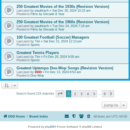
250 Greatest Movies of the 1930s (Revision Version)
Last post by
pauldrach
«
Sat Dec 28, 2024 10:15 am
Posted in
Films by Decade & Year
250 Greatest Movies of the 1960s (Revision Version)
Last post by
pauldrach
«
Tue Dec 24, 2024 7:18 am
Posted in
Films by Decade & Year
100 Greatest Football (Soccer) Managers
Last post by
Tim
«
Sat Dec 21, 2024 12:13 pm
Posted in
Sports
Greatest Tennis Players
Last post by
Tim
«
Fri Dec 20, 2024 9:00 am
Posted in
Sports
Greatest Uptempo Doo-Wop Songs (Revision Version)
Last post by
DDD
«
Fri Dec 13, 2024 8:53 am
Posted in
Doo-Wop
Page
1
of
9
1
2
3
4
5
9
Next
Search found 224 matches
…
Jump to
DDD Home
Board index
All times are
UTC-04:00
Powered by
phpBB
® Forum Software © phpBB Limited