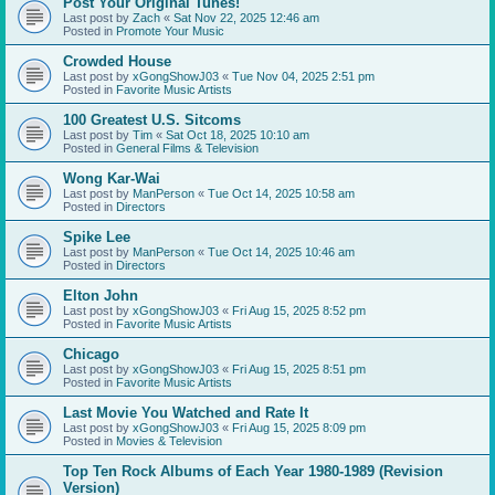
Post Your Original Tunes!
Last post by
Zach
«
Sat Nov 22, 2025 12:46 am
Posted in
Promote Your Music
Crowded House
Last post by
xGongShowJ03
«
Tue Nov 04, 2025 2:51 pm
Posted in
Favorite Music Artists
100 Greatest U.S. Sitcoms
Last post by
Tim
«
Sat Oct 18, 2025 10:10 am
Posted in
General Films & Television
Wong Kar-Wai
Last post by
ManPerson
«
Tue Oct 14, 2025 10:58 am
Posted in
Directors
Spike Lee
Last post by
ManPerson
«
Tue Oct 14, 2025 10:46 am
Posted in
Directors
Elton John
Last post by
xGongShowJ03
«
Fri Aug 15, 2025 8:52 pm
Posted in
Favorite Music Artists
Chicago
Last post by
xGongShowJ03
«
Fri Aug 15, 2025 8:51 pm
Posted in
Favorite Music Artists
Last Movie You Watched and Rate It
Last post by
xGongShowJ03
«
Fri Aug 15, 2025 8:09 pm
Posted in
Movies & Television
Top Ten Rock Albums of Each Year 1980-1989 (Revision
Version)