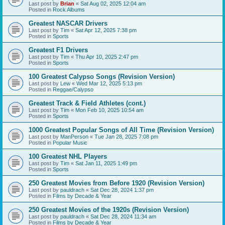
Last post by
Brian
«
Sat Aug 02, 2025 12:04 am
Posted in
Rock Albums
Greatest NASCAR Drivers
Last post by
Tim
«
Sat Apr 12, 2025 7:38 pm
Posted in
Sports
Greatest F1 Drivers
Last post by
Tim
«
Thu Apr 10, 2025 2:47 pm
Posted in
Sports
100 Greatest Calypso Songs (Revision Version)
Last post by
Lew
«
Wed Mar 12, 2025 5:13 pm
Posted in
Reggae/Calypso
Greatest Track & Field Athletes (cont.)
Last post by
Tim
«
Mon Feb 10, 2025 10:54 am
Posted in
Sports
1000 Greatest Popular Songs of All Time (Revision Version)
Last post by
ManPerson
«
Tue Jan 28, 2025 7:08 pm
Posted in
Popular Music
100 Greatest NHL Players
Last post by
Tim
«
Sat Jan 11, 2025 1:49 pm
Posted in
Sports
250 Greatest Movies from Before 1920 (Revision Version)
Last post by
pauldrach
«
Sat Dec 28, 2024 1:37 pm
Posted in
Films by Decade & Year
250 Greatest Movies of the 1920s (Revision Version)
Last post by
pauldrach
«
Sat Dec 28, 2024 11:34 am
Posted in
Films by Decade & Year