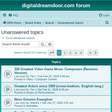
digitaldreamdoor.com forum
FAQ
Login
S
DDD Home
Board index
Search
Unanswered topics
e
Unanswered topics
a
Go to advanced search
r
Search
Advanced search
c
Page
1
of
9
1
2
3
4
5
9
Next
Search found 224 matches
h
…
Topics
100 Greatest Video Game Music Composers (Revision
Version)
Last post by
Tim
«
Tue Feb 24, 2026 9:09 am
Posted in
Video / Computer Games
Greatest Actors since 1900 (cross-medium, English lang.)
Last post by
Tim
«
Sat Feb 21, 2026 6:28 pm
Posted in
Actors & Performances
Neon Genesis Evanglion
Last post by
Sherick
«
Sat Jan 17, 2026 4:51 pm
Posted in
Animation