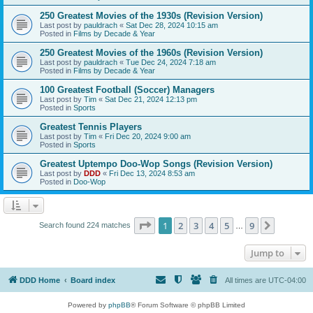
250 Greatest Movies of the 1930s (Revision Version)
Last post by
pauldrach
«
Sat Dec 28, 2024 10:15 am
Posted in
Films by Decade & Year
250 Greatest Movies of the 1960s (Revision Version)
Last post by
pauldrach
«
Tue Dec 24, 2024 7:18 am
Posted in
Films by Decade & Year
100 Greatest Football (Soccer) Managers
Last post by
Tim
«
Sat Dec 21, 2024 12:13 pm
Posted in
Sports
Greatest Tennis Players
Last post by
Tim
«
Fri Dec 20, 2024 9:00 am
Posted in
Sports
Greatest Uptempo Doo-Wop Songs (Revision Version)
Last post by
DDD
«
Fri Dec 13, 2024 8:53 am
Posted in
Doo-Wop
Page
1
of
9
1
2
3
4
5
9
Next
Search found 224 matches
…
Jump to
DDD Home
Board index
All times are
UTC-04:00
Powered by
phpBB
® Forum Software © phpBB Limited