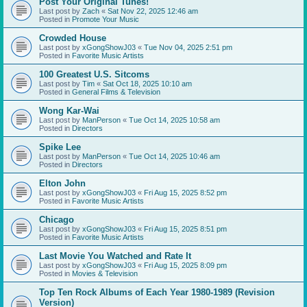
Post Your Original Tunes!
Last post by
Zach
«
Sat Nov 22, 2025 12:46 am
Posted in
Promote Your Music
Crowded House
Last post by
xGongShowJ03
«
Tue Nov 04, 2025 2:51 pm
Posted in
Favorite Music Artists
100 Greatest U.S. Sitcoms
Last post by
Tim
«
Sat Oct 18, 2025 10:10 am
Posted in
General Films & Television
Wong Kar-Wai
Last post by
ManPerson
«
Tue Oct 14, 2025 10:58 am
Posted in
Directors
Spike Lee
Last post by
ManPerson
«
Tue Oct 14, 2025 10:46 am
Posted in
Directors
Elton John
Last post by
xGongShowJ03
«
Fri Aug 15, 2025 8:52 pm
Posted in
Favorite Music Artists
Chicago
Last post by
xGongShowJ03
«
Fri Aug 15, 2025 8:51 pm
Posted in
Favorite Music Artists
Last Movie You Watched and Rate It
Last post by
xGongShowJ03
«
Fri Aug 15, 2025 8:09 pm
Posted in
Movies & Television
Top Ten Rock Albums of Each Year 1980-1989 (Revision
Version)