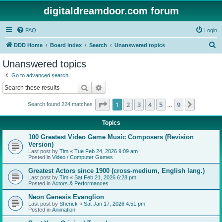
digitaldreamdoor.com forum
FAQ
Login
S
DDD Home
Board index
Search
Unanswered topics
e
Unanswered topics
a
Go to advanced search
r
Search
Advanced search
c
Page
1
of
9
1
2
3
4
5
9
Next
Search found 224 matches
h
…
Topics
100 Greatest Video Game Music Composers (Revision
Version)
Last post by
Tim
«
Tue Feb 24, 2026 9:09 am
Posted in
Video / Computer Games
Greatest Actors since 1900 (cross-medium, English lang.)
Last post by
Tim
«
Sat Feb 21, 2026 6:28 pm
Posted in
Actors & Performances
Neon Genesis Evanglion
Last post by
Sherick
«
Sat Jan 17, 2026 4:51 pm
Posted in
Animation