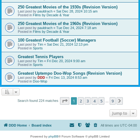
250 Greatest Movies of the 1930s (Revision Version)
Last post by
pauldrach
«
Sat Dec 28, 2024 10:15 am
Posted in
Films by Decade & Year
250 Greatest Movies of the 1960s (Revision Version)
Last post by
pauldrach
«
Tue Dec 24, 2024 7:18 am
Posted in
Films by Decade & Year
100 Greatest Football (Soccer) Managers
Last post by
Tim
«
Sat Dec 21, 2024 12:13 pm
Posted in
Sports
Greatest Tennis Players
Last post by
Tim
«
Fri Dec 20, 2024 9:00 am
Posted in
Sports
Greatest Uptempo Doo-Wop Songs (Revision Version)
Last post by
DDD
«
Fri Dec 13, 2024 8:53 am
Posted in
Doo-Wop
Page
1
of
9
1
2
3
4
5
9
Next
Search found 224 matches
…
Jump to
DDD Home
Board index
All times are
UTC-04:00
Powered by
phpBB
® Forum Software © phpBB Limited