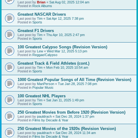
Last post by
Brian
«
Sat Aug 02, 2025 12:04 am
Posted in
Rock Albums
Greatest NASCAR Drivers
Last post by
Tim
«
Sat Apr 12, 2025 7:38 pm
Posted in
Sports
Greatest F1 Drivers
Last post by
Tim
«
Thu Apr 10, 2025 2:47 pm
Posted in
Sports
100 Greatest Calypso Songs (Revision Version)
Last post by
Lew
«
Wed Mar 12, 2025 5:13 pm
Posted in
Reggae/Calypso
Greatest Track & Field Athletes (cont.)
Last post by
Tim
«
Mon Feb 10, 2025 10:54 am
Posted in
Sports
1000 Greatest Popular Songs of All Time (Revision Version)
Last post by
ManPerson
«
Tue Jan 28, 2025 7:08 pm
Posted in
Popular Music
100 Greatest NHL Players
Last post by
Tim
«
Sat Jan 11, 2025 1:49 pm
Posted in
Sports
250 Greatest Movies from Before 1920 (Revision Version)
Last post by
pauldrach
«
Sat Dec 28, 2024 1:37 pm
Posted in
Films by Decade & Year
250 Greatest Movies of the 1920s (Revision Version)
Last post by
pauldrach
«
Sat Dec 28, 2024 11:34 am
Posted in
Films by Decade & Year