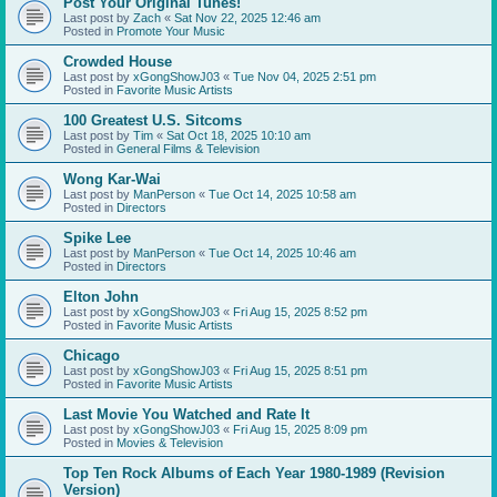
Post Your Original Tunes!
Last post by
Zach
«
Sat Nov 22, 2025 12:46 am
Posted in
Promote Your Music
Crowded House
Last post by
xGongShowJ03
«
Tue Nov 04, 2025 2:51 pm
Posted in
Favorite Music Artists
100 Greatest U.S. Sitcoms
Last post by
Tim
«
Sat Oct 18, 2025 10:10 am
Posted in
General Films & Television
Wong Kar-Wai
Last post by
ManPerson
«
Tue Oct 14, 2025 10:58 am
Posted in
Directors
Spike Lee
Last post by
ManPerson
«
Tue Oct 14, 2025 10:46 am
Posted in
Directors
Elton John
Last post by
xGongShowJ03
«
Fri Aug 15, 2025 8:52 pm
Posted in
Favorite Music Artists
Chicago
Last post by
xGongShowJ03
«
Fri Aug 15, 2025 8:51 pm
Posted in
Favorite Music Artists
Last Movie You Watched and Rate It
Last post by
xGongShowJ03
«
Fri Aug 15, 2025 8:09 pm
Posted in
Movies & Television
Top Ten Rock Albums of Each Year 1980-1989 (Revision
Version)