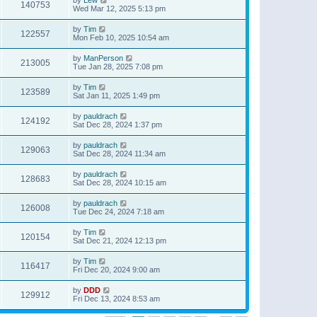
140753
Wed Mar 12, 2025 5:13 pm
by
Tim
122557
Mon Feb 10, 2025 10:54 am
by
ManPerson
213005
Tue Jan 28, 2025 7:08 pm
by
Tim
123589
Sat Jan 11, 2025 1:49 pm
by
pauldrach
124192
Sat Dec 28, 2024 1:37 pm
by
pauldrach
129063
Sat Dec 28, 2024 11:34 am
by
pauldrach
128683
Sat Dec 28, 2024 10:15 am
by
pauldrach
126008
Tue Dec 24, 2024 7:18 am
by
Tim
120154
Sat Dec 21, 2024 12:13 pm
by
Tim
116417
Fri Dec 20, 2024 9:00 am
by
DDD
129912
Fri Dec 13, 2024 8:53 am