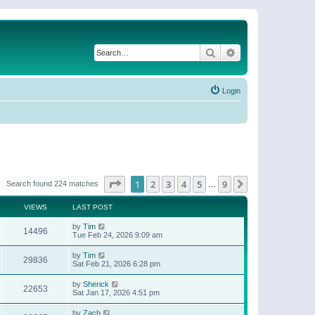
Search
Advanced search
Login
Page
1
of
9
1
2
3
4
5
9
Next
Search found 224 matches
…
VIEWS
LAST POST
by
Tim
14496
Tue Feb 24, 2026 9:09 am
by
Tim
29836
Sat Feb 21, 2026 6:28 pm
by
Sherick
22653
Sat Jan 17, 2026 4:51 pm
by
Zach