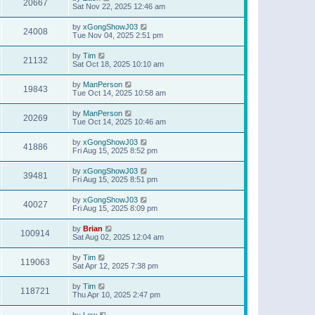
20667
Sat Nov 22, 2025 12:46 am
by
xGongShowJ03
24008
Tue Nov 04, 2025 2:51 pm
by
Tim
21132
Sat Oct 18, 2025 10:10 am
by
ManPerson
19843
Tue Oct 14, 2025 10:58 am
by
ManPerson
20269
Tue Oct 14, 2025 10:46 am
by
xGongShowJ03
41886
Fri Aug 15, 2025 8:52 pm
by
xGongShowJ03
39481
Fri Aug 15, 2025 8:51 pm
by
xGongShowJ03
40027
Fri Aug 15, 2025 8:09 pm
by
Brian
100914
Sat Aug 02, 2025 12:04 am
by
Tim
119063
Sat Apr 12, 2025 7:38 pm
by
Tim
118721
Thu Apr 10, 2025 2:47 pm
by
Lew