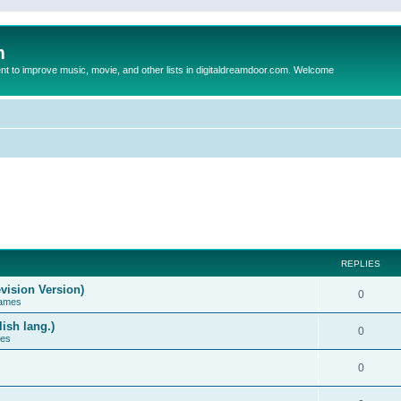
m
to improve music, movie, and other lists in digitaldreamdoor.com. Welcome
REPLIES
vision Version)
0
Games
ish lang.)
0
ces
0