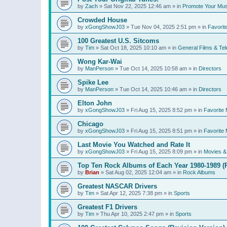
by
Zach
»
Sat Nov 22, 2025 12:46 am
» in
Promote Your Mus
Crowded House
by
xGongShowJ03
»
Tue Nov 04, 2025 2:51 pm
» in
Favorit
100 Greatest U.S. Sitcoms
by
Tim
»
Sat Oct 18, 2025 10:10 am
» in
General Films & Tel
Wong Kar-Wai
by
ManPerson
»
Tue Oct 14, 2025 10:58 am
» in
Directors
Spike Lee
by
ManPerson
»
Tue Oct 14, 2025 10:46 am
» in
Directors
Elton John
by
xGongShowJ03
»
Fri Aug 15, 2025 8:52 pm
» in
Favorite 
Chicago
by
xGongShowJ03
»
Fri Aug 15, 2025 8:51 pm
» in
Favorite 
Last Movie You Watched and Rate It
by
xGongShowJ03
»
Fri Aug 15, 2025 8:09 pm
» in
Movies & 
Top Ten Rock Albums of Each Year 1980-1989 (R
by
Brian
»
Sat Aug 02, 2025 12:04 am
» in
Rock Albums
Greatest NASCAR Drivers
by
Tim
»
Sat Apr 12, 2025 7:38 pm
» in
Sports
Greatest F1 Drivers
by
Tim
»
Thu Apr 10, 2025 2:47 pm
» in
Sports