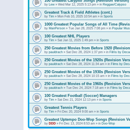
100 Greatest Calypso Songs (Revision Version)
by
Lew
»
Wed Mar 12, 2025 5:13 pm
» in
Reggae/Calypso
Greatest Track & Field Athletes (cont.)
by
Tim
»
Mon Feb 10, 2025 10:54 am
» in
Sports
1000 Greatest Popular Songs of All Time (Revis
by
ManPerson
»
Tue Jan 28, 2025 7:08 pm
» in
Popular Mus
100 Greatest NHL Players
by
Tim
»
Sat Jan 11, 2025 1:49 pm
» in
Sports
250 Greatest Movies from Before 1920 (Revision
by
pauldrach
»
Sat Dec 28, 2024 1:37 pm
» in
Films by Deca
250 Greatest Movies of the 1920s (Revision Vers
by
pauldrach
»
Sat Dec 28, 2024 11:34 am
» in
Films by Dec
250 Greatest Movies of the 1930s (Revision Vers
by
pauldrach
»
Sat Dec 28, 2024 10:15 am
» in
Films by Dec
250 Greatest Movies of the 1960s (Revision Vers
by
pauldrach
»
Tue Dec 24, 2024 7:18 am
» in
Films by Dec
100 Greatest Football (Soccer) Managers
by
Tim
»
Sat Dec 21, 2024 12:13 pm
» in
Sports
Greatest Tennis Players
by
Tim
»
Fri Dec 20, 2024 9:00 am
» in
Sports
Greatest Uptempo Doo-Wop Songs (Revision Ve
by
DDD
»
Fri Dec 13, 2024 8:53 am
» in
Doo-Wop