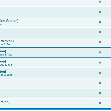
0
0
ion Version)
0
ic
0
 Version)
0
de & Year
ion)
0
ade & Year
ion)
0
ade & Year
ion)
0
ade & Year
0
0
rsion)
0