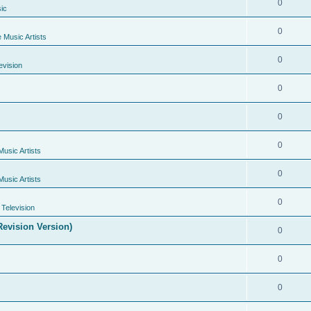
0
ic
0
e Music Artists
0
evision
0
0
0
Music Artists
0
Music Artists
0
Television
evision Version)
0
0
0