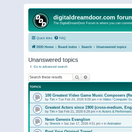
digitaldreamdoor.com foru
The DigitalDreamDoor Forum is where you can comment 
Quick links
FAQ
DDD Home
Board index
Search
Unanswered topics
Unanswered topics
Go to advanced search
Search
Advanced search
TOPICS
100 Greatest Video Game Music Composers (Re
by
Tim
»
Tue Feb 24, 2026 9:09 am
» in
Video / Computer 
Greatest Actors since 1900 (cross-medium, Engl
by
Tim
»
Sat Feb 21, 2026 6:28 pm
» in
Actors & Performan
Neon Genesis Evanglion
by
Sherick
»
Sat Jan 17, 2026 4:51 pm
» in
Animation
Post Your Original Tunes!