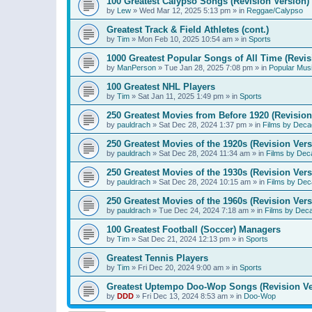
100 Greatest Calypso Songs (Revision Version)
by
Lew
»
Wed Mar 12, 2025 5:13 pm
» in
Reggae/Calypso
Greatest Track & Field Athletes (cont.)
by
Tim
»
Mon Feb 10, 2025 10:54 am
» in
Sports
1000 Greatest Popular Songs of All Time (Revis
by
ManPerson
»
Tue Jan 28, 2025 7:08 pm
» in
Popular Mus
100 Greatest NHL Players
by
Tim
»
Sat Jan 11, 2025 1:49 pm
» in
Sports
250 Greatest Movies from Before 1920 (Revision
by
pauldrach
»
Sat Dec 28, 2024 1:37 pm
» in
Films by Deca
250 Greatest Movies of the 1920s (Revision Vers
by
pauldrach
»
Sat Dec 28, 2024 11:34 am
» in
Films by Dec
250 Greatest Movies of the 1930s (Revision Vers
by
pauldrach
»
Sat Dec 28, 2024 10:15 am
» in
Films by Dec
250 Greatest Movies of the 1960s (Revision Vers
by
pauldrach
»
Tue Dec 24, 2024 7:18 am
» in
Films by Dec
100 Greatest Football (Soccer) Managers
by
Tim
»
Sat Dec 21, 2024 12:13 pm
» in
Sports
Greatest Tennis Players
by
Tim
»
Fri Dec 20, 2024 9:00 am
» in
Sports
Greatest Uptempo Doo-Wop Songs (Revision Ve
by
DDD
»
Fri Dec 13, 2024 8:53 am
» in
Doo-Wop