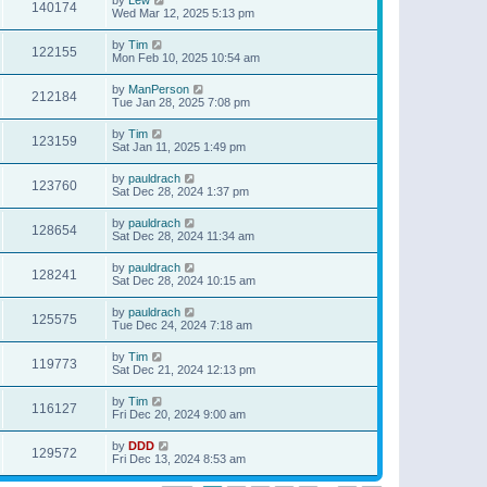
140174
Wed Mar 12, 2025 5:13 pm
by
Tim
122155
Mon Feb 10, 2025 10:54 am
by
ManPerson
212184
Tue Jan 28, 2025 7:08 pm
by
Tim
123159
Sat Jan 11, 2025 1:49 pm
by
pauldrach
123760
Sat Dec 28, 2024 1:37 pm
by
pauldrach
128654
Sat Dec 28, 2024 11:34 am
by
pauldrach
128241
Sat Dec 28, 2024 10:15 am
by
pauldrach
125575
Tue Dec 24, 2024 7:18 am
by
Tim
119773
Sat Dec 21, 2024 12:13 pm
by
Tim
116127
Fri Dec 20, 2024 9:00 am
by
DDD
129572
Fri Dec 13, 2024 8:53 am