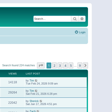
Search
Advanced search
Login
Page
1
of
9
1
2
3
4
5
9
Next
Search found 224 matches
…
VIEWS
LAST POST
by
Tim
14118
Tue Feb 24, 2026 9:09 am
by
Tim
29264
Sat Feb 21, 2026 6:28 pm
by
Sherick
22042
Sat Jan 17, 2026 4:51 pm
by
Zach