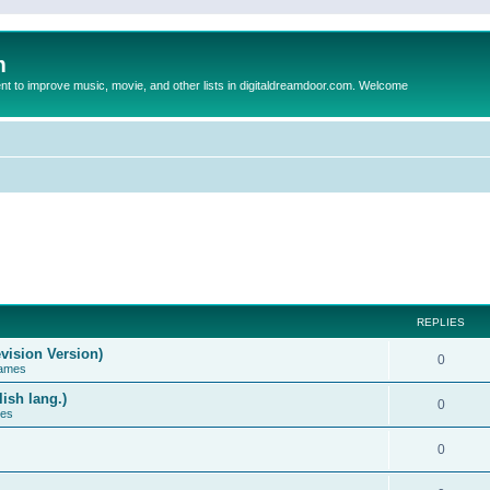
m
to improve music, movie, and other lists in digitaldreamdoor.com. Welcome
REPLIES
vision Version)
0
Games
ish lang.)
0
ces
0