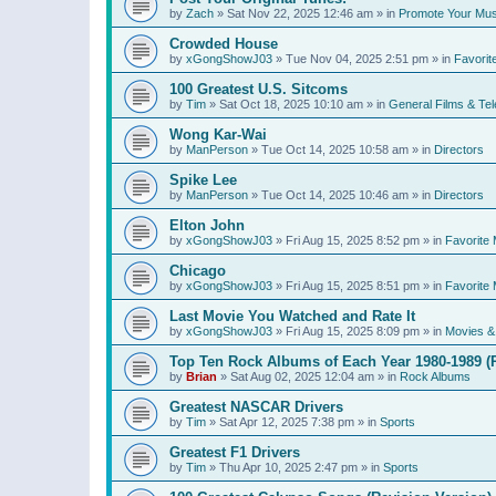
by
Zach
»
Sat Nov 22, 2025 12:46 am
» in
Promote Your Mus
Crowded House
by
xGongShowJ03
»
Tue Nov 04, 2025 2:51 pm
» in
Favorit
100 Greatest U.S. Sitcoms
by
Tim
»
Sat Oct 18, 2025 10:10 am
» in
General Films & Tel
Wong Kar-Wai
by
ManPerson
»
Tue Oct 14, 2025 10:58 am
» in
Directors
Spike Lee
by
ManPerson
»
Tue Oct 14, 2025 10:46 am
» in
Directors
Elton John
by
xGongShowJ03
»
Fri Aug 15, 2025 8:52 pm
» in
Favorite 
Chicago
by
xGongShowJ03
»
Fri Aug 15, 2025 8:51 pm
» in
Favorite 
Last Movie You Watched and Rate It
by
xGongShowJ03
»
Fri Aug 15, 2025 8:09 pm
» in
Movies & 
Top Ten Rock Albums of Each Year 1980-1989 (R
by
Brian
»
Sat Aug 02, 2025 12:04 am
» in
Rock Albums
Greatest NASCAR Drivers
by
Tim
»
Sat Apr 12, 2025 7:38 pm
» in
Sports
Greatest F1 Drivers
by
Tim
»
Thu Apr 10, 2025 2:47 pm
» in
Sports