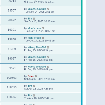
20214
Sat Nov 22, 2025 12:46 am
by
xGongShowJ03
23507
Tue Nov 04, 2025 2:51 pm
by
Tim
20672
Sat Oct 18, 2025 10:10 am
by
ManPerson
19391
Tue Oct 14, 2025 10:58 am
by
ManPerson
19840
Tue Oct 14, 2025 10:46 am
by
xGongShowJ03
41389
Fri Aug 15, 2025 8:52 pm
by
xGongShowJ03
39027
Fri Aug 15, 2025 8:51 pm
by
xGongShowJ03
39571
Fri Aug 15, 2025 8:09 pm
by
Brian
100503
Sat Aug 02, 2025 12:04 am
by
Tim
118655
Sat Apr 12, 2025 7:38 pm
by
Tim
118267
Thu Apr 10, 2025 2:47 pm
by
Lew