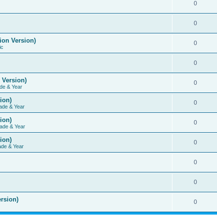
0
0
ion Version)
0
ic
0
 Version)
0
de & Year
ion)
0
ade & Year
ion)
0
ade & Year
ion)
0
ade & Year
0
0
rsion)
0