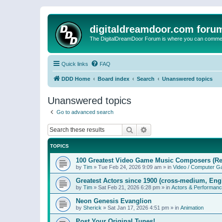
digitaldreamdoor.com foru
The DigitalDreamDoor Forum is where you can comment 
Quick links
FAQ
DDD Home
Board index
Search
Unanswered topics
Unanswered topics
Go to advanced search
Search
Advanced search
TOPICS
100 Greatest Video Game Music Composers (Re
by
Tim
»
Tue Feb 24, 2026 9:09 am
» in
Video / Computer 
Greatest Actors since 1900 (cross-medium, Engl
by
Tim
»
Sat Feb 21, 2026 6:28 pm
» in
Actors & Performan
Neon Genesis Evanglion
by
Sherick
»
Sat Jan 17, 2026 4:51 pm
» in
Animation
Post Your Original Tunes!