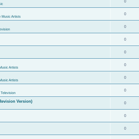
0
ic
0
e Music Artists
0
evision
0
0
0
Music Artists
0
Music Artists
0
Television
evision Version)
0
0
0