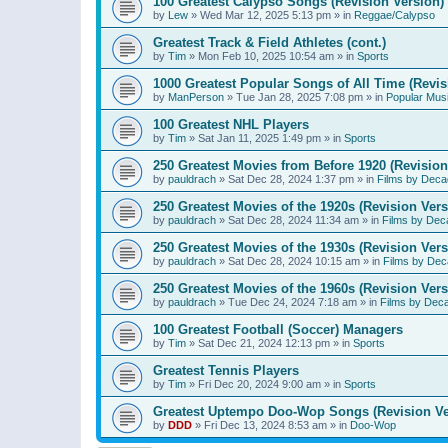
100 Greatest Calypso Songs (Revision Version)
by
Lew
»
Wed Mar 12, 2025 5:13 pm
» in
Reggae/Calypso
Greatest Track & Field Athletes (cont.)
by
Tim
»
Mon Feb 10, 2025 10:54 am
» in
Sports
1000 Greatest Popular Songs of All Time (Revis
by
ManPerson
»
Tue Jan 28, 2025 7:08 pm
» in
Popular Mus
100 Greatest NHL Players
by
Tim
»
Sat Jan 11, 2025 1:49 pm
» in
Sports
250 Greatest Movies from Before 1920 (Revision
by
pauldrach
»
Sat Dec 28, 2024 1:37 pm
» in
Films by Deca
250 Greatest Movies of the 1920s (Revision Vers
by
pauldrach
»
Sat Dec 28, 2024 11:34 am
» in
Films by Dec
250 Greatest Movies of the 1930s (Revision Vers
by
pauldrach
»
Sat Dec 28, 2024 10:15 am
» in
Films by Dec
250 Greatest Movies of the 1960s (Revision Vers
by
pauldrach
»
Tue Dec 24, 2024 7:18 am
» in
Films by Dec
100 Greatest Football (Soccer) Managers
by
Tim
»
Sat Dec 21, 2024 12:13 pm
» in
Sports
Greatest Tennis Players
by
Tim
»
Fri Dec 20, 2024 9:00 am
» in
Sports
Greatest Uptempo Doo-Wop Songs (Revision Ve
by
DDD
»
Fri Dec 13, 2024 8:53 am
» in
Doo-Wop