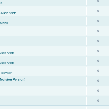
0
ic
0
e Music Artists
0
evision
0
0
0
Music Artists
0
Music Artists
0
Television
evision Version)
0
0
0