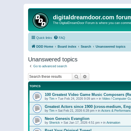
digitaldreamdoor.com foru
The DigitalDreamDoor Forum is where you can comment 
Quick links
FAQ
DDD Home
Board index
Search
Unanswered topics
Unanswered topics
Go to advanced search
Search
Advanced search
TOPICS
100 Greatest Video Game Music Composers (Re
by
Tim
»
Tue Feb 24, 2026 9:09 am
» in
Video / Computer 
Greatest Actors since 1900 (cross-medium, Engl
by
Tim
»
Sat Feb 21, 2026 6:28 pm
» in
Actors & Performan
Neon Genesis Evanglion
by
Sherick
»
Sat Jan 17, 2026 4:51 pm
» in
Animation
Post Your Original Tunes!