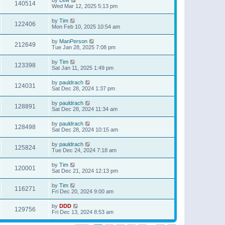
140514
Wed Mar 12, 2025 5:13 pm
by
Tim
122406
Mon Feb 10, 2025 10:54 am
by
ManPerson
212649
Tue Jan 28, 2025 7:08 pm
by
Tim
123398
Sat Jan 11, 2025 1:49 pm
by
pauldrach
124031
Sat Dec 28, 2024 1:37 pm
by
pauldrach
128891
Sat Dec 28, 2024 11:34 am
by
pauldrach
128498
Sat Dec 28, 2024 10:15 am
by
pauldrach
125824
Tue Dec 24, 2024 7:18 am
by
Tim
120001
Sat Dec 21, 2024 12:13 pm
by
Tim
116271
Fri Dec 20, 2024 9:00 am
by
DDD
129756
Fri Dec 13, 2024 8:53 am