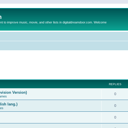
m
to improve music, movie, and other lists in digitaldreamdoor.com. Welcome
REPLIES
vision Version)
0
Games
ish lang.)
0
ces
0