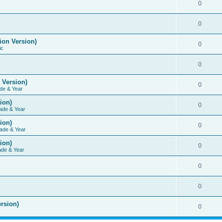
0
0
ion Version)
0
ic
0
 Version)
0
de & Year
ion)
0
ade & Year
ion)
0
ade & Year
ion)
0
ade & Year
0
0
rsion)
0