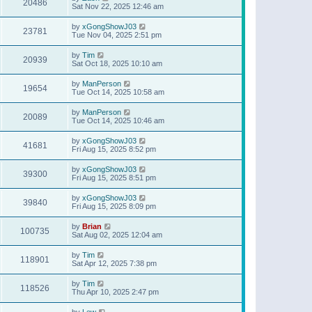
20486
Sat Nov 22, 2025 12:46 am
by
xGongShowJ03
23781
Tue Nov 04, 2025 2:51 pm
by
Tim
20939
Sat Oct 18, 2025 10:10 am
by
ManPerson
19654
Tue Oct 14, 2025 10:58 am
by
ManPerson
20089
Tue Oct 14, 2025 10:46 am
by
xGongShowJ03
41681
Fri Aug 15, 2025 8:52 pm
by
xGongShowJ03
39300
Fri Aug 15, 2025 8:51 pm
by
xGongShowJ03
39840
Fri Aug 15, 2025 8:09 pm
by
Brian
100735
Sat Aug 02, 2025 12:04 am
by
Tim
118901
Sat Apr 12, 2025 7:38 pm
by
Tim
118526
Thu Apr 10, 2025 2:47 pm
by
Lew