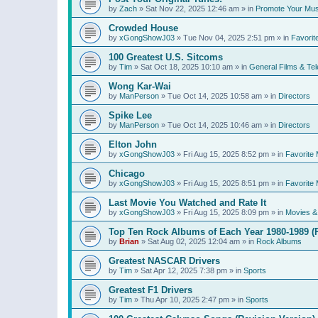
by
Zach
»
Sat Nov 22, 2025 12:46 am
» in
Promote Your Mus
Crowded House
by
xGongShowJ03
»
Tue Nov 04, 2025 2:51 pm
» in
Favorit
100 Greatest U.S. Sitcoms
by
Tim
»
Sat Oct 18, 2025 10:10 am
» in
General Films & Tel
Wong Kar-Wai
by
ManPerson
»
Tue Oct 14, 2025 10:58 am
» in
Directors
Spike Lee
by
ManPerson
»
Tue Oct 14, 2025 10:46 am
» in
Directors
Elton John
by
xGongShowJ03
»
Fri Aug 15, 2025 8:52 pm
» in
Favorite 
Chicago
by
xGongShowJ03
»
Fri Aug 15, 2025 8:51 pm
» in
Favorite 
Last Movie You Watched and Rate It
by
xGongShowJ03
»
Fri Aug 15, 2025 8:09 pm
» in
Movies & 
Top Ten Rock Albums of Each Year 1980-1989 (R
by
Brian
»
Sat Aug 02, 2025 12:04 am
» in
Rock Albums
Greatest NASCAR Drivers
by
Tim
»
Sat Apr 12, 2025 7:38 pm
» in
Sports
Greatest F1 Drivers
by
Tim
»
Thu Apr 10, 2025 2:47 pm
» in
Sports