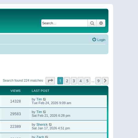
Search
Advanced search
Login
Page
1
of
9
1
2
3
4
5
9
Next
Search found 224 matches
…
VIEWS
LAST POST
by
Tim
14328
Tue Feb 24, 2026 9:09 am
by
Tim
29583
Sat Feb 21, 2026 6:28 pm
by
Sherick
22389
Sat Jan 17, 2026 4:51 pm
by
Zach