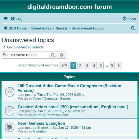
digitaldreamdoor.com forum
FAQ
Login
S
DDD Home
Board index
Search
Unanswered topics
e
Unanswered topics
a
Go to advanced search
r
Search
Advanced search
c
Page
1
of
9
1
2
3
4
5
9
Next
Search found 224 matches
h
…
Topics
100 Greatest Video Game Music Composers (Revision
Version)
Last post by
Tim
«
Tue Feb 24, 2026 9:09 am
Posted in
Video / Computer Games
Greatest Actors since 1900 (cross-medium, English lang.)
Last post by
Tim
«
Sat Feb 21, 2026 6:28 pm
Posted in
Actors & Performances
Neon Genesis Evanglion
Last post by
Sherick
«
Sat Jan 17, 2026 4:51 pm
Posted in
Animation