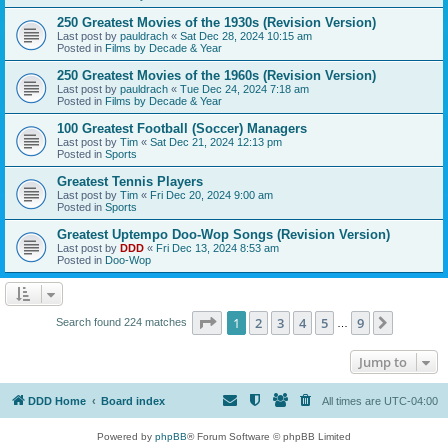
250 Greatest Movies of the 1930s (Revision Version)
Last post by
pauldrach
«
Sat Dec 28, 2024 10:15 am
Posted in
Films by Decade & Year
250 Greatest Movies of the 1960s (Revision Version)
Last post by
pauldrach
«
Tue Dec 24, 2024 7:18 am
Posted in
Films by Decade & Year
100 Greatest Football (Soccer) Managers
Last post by
Tim
«
Sat Dec 21, 2024 12:13 pm
Posted in
Sports
Greatest Tennis Players
Last post by
Tim
«
Fri Dec 20, 2024 9:00 am
Posted in
Sports
Greatest Uptempo Doo-Wop Songs (Revision Version)
Last post by
DDD
«
Fri Dec 13, 2024 8:53 am
Posted in
Doo-Wop
Page
1
of
9
1
2
3
4
5
9
Next
Search found 224 matches
…
Jump to
DDD Home
Board index
All times are
UTC-04:00
Powered by
phpBB
® Forum Software © phpBB Limited