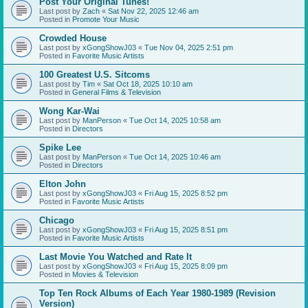
Post Your Original Tunes!
Last post by
Zach
«
Sat Nov 22, 2025 12:46 am
Posted in
Promote Your Music
Crowded House
Last post by
xGongShowJ03
«
Tue Nov 04, 2025 2:51 pm
Posted in
Favorite Music Artists
100 Greatest U.S. Sitcoms
Last post by
Tim
«
Sat Oct 18, 2025 10:10 am
Posted in
General Films & Television
Wong Kar-Wai
Last post by
ManPerson
«
Tue Oct 14, 2025 10:58 am
Posted in
Directors
Spike Lee
Last post by
ManPerson
«
Tue Oct 14, 2025 10:46 am
Posted in
Directors
Elton John
Last post by
xGongShowJ03
«
Fri Aug 15, 2025 8:52 pm
Posted in
Favorite Music Artists
Chicago
Last post by
xGongShowJ03
«
Fri Aug 15, 2025 8:51 pm
Posted in
Favorite Music Artists
Last Movie You Watched and Rate It
Last post by
xGongShowJ03
«
Fri Aug 15, 2025 8:09 pm
Posted in
Movies & Television
Top Ten Rock Albums of Each Year 1980-1989 (Revision
Version)