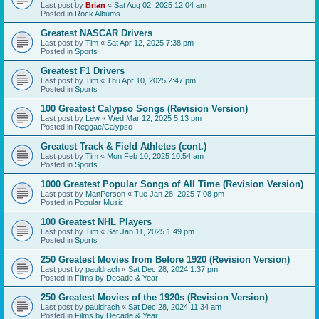
Last post by
Brian
«
Sat Aug 02, 2025 12:04 am
Posted in
Rock Albums
Greatest NASCAR Drivers
Last post by
Tim
«
Sat Apr 12, 2025 7:38 pm
Posted in
Sports
Greatest F1 Drivers
Last post by
Tim
«
Thu Apr 10, 2025 2:47 pm
Posted in
Sports
100 Greatest Calypso Songs (Revision Version)
Last post by
Lew
«
Wed Mar 12, 2025 5:13 pm
Posted in
Reggae/Calypso
Greatest Track & Field Athletes (cont.)
Last post by
Tim
«
Mon Feb 10, 2025 10:54 am
Posted in
Sports
1000 Greatest Popular Songs of All Time (Revision Version)
Last post by
ManPerson
«
Tue Jan 28, 2025 7:08 pm
Posted in
Popular Music
100 Greatest NHL Players
Last post by
Tim
«
Sat Jan 11, 2025 1:49 pm
Posted in
Sports
250 Greatest Movies from Before 1920 (Revision Version)
Last post by
pauldrach
«
Sat Dec 28, 2024 1:37 pm
Posted in
Films by Decade & Year
250 Greatest Movies of the 1920s (Revision Version)
Last post by
pauldrach
«
Sat Dec 28, 2024 11:34 am
Posted in
Films by Decade & Year