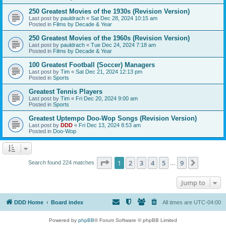
250 Greatest Movies of the 1930s (Revision Version)
Last post by
pauldrach
«
Sat Dec 28, 2024 10:15 am
Posted in
Films by Decade & Year
250 Greatest Movies of the 1960s (Revision Version)
Last post by
pauldrach
«
Tue Dec 24, 2024 7:18 am
Posted in
Films by Decade & Year
100 Greatest Football (Soccer) Managers
Last post by
Tim
«
Sat Dec 21, 2024 12:13 pm
Posted in
Sports
Greatest Tennis Players
Last post by
Tim
«
Fri Dec 20, 2024 9:00 am
Posted in
Sports
Greatest Uptempo Doo-Wop Songs (Revision Version)
Last post by
DDD
«
Fri Dec 13, 2024 8:53 am
Posted in
Doo-Wop
Page
1
of
9
1
2
3
4
5
9
Next
Search found 224 matches
…
Jump to
DDD Home
Board index
All times are
UTC-04:00
Powered by
phpBB
® Forum Software © phpBB Limited