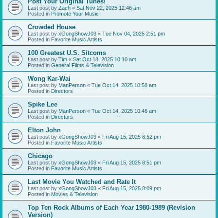
Post Your Original Tunes!
Last post by
Zach
«
Sat Nov 22, 2025 12:46 am
Posted in
Promote Your Music
Crowded House
Last post by
xGongShowJ03
«
Tue Nov 04, 2025 2:51 pm
Posted in
Favorite Music Artists
100 Greatest U.S. Sitcoms
Last post by
Tim
«
Sat Oct 18, 2025 10:10 am
Posted in
General Films & Television
Wong Kar-Wai
Last post by
ManPerson
«
Tue Oct 14, 2025 10:58 am
Posted in
Directors
Spike Lee
Last post by
ManPerson
«
Tue Oct 14, 2025 10:46 am
Posted in
Directors
Elton John
Last post by
xGongShowJ03
«
Fri Aug 15, 2025 8:52 pm
Posted in
Favorite Music Artists
Chicago
Last post by
xGongShowJ03
«
Fri Aug 15, 2025 8:51 pm
Posted in
Favorite Music Artists
Last Movie You Watched and Rate It
Last post by
xGongShowJ03
«
Fri Aug 15, 2025 8:09 pm
Posted in
Movies & Television
Top Ten Rock Albums of Each Year 1980-1989 (Revision
Version)