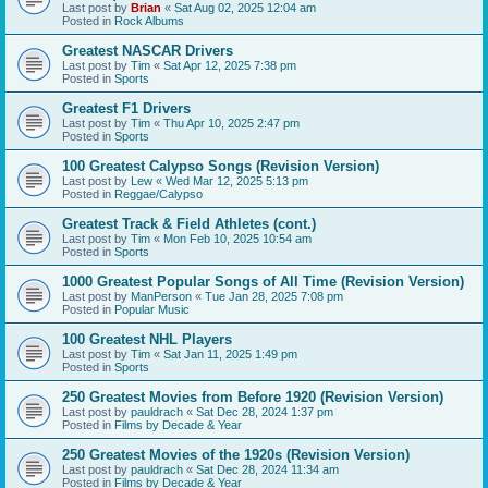
Last post by
Brian
«
Sat Aug 02, 2025 12:04 am
Posted in
Rock Albums
Greatest NASCAR Drivers
Last post by
Tim
«
Sat Apr 12, 2025 7:38 pm
Posted in
Sports
Greatest F1 Drivers
Last post by
Tim
«
Thu Apr 10, 2025 2:47 pm
Posted in
Sports
100 Greatest Calypso Songs (Revision Version)
Last post by
Lew
«
Wed Mar 12, 2025 5:13 pm
Posted in
Reggae/Calypso
Greatest Track & Field Athletes (cont.)
Last post by
Tim
«
Mon Feb 10, 2025 10:54 am
Posted in
Sports
1000 Greatest Popular Songs of All Time (Revision Version)
Last post by
ManPerson
«
Tue Jan 28, 2025 7:08 pm
Posted in
Popular Music
100 Greatest NHL Players
Last post by
Tim
«
Sat Jan 11, 2025 1:49 pm
Posted in
Sports
250 Greatest Movies from Before 1920 (Revision Version)
Last post by
pauldrach
«
Sat Dec 28, 2024 1:37 pm
Posted in
Films by Decade & Year
250 Greatest Movies of the 1920s (Revision Version)
Last post by
pauldrach
«
Sat Dec 28, 2024 11:34 am
Posted in
Films by Decade & Year