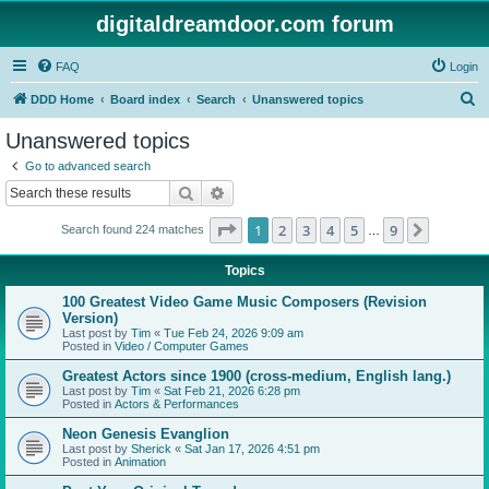
digitaldreamdoor.com forum
FAQ
Login
S
DDD Home
Board index
Search
Unanswered topics
e
Unanswered topics
a
Go to advanced search
r
Search
Advanced search
c
Page
1
of
9
1
2
3
4
5
9
Next
Search found 224 matches
h
…
Topics
100 Greatest Video Game Music Composers (Revision
Version)
Last post by
Tim
«
Tue Feb 24, 2026 9:09 am
Posted in
Video / Computer Games
Greatest Actors since 1900 (cross-medium, English lang.)
Last post by
Tim
«
Sat Feb 21, 2026 6:28 pm
Posted in
Actors & Performances
Neon Genesis Evanglion
Last post by
Sherick
«
Sat Jan 17, 2026 4:51 pm
Posted in
Animation