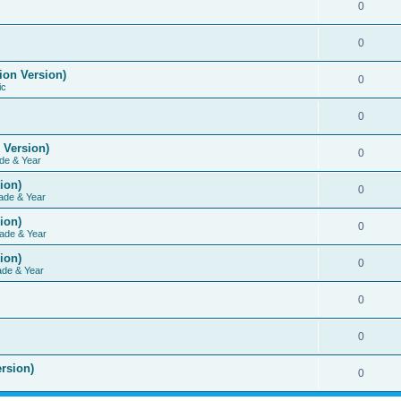
0
0
ion Version)
0
ic
0
 Version)
0
de & Year
ion)
0
ade & Year
ion)
0
ade & Year
ion)
0
ade & Year
0
0
rsion)
0