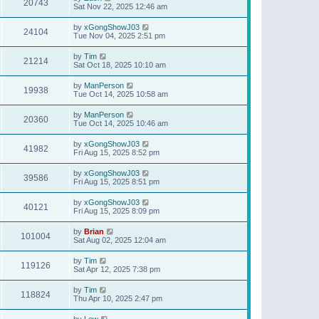
20743
Sat Nov 22, 2025 12:46 am
by
xGongShowJ03
24104
Tue Nov 04, 2025 2:51 pm
by
Tim
21214
Sat Oct 18, 2025 10:10 am
by
ManPerson
19938
Tue Oct 14, 2025 10:58 am
by
ManPerson
20360
Tue Oct 14, 2025 10:46 am
by
xGongShowJ03
41982
Fri Aug 15, 2025 8:52 pm
by
xGongShowJ03
39586
Fri Aug 15, 2025 8:51 pm
by
xGongShowJ03
40121
Fri Aug 15, 2025 8:09 pm
by
Brian
101004
Sat Aug 02, 2025 12:04 am
by
Tim
119126
Sat Apr 12, 2025 7:38 pm
by
Tim
118824
Thu Apr 10, 2025 2:47 pm
by
Lew