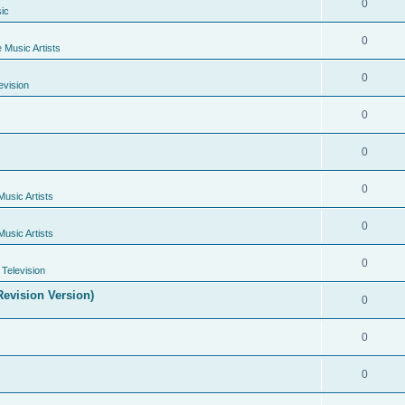
0
ic
0
e Music Artists
0
evision
0
0
0
Music Artists
0
Music Artists
0
Television
evision Version)
0
0
0