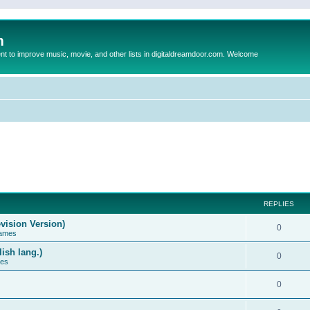
m
to improve music, movie, and other lists in digitaldreamdoor.com. Welcome
REPLIES
vision Version)
0
Games
ish lang.)
0
ces
0