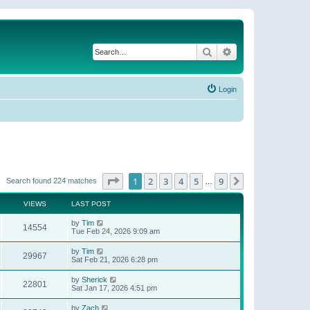
Search
Advanced search
Login
Page
1
of
9
1
2
3
4
5
9
Next
Search found 224 matches
…
VIEWS
LAST POST
by
Tim
14554
Tue Feb 24, 2026 9:09 am
by
Tim
29967
Sat Feb 21, 2026 6:28 pm
by
Sherick
22801
Sat Jan 17, 2026 4:51 pm
by
Zach