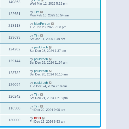
140853
Wed Mar 12, 2025 5:13 pm
by
Tim
122651
Mon Feb 10, 2025 10:54 am
by
ManPerson
213118
Tue Jan 28, 2025 7:08 pm
by
Tim
123693
Sat Jan 11, 2025 1:49 pm
by
pauldrach
124282
Sat Dec 28, 2024 1:37 pm
by
pauldrach
129144
Sat Dec 28, 2024 11:34 am
by
pauldrach
128782
Sat Dec 28, 2024 10:15 am
by
pauldrach
126094
Tue Dec 24, 2024 7:18 am
by
Tim
120242
Sat Dec 21, 2024 12:13 pm
by
Tim
116500
Fri Dec 20, 2024 9:00 am
by
DDD
130000
Fri Dec 13, 2024 8:53 am