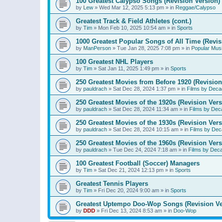
100 Greatest Calypso Songs (Revision Version)
by
Lew
»
Wed Mar 12, 2025 5:13 pm
» in
Reggae/Calypso
Greatest Track & Field Athletes (cont.)
by
Tim
»
Mon Feb 10, 2025 10:54 am
» in
Sports
1000 Greatest Popular Songs of All Time (Revis
by
ManPerson
»
Tue Jan 28, 2025 7:08 pm
» in
Popular Mus
100 Greatest NHL Players
by
Tim
»
Sat Jan 11, 2025 1:49 pm
» in
Sports
250 Greatest Movies from Before 1920 (Revision
by
pauldrach
»
Sat Dec 28, 2024 1:37 pm
» in
Films by Deca
250 Greatest Movies of the 1920s (Revision Vers
by
pauldrach
»
Sat Dec 28, 2024 11:34 am
» in
Films by Dec
250 Greatest Movies of the 1930s (Revision Vers
by
pauldrach
»
Sat Dec 28, 2024 10:15 am
» in
Films by Dec
250 Greatest Movies of the 1960s (Revision Vers
by
pauldrach
»
Tue Dec 24, 2024 7:18 am
» in
Films by Dec
100 Greatest Football (Soccer) Managers
by
Tim
»
Sat Dec 21, 2024 12:13 pm
» in
Sports
Greatest Tennis Players
by
Tim
»
Fri Dec 20, 2024 9:00 am
» in
Sports
Greatest Uptempo Doo-Wop Songs (Revision Ve
by
DDD
»
Fri Dec 13, 2024 8:53 am
» in
Doo-Wop