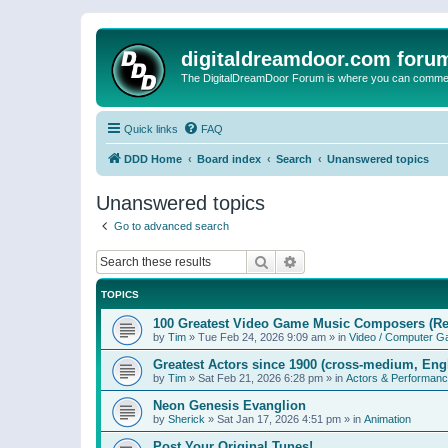
digitaldreamdoor.com foru
The DigitalDreamDoor Forum is where you can comment 
Quick links
FAQ
DDD Home
Board index
Search
Unanswered topics
Unanswered topics
Go to advanced search
Search
Advanced search
TOPICS
100 Greatest Video Game Music Composers (Re
by
Tim
»
Tue Feb 24, 2026 9:09 am
» in
Video / Computer 
Greatest Actors since 1900 (cross-medium, Engl
by
Tim
»
Sat Feb 21, 2026 6:28 pm
» in
Actors & Performan
Neon Genesis Evanglion
by
Sherick
»
Sat Jan 17, 2026 4:51 pm
» in
Animation
Post Your Original Tunes!