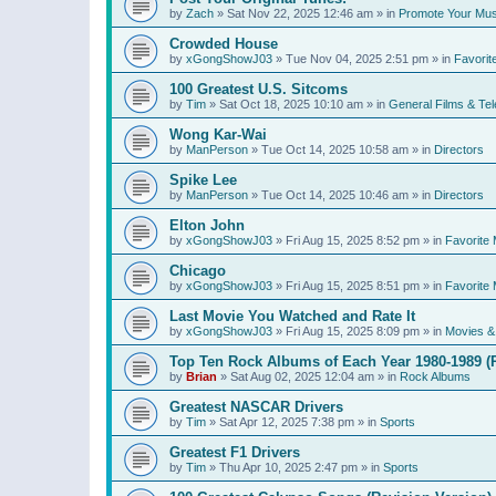
by
Zach
»
Sat Nov 22, 2025 12:46 am
» in
Promote Your Mus
Crowded House
by
xGongShowJ03
»
Tue Nov 04, 2025 2:51 pm
» in
Favorit
100 Greatest U.S. Sitcoms
by
Tim
»
Sat Oct 18, 2025 10:10 am
» in
General Films & Tel
Wong Kar-Wai
by
ManPerson
»
Tue Oct 14, 2025 10:58 am
» in
Directors
Spike Lee
by
ManPerson
»
Tue Oct 14, 2025 10:46 am
» in
Directors
Elton John
by
xGongShowJ03
»
Fri Aug 15, 2025 8:52 pm
» in
Favorite 
Chicago
by
xGongShowJ03
»
Fri Aug 15, 2025 8:51 pm
» in
Favorite 
Last Movie You Watched and Rate It
by
xGongShowJ03
»
Fri Aug 15, 2025 8:09 pm
» in
Movies & 
Top Ten Rock Albums of Each Year 1980-1989 (R
by
Brian
»
Sat Aug 02, 2025 12:04 am
» in
Rock Albums
Greatest NASCAR Drivers
by
Tim
»
Sat Apr 12, 2025 7:38 pm
» in
Sports
Greatest F1 Drivers
by
Tim
»
Thu Apr 10, 2025 2:47 pm
» in
Sports