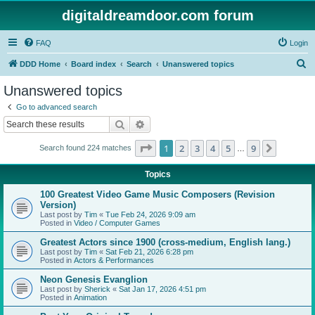
digitaldreamdoor.com forum
FAQ
Login
S
DDD Home
Board index
Search
Unanswered topics
e
Unanswered topics
a
Go to advanced search
r
Search
Advanced search
c
Page
1
of
9
1
2
3
4
5
9
Next
Search found 224 matches
h
…
Topics
100 Greatest Video Game Music Composers (Revision
Version)
Last post by
Tim
«
Tue Feb 24, 2026 9:09 am
Posted in
Video / Computer Games
Greatest Actors since 1900 (cross-medium, English lang.)
Last post by
Tim
«
Sat Feb 21, 2026 6:28 pm
Posted in
Actors & Performances
Neon Genesis Evanglion
Last post by
Sherick
«
Sat Jan 17, 2026 4:51 pm
Posted in
Animation