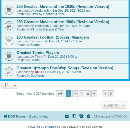
250 Greatest Movies of the 1930s (Revision Version)
Last post by
pauldrach
«
Sat Dec 28, 2024 10:15 am
Posted in
Films by Decade & Year
250 Greatest Movies of the 1960s (Revision Version)
Last post by
pauldrach
«
Tue Dec 24, 2024 7:18 am
Posted in
Films by Decade & Year
100 Greatest Football (Soccer) Managers
Last post by
Tim
«
Sat Dec 21, 2024 12:13 pm
Posted in
Sports
Greatest Tennis Players
Last post by
Tim
«
Fri Dec 20, 2024 9:00 am
Posted in
Sports
Greatest Uptempo Doo-Wop Songs (Revision Version)
Last post by
DDD
«
Fri Dec 13, 2024 8:53 am
Posted in
Doo-Wop
Page
1
of
9
1
2
3
4
5
9
Next
Search found 224 matches
…
Jump to
DDD Home
Board index
All times are
UTC-04:00
Powered by
phpBB
® Forum Software © phpBB Limited