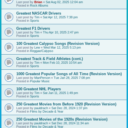
Last post by
Brian
«
Sat Aug 02, 2025 12:04 am
Posted in
Rock Albums
Greatest NASCAR Drivers
Last post by
Tim
«
Sat Apr 12, 2025 7:38 pm
Posted in
Sports
Greatest F1 Drivers
Last post by
Tim
«
Thu Apr 10, 2025 2:47 pm
Posted in
Sports
100 Greatest Calypso Songs (Revision Version)
Last post by
Lew
«
Wed Mar 12, 2025 5:13 pm
Posted in
Reggae/Calypso
Greatest Track & Field Athletes (cont.)
Last post by
Tim
«
Mon Feb 10, 2025 10:54 am
Posted in
Sports
1000 Greatest Popular Songs of All Time (Revision Version)
Last post by
ManPerson
«
Tue Jan 28, 2025 7:08 pm
Posted in
Popular Music
100 Greatest NHL Players
Last post by
Tim
«
Sat Jan 11, 2025 1:49 pm
Posted in
Sports
250 Greatest Movies from Before 1920 (Revision Version)
Last post by
pauldrach
«
Sat Dec 28, 2024 1:37 pm
Posted in
Films by Decade & Year
250 Greatest Movies of the 1920s (Revision Version)
Last post by
pauldrach
«
Sat Dec 28, 2024 11:34 am
Posted in
Films by Decade & Year