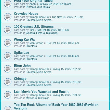
Post Your Original Tunes!
Last post by
Zach
«
Sat Nov 22, 2025 12:46 am
Posted in
Promote Your Music
Crowded House
Last post by
xGongShowJ03
«
Tue Nov 04, 2025 2:51 pm
Posted in
Favorite Music Artists
100 Greatest U.S. Sitcoms
Last post by
Tim
«
Sat Oct 18, 2025 10:10 am
Posted in
General Films & Television
Wong Kar-Wai
Last post by
ManPerson
«
Tue Oct 14, 2025 10:58 am
Posted in
Directors
Spike Lee
Last post by
ManPerson
«
Tue Oct 14, 2025 10:46 am
Posted in
Directors
Elton John
Last post by
xGongShowJ03
«
Fri Aug 15, 2025 8:52 pm
Posted in
Favorite Music Artists
Chicago
Last post by
xGongShowJ03
«
Fri Aug 15, 2025 8:51 pm
Posted in
Favorite Music Artists
Last Movie You Watched and Rate It
Last post by
xGongShowJ03
«
Fri Aug 15, 2025 8:09 pm
Posted in
Movies & Television
Top Ten Rock Albums of Each Year 1980-1989 (Revision
Version)