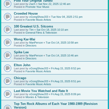
Post Your Original Tunes!
Last post by
Zach
«
Sat Nov 22, 2025 12:46 am
Posted in
Promote Your Music
Crowded House
Last post by
xGongShowJ03
«
Tue Nov 04, 2025 2:51 pm
Posted in
Favorite Music Artists
100 Greatest U.S. Sitcoms
Last post by
Tim
«
Sat Oct 18, 2025 10:10 am
Posted in
General Films & Television
Wong Kar-Wai
Last post by
ManPerson
«
Tue Oct 14, 2025 10:58 am
Posted in
Directors
Spike Lee
Last post by
ManPerson
«
Tue Oct 14, 2025 10:46 am
Posted in
Directors
Elton John
Last post by
xGongShowJ03
«
Fri Aug 15, 2025 8:52 pm
Posted in
Favorite Music Artists
Chicago
Last post by
xGongShowJ03
«
Fri Aug 15, 2025 8:51 pm
Posted in
Favorite Music Artists
Last Movie You Watched and Rate It
Last post by
xGongShowJ03
«
Fri Aug 15, 2025 8:09 pm
Posted in
Movies & Television
Top Ten Rock Albums of Each Year 1980-1989 (Revision
Version)