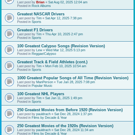
Last post by
Brian
«
Sat Aug 02, 2025 12:04 am
Posted in
Rock Albums
Greatest NASCAR Drivers
Last post by
Tim
«
Sat Apr 12, 2025 7:38 pm
Posted in
Sports
Greatest F1 Drivers
Last post by
Tim
«
Thu Apr 10, 2025 2:47 pm
Posted in
Sports
100 Greatest Calypso Songs (Revision Version)
Last post by
Lew
«
Wed Mar 12, 2025 5:13 pm
Posted in
Reggae/Calypso
Greatest Track & Field Athletes (cont.)
Last post by
Tim
«
Mon Feb 10, 2025 10:54 am
Posted in
Sports
1000 Greatest Popular Songs of All Time (Revision Version)
Last post by
ManPerson
«
Tue Jan 28, 2025 7:08 pm
Posted in
Popular Music
100 Greatest NHL Players
Last post by
Tim
«
Sat Jan 11, 2025 1:49 pm
Posted in
Sports
250 Greatest Movies from Before 1920 (Revision Version)
Last post by
pauldrach
«
Sat Dec 28, 2024 1:37 pm
Posted in
Films by Decade & Year
250 Greatest Movies of the 1920s (Revision Version)
Last post by
pauldrach
«
Sat Dec 28, 2024 11:34 am
Posted in
Films by Decade & Year