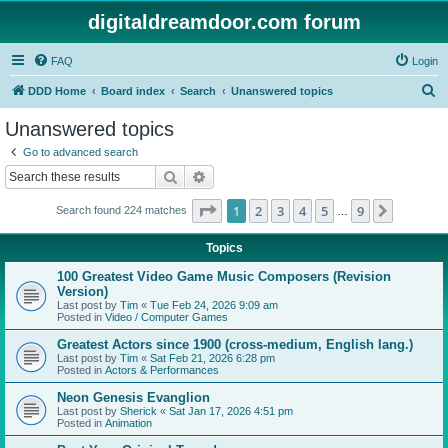
digitaldreamdoor.com forum
FAQ
Login
S
DDD Home
Board index
Search
Unanswered topics
e
Unanswered topics
a
Go to advanced search
r
Search
Advanced search
c
Page
1
of
9
1
2
3
4
5
9
Next
Search found 224 matches
h
…
Topics
100 Greatest Video Game Music Composers (Revision
Version)
Last post by
Tim
«
Tue Feb 24, 2026 9:09 am
Posted in
Video / Computer Games
Greatest Actors since 1900 (cross-medium, English lang.)
Last post by
Tim
«
Sat Feb 21, 2026 6:28 pm
Posted in
Actors & Performances
Neon Genesis Evanglion
Last post by
Sherick
«
Sat Jan 17, 2026 4:51 pm
Posted in
Animation