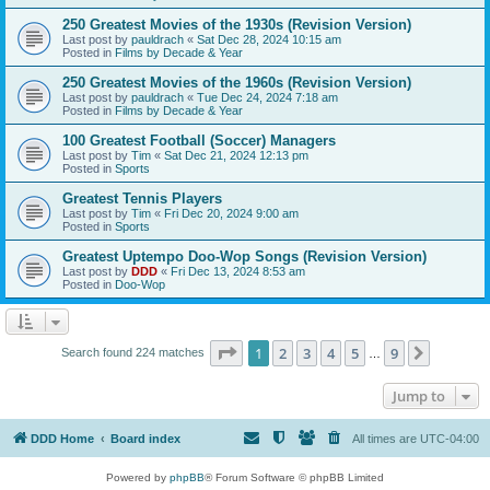
250 Greatest Movies of the 1930s (Revision Version)
Last post by
pauldrach
«
Sat Dec 28, 2024 10:15 am
Posted in
Films by Decade & Year
250 Greatest Movies of the 1960s (Revision Version)
Last post by
pauldrach
«
Tue Dec 24, 2024 7:18 am
Posted in
Films by Decade & Year
100 Greatest Football (Soccer) Managers
Last post by
Tim
«
Sat Dec 21, 2024 12:13 pm
Posted in
Sports
Greatest Tennis Players
Last post by
Tim
«
Fri Dec 20, 2024 9:00 am
Posted in
Sports
Greatest Uptempo Doo-Wop Songs (Revision Version)
Last post by
DDD
«
Fri Dec 13, 2024 8:53 am
Posted in
Doo-Wop
Page
1
of
9
1
2
3
4
5
9
Next
Search found 224 matches
…
Jump to
DDD Home
Board index
All times are
UTC-04:00
Powered by
phpBB
® Forum Software © phpBB Limited