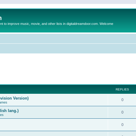
m
to improve music, movie, and other lists in digitaldreamdoor.com. Welcome
REPLIES
vision Version)
0
Games
ish lang.)
0
ces
0