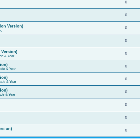
0
0
ion Version)
0
ic
0
 Version)
0
de & Year
ion)
0
ade & Year
ion)
0
ade & Year
ion)
0
ade & Year
0
0
rsion)
0