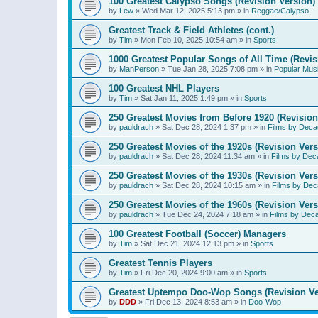
100 Greatest Calypso Songs (Revision Version)
by
Lew
»
Wed Mar 12, 2025 5:13 pm
» in
Reggae/Calypso
Greatest Track & Field Athletes (cont.)
by
Tim
»
Mon Feb 10, 2025 10:54 am
» in
Sports
1000 Greatest Popular Songs of All Time (Revis
by
ManPerson
»
Tue Jan 28, 2025 7:08 pm
» in
Popular Mus
100 Greatest NHL Players
by
Tim
»
Sat Jan 11, 2025 1:49 pm
» in
Sports
250 Greatest Movies from Before 1920 (Revision
by
pauldrach
»
Sat Dec 28, 2024 1:37 pm
» in
Films by Deca
250 Greatest Movies of the 1920s (Revision Vers
by
pauldrach
»
Sat Dec 28, 2024 11:34 am
» in
Films by Dec
250 Greatest Movies of the 1930s (Revision Vers
by
pauldrach
»
Sat Dec 28, 2024 10:15 am
» in
Films by Dec
250 Greatest Movies of the 1960s (Revision Vers
by
pauldrach
»
Tue Dec 24, 2024 7:18 am
» in
Films by Dec
100 Greatest Football (Soccer) Managers
by
Tim
»
Sat Dec 21, 2024 12:13 pm
» in
Sports
Greatest Tennis Players
by
Tim
»
Fri Dec 20, 2024 9:00 am
» in
Sports
Greatest Uptempo Doo-Wop Songs (Revision Ve
by
DDD
»
Fri Dec 13, 2024 8:53 am
» in
Doo-Wop