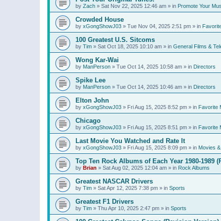
by
Zach
»
Sat Nov 22, 2025 12:46 am
» in
Promote Your Mus
Crowded House
by
xGongShowJ03
»
Tue Nov 04, 2025 2:51 pm
» in
Favorit
100 Greatest U.S. Sitcoms
by
Tim
»
Sat Oct 18, 2025 10:10 am
» in
General Films & Tel
Wong Kar-Wai
by
ManPerson
»
Tue Oct 14, 2025 10:58 am
» in
Directors
Spike Lee
by
ManPerson
»
Tue Oct 14, 2025 10:46 am
» in
Directors
Elton John
by
xGongShowJ03
»
Fri Aug 15, 2025 8:52 pm
» in
Favorite 
Chicago
by
xGongShowJ03
»
Fri Aug 15, 2025 8:51 pm
» in
Favorite 
Last Movie You Watched and Rate It
by
xGongShowJ03
»
Fri Aug 15, 2025 8:09 pm
» in
Movies & 
Top Ten Rock Albums of Each Year 1980-1989 (R
by
Brian
»
Sat Aug 02, 2025 12:04 am
» in
Rock Albums
Greatest NASCAR Drivers
by
Tim
»
Sat Apr 12, 2025 7:38 pm
» in
Sports
Greatest F1 Drivers
by
Tim
»
Thu Apr 10, 2025 2:47 pm
» in
Sports