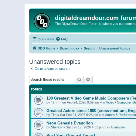
digitaldreamdoor.com foru
The DigitalDreamDoor Forum is where you can comment 
Quick links
FAQ
DDD Home
Board index
Search
Unanswered topics
Unanswered topics
Go to advanced search
Search
Advanced search
TOPICS
100 Greatest Video Game Music Composers (Re
by
Tim
»
Tue Feb 24, 2026 9:09 am
» in
Video / Computer 
Greatest Actors since 1900 (cross-medium, Engl
by
Tim
»
Sat Feb 21, 2026 6:28 pm
» in
Actors & Performan
Neon Genesis Evanglion
by
Sherick
»
Sat Jan 17, 2026 4:51 pm
» in
Animation
Post Your Original Tunes!