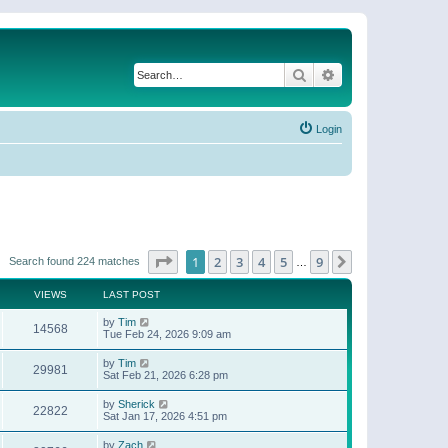
Search
Advanced search
Login
Page
1
of
9
1
2
3
4
5
9
Next
Search found 224 matches
…
VIEWS
LAST POST
by
Tim
14568
Tue Feb 24, 2026 9:09 am
by
Tim
29981
Sat Feb 21, 2026 6:28 pm
by
Sherick
22822
Sat Jan 17, 2026 4:51 pm
by
Zach