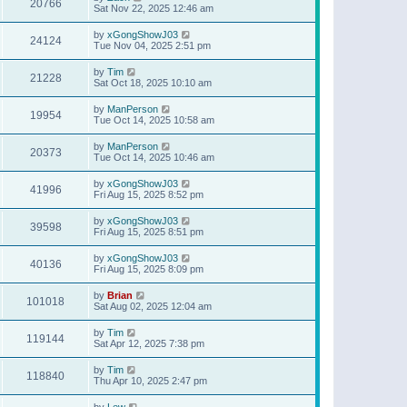
20766
Sat Nov 22, 2025 12:46 am
by
xGongShowJ03
24124
Tue Nov 04, 2025 2:51 pm
by
Tim
21228
Sat Oct 18, 2025 10:10 am
by
ManPerson
19954
Tue Oct 14, 2025 10:58 am
by
ManPerson
20373
Tue Oct 14, 2025 10:46 am
by
xGongShowJ03
41996
Fri Aug 15, 2025 8:52 pm
by
xGongShowJ03
39598
Fri Aug 15, 2025 8:51 pm
by
xGongShowJ03
40136
Fri Aug 15, 2025 8:09 pm
by
Brian
101018
Sat Aug 02, 2025 12:04 am
by
Tim
119144
Sat Apr 12, 2025 7:38 pm
by
Tim
118840
Thu Apr 10, 2025 2:47 pm
by
Lew