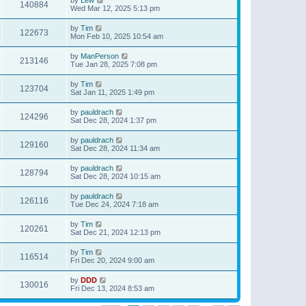
140884
Wed Mar 12, 2025 5:13 pm
by
Tim
122673
Mon Feb 10, 2025 10:54 am
by
ManPerson
213146
Tue Jan 28, 2025 7:08 pm
by
Tim
123704
Sat Jan 11, 2025 1:49 pm
by
pauldrach
124296
Sat Dec 28, 2024 1:37 pm
by
pauldrach
129160
Sat Dec 28, 2024 11:34 am
by
pauldrach
128794
Sat Dec 28, 2024 10:15 am
by
pauldrach
126116
Tue Dec 24, 2024 7:18 am
by
Tim
120261
Sat Dec 21, 2024 12:13 pm
by
Tim
116514
Fri Dec 20, 2024 9:00 am
by
DDD
130016
Fri Dec 13, 2024 8:53 am