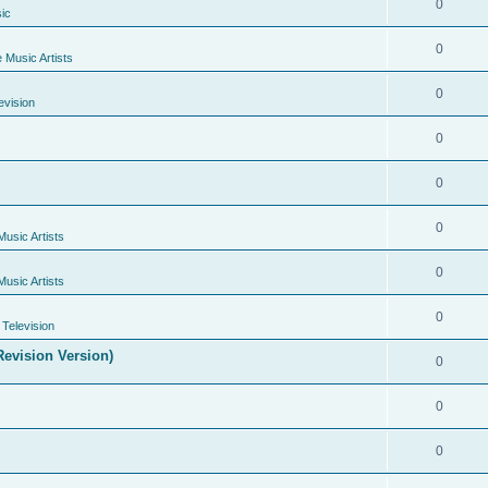
0
ic
0
e Music Artists
0
evision
0
0
0
Music Artists
0
Music Artists
0
Television
evision Version)
0
0
0