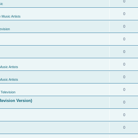
0
ic
0
e Music Artists
0
evision
0
0
0
Music Artists
0
Music Artists
0
Television
evision Version)
0
0
0