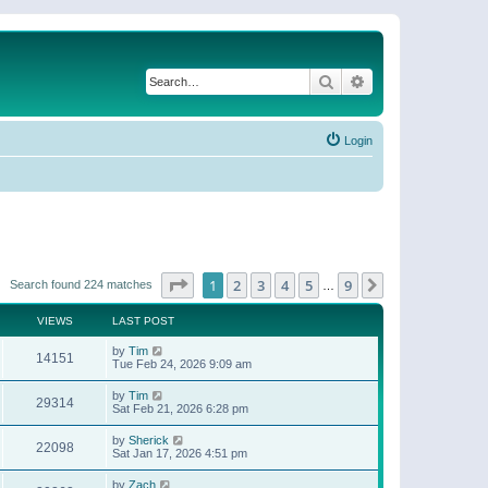
Search
Advanced search
Login
Page
1
of
9
1
2
3
4
5
9
Next
Search found 224 matches
…
VIEWS
LAST POST
by
Tim
14151
Tue Feb 24, 2026 9:09 am
by
Tim
29314
Sat Feb 21, 2026 6:28 pm
by
Sherick
22098
Sat Jan 17, 2026 4:51 pm
by
Zach