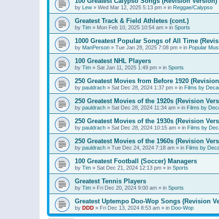
100 Greatest Calypso Songs (Revision Version)
by
Lew
»
Wed Mar 12, 2025 5:13 pm
» in
Reggae/Calypso
Greatest Track & Field Athletes (cont.)
by
Tim
»
Mon Feb 10, 2025 10:54 am
» in
Sports
1000 Greatest Popular Songs of All Time (Revis
by
ManPerson
»
Tue Jan 28, 2025 7:08 pm
» in
Popular Mus
100 Greatest NHL Players
by
Tim
»
Sat Jan 11, 2025 1:49 pm
» in
Sports
250 Greatest Movies from Before 1920 (Revision
by
pauldrach
»
Sat Dec 28, 2024 1:37 pm
» in
Films by Deca
250 Greatest Movies of the 1920s (Revision Vers
by
pauldrach
»
Sat Dec 28, 2024 11:34 am
» in
Films by Dec
250 Greatest Movies of the 1930s (Revision Vers
by
pauldrach
»
Sat Dec 28, 2024 10:15 am
» in
Films by Dec
250 Greatest Movies of the 1960s (Revision Vers
by
pauldrach
»
Tue Dec 24, 2024 7:18 am
» in
Films by Dec
100 Greatest Football (Soccer) Managers
by
Tim
»
Sat Dec 21, 2024 12:13 pm
» in
Sports
Greatest Tennis Players
by
Tim
»
Fri Dec 20, 2024 9:00 am
» in
Sports
Greatest Uptempo Doo-Wop Songs (Revision Ve
by
DDD
»
Fri Dec 13, 2024 8:53 am
» in
Doo-Wop