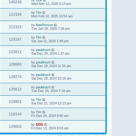
140230
Wed Mar 12, 2025 5:13 pm
by
Tim
122194
Mon Feb 10, 2025 10:54 am
by
ManPerson
212323
Tue Jan 28, 2025 7:08 pm
by
Tim
123197
Sat Jan 11, 2025 1:49 pm
by
pauldrach
123811
Sat Dec 28, 2024 1:37 pm
by
pauldrach
128683
Sat Dec 28, 2024 11:34 am
by
pauldrach
128274
Sat Dec 28, 2024 10:15 am
by
pauldrach
125612
Tue Dec 24, 2024 7:18 am
by
Tim
119801
Sat Dec 21, 2024 12:13 pm
by
Tim
116144
Fri Dec 20, 2024 9:00 am
by
DDD
129603
Fri Dec 13, 2024 8:53 am