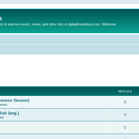
m
to improve music, movie, and other lists in digitaldreamdoor.com. Welcome
REPLIES
vision Version)
0
Games
ish lang.)
0
ces
0