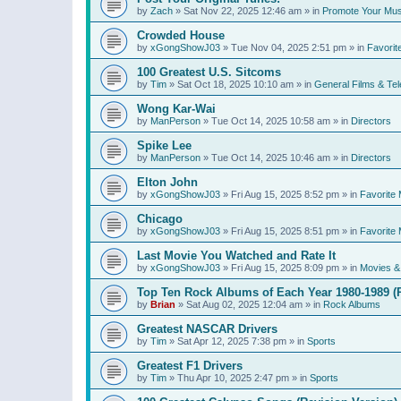
by
Zach
»
Sat Nov 22, 2025 12:46 am
» in
Promote Your Mus
Crowded House
by
xGongShowJ03
»
Tue Nov 04, 2025 2:51 pm
» in
Favorit
100 Greatest U.S. Sitcoms
by
Tim
»
Sat Oct 18, 2025 10:10 am
» in
General Films & Tel
Wong Kar-Wai
by
ManPerson
»
Tue Oct 14, 2025 10:58 am
» in
Directors
Spike Lee
by
ManPerson
»
Tue Oct 14, 2025 10:46 am
» in
Directors
Elton John
by
xGongShowJ03
»
Fri Aug 15, 2025 8:52 pm
» in
Favorite 
Chicago
by
xGongShowJ03
»
Fri Aug 15, 2025 8:51 pm
» in
Favorite 
Last Movie You Watched and Rate It
by
xGongShowJ03
»
Fri Aug 15, 2025 8:09 pm
» in
Movies & 
Top Ten Rock Albums of Each Year 1980-1989 (R
by
Brian
»
Sat Aug 02, 2025 12:04 am
» in
Rock Albums
Greatest NASCAR Drivers
by
Tim
»
Sat Apr 12, 2025 7:38 pm
» in
Sports
Greatest F1 Drivers
by
Tim
»
Thu Apr 10, 2025 2:47 pm
» in
Sports