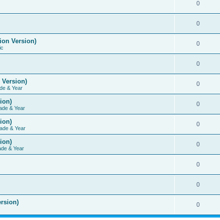
0
0
ion Version)
0
ic
0
 Version)
0
de & Year
ion)
0
ade & Year
ion)
0
ade & Year
ion)
0
ade & Year
0
0
rsion)
0