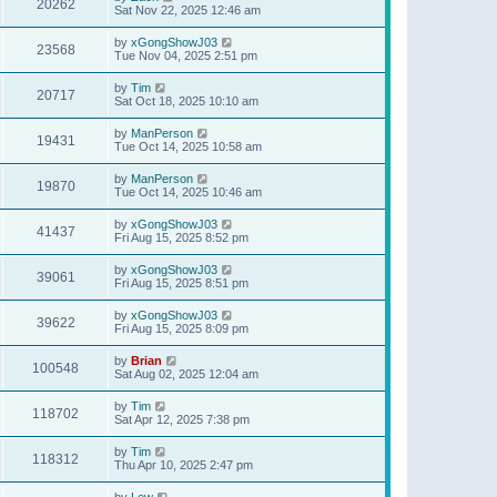
20262
Sat Nov 22, 2025 12:46 am
by
xGongShowJ03
23568
Tue Nov 04, 2025 2:51 pm
by
Tim
20717
Sat Oct 18, 2025 10:10 am
by
ManPerson
19431
Tue Oct 14, 2025 10:58 am
by
ManPerson
19870
Tue Oct 14, 2025 10:46 am
by
xGongShowJ03
41437
Fri Aug 15, 2025 8:52 pm
by
xGongShowJ03
39061
Fri Aug 15, 2025 8:51 pm
by
xGongShowJ03
39622
Fri Aug 15, 2025 8:09 pm
by
Brian
100548
Sat Aug 02, 2025 12:04 am
by
Tim
118702
Sat Apr 12, 2025 7:38 pm
by
Tim
118312
Thu Apr 10, 2025 2:47 pm
by
Lew