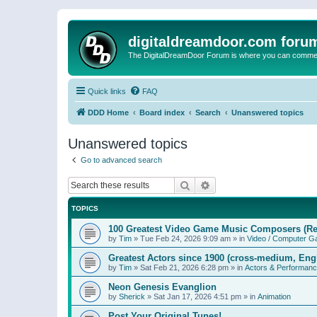
digitaldreamdoor.com foru
The DigitalDreamDoor Forum is where you can comment 
Quick links
FAQ
DDD Home
Board index
Search
Unanswered topics
Unanswered topics
Go to advanced search
Search
Advanced search
TOPICS
100 Greatest Video Game Music Composers (Re
by
Tim
»
Tue Feb 24, 2026 9:09 am
» in
Video / Computer 
Greatest Actors since 1900 (cross-medium, Engl
by
Tim
»
Sat Feb 21, 2026 6:28 pm
» in
Actors & Performan
Neon Genesis Evanglion
by
Sherick
»
Sat Jan 17, 2026 4:51 pm
» in
Animation
Post Your Original Tunes!