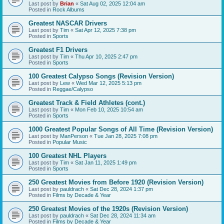
Last post by
Brian
«
Sat Aug 02, 2025 12:04 am
Posted in
Rock Albums
Greatest NASCAR Drivers
Last post by
Tim
«
Sat Apr 12, 2025 7:38 pm
Posted in
Sports
Greatest F1 Drivers
Last post by
Tim
«
Thu Apr 10, 2025 2:47 pm
Posted in
Sports
100 Greatest Calypso Songs (Revision Version)
Last post by
Lew
«
Wed Mar 12, 2025 5:13 pm
Posted in
Reggae/Calypso
Greatest Track & Field Athletes (cont.)
Last post by
Tim
«
Mon Feb 10, 2025 10:54 am
Posted in
Sports
1000 Greatest Popular Songs of All Time (Revision Version)
Last post by
ManPerson
«
Tue Jan 28, 2025 7:08 pm
Posted in
Popular Music
100 Greatest NHL Players
Last post by
Tim
«
Sat Jan 11, 2025 1:49 pm
Posted in
Sports
250 Greatest Movies from Before 1920 (Revision Version)
Last post by
pauldrach
«
Sat Dec 28, 2024 1:37 pm
Posted in
Films by Decade & Year
250 Greatest Movies of the 1920s (Revision Version)
Last post by
pauldrach
«
Sat Dec 28, 2024 11:34 am
Posted in
Films by Decade & Year