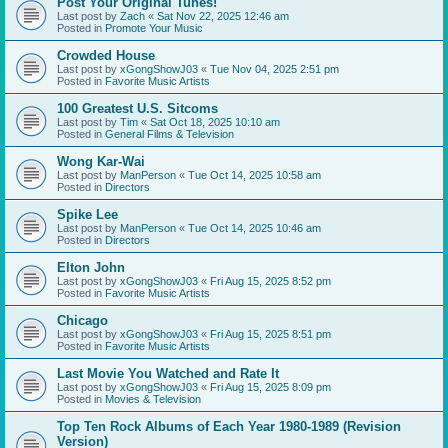
Post Your Original Tunes!
Last post by
Zach
«
Sat Nov 22, 2025 12:46 am
Posted in
Promote Your Music
Crowded House
Last post by
xGongShowJ03
«
Tue Nov 04, 2025 2:51 pm
Posted in
Favorite Music Artists
100 Greatest U.S. Sitcoms
Last post by
Tim
«
Sat Oct 18, 2025 10:10 am
Posted in
General Films & Television
Wong Kar-Wai
Last post by
ManPerson
«
Tue Oct 14, 2025 10:58 am
Posted in
Directors
Spike Lee
Last post by
ManPerson
«
Tue Oct 14, 2025 10:46 am
Posted in
Directors
Elton John
Last post by
xGongShowJ03
«
Fri Aug 15, 2025 8:52 pm
Posted in
Favorite Music Artists
Chicago
Last post by
xGongShowJ03
«
Fri Aug 15, 2025 8:51 pm
Posted in
Favorite Music Artists
Last Movie You Watched and Rate It
Last post by
xGongShowJ03
«
Fri Aug 15, 2025 8:09 pm
Posted in
Movies & Television
Top Ten Rock Albums of Each Year 1980-1989 (Revision
Version)