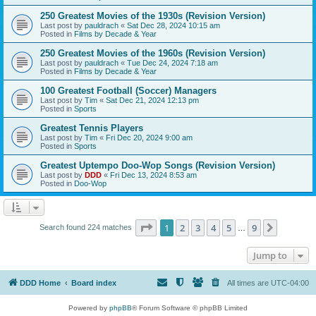
250 Greatest Movies of the 1930s (Revision Version)
Last post by
pauldrach
«
Sat Dec 28, 2024 10:15 am
Posted in
Films by Decade & Year
250 Greatest Movies of the 1960s (Revision Version)
Last post by
pauldrach
«
Tue Dec 24, 2024 7:18 am
Posted in
Films by Decade & Year
100 Greatest Football (Soccer) Managers
Last post by
Tim
«
Sat Dec 21, 2024 12:13 pm
Posted in
Sports
Greatest Tennis Players
Last post by
Tim
«
Fri Dec 20, 2024 9:00 am
Posted in
Sports
Greatest Uptempo Doo-Wop Songs (Revision Version)
Last post by
DDD
«
Fri Dec 13, 2024 8:53 am
Posted in
Doo-Wop
Page
1
of
9
1
2
3
4
5
9
Next
Search found 224 matches
…
Jump to
DDD Home
Board index
All times are
UTC-04:00
Powered by
phpBB
® Forum Software © phpBB Limited