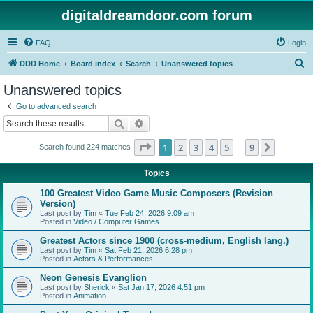
digitaldreamdoor.com forum
FAQ
Login
S
DDD Home
Board index
Search
Unanswered topics
e
Unanswered topics
a
Go to advanced search
r
Search
Advanced search
c
Page
1
of
9
1
2
3
4
5
9
Next
Search found 224 matches
h
…
Topics
100 Greatest Video Game Music Composers (Revision
Version)
Last post by
Tim
«
Tue Feb 24, 2026 9:09 am
Posted in
Video / Computer Games
Greatest Actors since 1900 (cross-medium, English lang.)
Last post by
Tim
«
Sat Feb 21, 2026 6:28 pm
Posted in
Actors & Performances
Neon Genesis Evanglion
Last post by
Sherick
«
Sat Jan 17, 2026 4:51 pm
Posted in
Animation