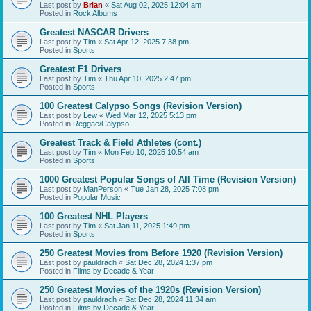
Last post by
Brian
«
Sat Aug 02, 2025 12:04 am
Posted in
Rock Albums
Greatest NASCAR Drivers
Last post by
Tim
«
Sat Apr 12, 2025 7:38 pm
Posted in
Sports
Greatest F1 Drivers
Last post by
Tim
«
Thu Apr 10, 2025 2:47 pm
Posted in
Sports
100 Greatest Calypso Songs (Revision Version)
Last post by
Lew
«
Wed Mar 12, 2025 5:13 pm
Posted in
Reggae/Calypso
Greatest Track & Field Athletes (cont.)
Last post by
Tim
«
Mon Feb 10, 2025 10:54 am
Posted in
Sports
1000 Greatest Popular Songs of All Time (Revision Version)
Last post by
ManPerson
«
Tue Jan 28, 2025 7:08 pm
Posted in
Popular Music
100 Greatest NHL Players
Last post by
Tim
«
Sat Jan 11, 2025 1:49 pm
Posted in
Sports
250 Greatest Movies from Before 1920 (Revision Version)
Last post by
pauldrach
«
Sat Dec 28, 2024 1:37 pm
Posted in
Films by Decade & Year
250 Greatest Movies of the 1920s (Revision Version)
Last post by
pauldrach
«
Sat Dec 28, 2024 11:34 am
Posted in
Films by Decade & Year