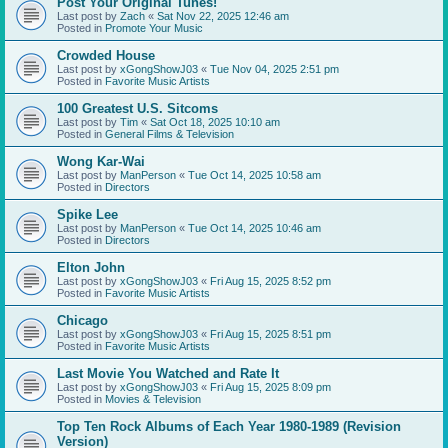
Post Your Original Tunes!
Last post by
Zach
«
Sat Nov 22, 2025 12:46 am
Posted in
Promote Your Music
Crowded House
Last post by
xGongShowJ03
«
Tue Nov 04, 2025 2:51 pm
Posted in
Favorite Music Artists
100 Greatest U.S. Sitcoms
Last post by
Tim
«
Sat Oct 18, 2025 10:10 am
Posted in
General Films & Television
Wong Kar-Wai
Last post by
ManPerson
«
Tue Oct 14, 2025 10:58 am
Posted in
Directors
Spike Lee
Last post by
ManPerson
«
Tue Oct 14, 2025 10:46 am
Posted in
Directors
Elton John
Last post by
xGongShowJ03
«
Fri Aug 15, 2025 8:52 pm
Posted in
Favorite Music Artists
Chicago
Last post by
xGongShowJ03
«
Fri Aug 15, 2025 8:51 pm
Posted in
Favorite Music Artists
Last Movie You Watched and Rate It
Last post by
xGongShowJ03
«
Fri Aug 15, 2025 8:09 pm
Posted in
Movies & Television
Top Ten Rock Albums of Each Year 1980-1989 (Revision
Version)