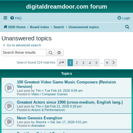
digitaldreamdoor.com forum
FAQ
Login
S
DDD Home
Board index
Search
Unanswered topics
e
Unanswered topics
a
Go to advanced search
r
Search
Advanced search
c
Page
1
of
9
1
2
3
4
5
9
Next
Search found 224 matches
h
…
Topics
100 Greatest Video Game Music Composers (Revision
Version)
Last post by
Tim
«
Tue Feb 24, 2026 9:09 am
Posted in
Video / Computer Games
Greatest Actors since 1900 (cross-medium, English lang.)
Last post by
Tim
«
Sat Feb 21, 2026 6:28 pm
Posted in
Actors & Performances
Neon Genesis Evanglion
Last post by
Sherick
«
Sat Jan 17, 2026 4:51 pm
Posted in
Animation