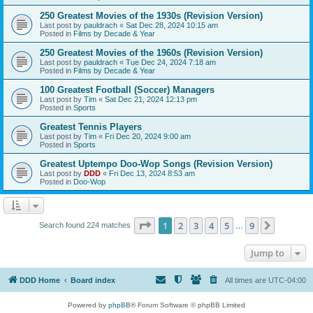
250 Greatest Movies of the 1930s (Revision Version)
Last post by
pauldrach
«
Sat Dec 28, 2024 10:15 am
Posted in
Films by Decade & Year
250 Greatest Movies of the 1960s (Revision Version)
Last post by
pauldrach
«
Tue Dec 24, 2024 7:18 am
Posted in
Films by Decade & Year
100 Greatest Football (Soccer) Managers
Last post by
Tim
«
Sat Dec 21, 2024 12:13 pm
Posted in
Sports
Greatest Tennis Players
Last post by
Tim
«
Fri Dec 20, 2024 9:00 am
Posted in
Sports
Greatest Uptempo Doo-Wop Songs (Revision Version)
Last post by
DDD
«
Fri Dec 13, 2024 8:53 am
Posted in
Doo-Wop
Page
1
of
9
1
2
3
4
5
9
Next
Search found 224 matches
…
Jump to
DDD Home
Board index
All times are
UTC-04:00
Powered by
phpBB
® Forum Software © phpBB Limited