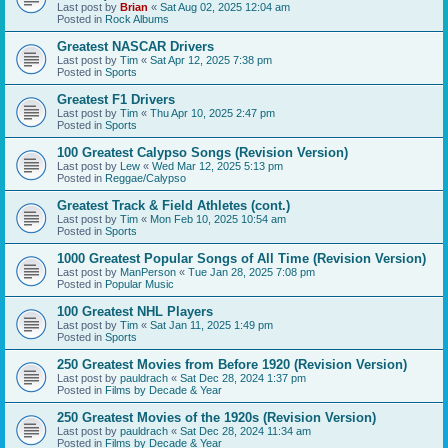
Last post by
Brian
«
Sat Aug 02, 2025 12:04 am
Posted in
Rock Albums
Greatest NASCAR Drivers
Last post by
Tim
«
Sat Apr 12, 2025 7:38 pm
Posted in
Sports
Greatest F1 Drivers
Last post by
Tim
«
Thu Apr 10, 2025 2:47 pm
Posted in
Sports
100 Greatest Calypso Songs (Revision Version)
Last post by
Lew
«
Wed Mar 12, 2025 5:13 pm
Posted in
Reggae/Calypso
Greatest Track & Field Athletes (cont.)
Last post by
Tim
«
Mon Feb 10, 2025 10:54 am
Posted in
Sports
1000 Greatest Popular Songs of All Time (Revision Version)
Last post by
ManPerson
«
Tue Jan 28, 2025 7:08 pm
Posted in
Popular Music
100 Greatest NHL Players
Last post by
Tim
«
Sat Jan 11, 2025 1:49 pm
Posted in
Sports
250 Greatest Movies from Before 1920 (Revision Version)
Last post by
pauldrach
«
Sat Dec 28, 2024 1:37 pm
Posted in
Films by Decade & Year
250 Greatest Movies of the 1920s (Revision Version)
Last post by
pauldrach
«
Sat Dec 28, 2024 11:34 am
Posted in
Films by Decade & Year