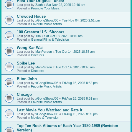
Post Your Original Tunes!
Last post by
Zach
«
Sat Nov 22, 2025 12:46 am
Posted in
Promote Your Music
Crowded House
Last post by
xGongShowJ03
«
Tue Nov 04, 2025 2:51 pm
Posted in
Favorite Music Artists
100 Greatest U.S. Sitcoms
Last post by
Tim
«
Sat Oct 18, 2025 10:10 am
Posted in
General Films & Television
Wong Kar-Wai
Last post by
ManPerson
«
Tue Oct 14, 2025 10:58 am
Posted in
Directors
Spike Lee
Last post by
ManPerson
«
Tue Oct 14, 2025 10:46 am
Posted in
Directors
Elton John
Last post by
xGongShowJ03
«
Fri Aug 15, 2025 8:52 pm
Posted in
Favorite Music Artists
Chicago
Last post by
xGongShowJ03
«
Fri Aug 15, 2025 8:51 pm
Posted in
Favorite Music Artists
Last Movie You Watched and Rate It
Last post by
xGongShowJ03
«
Fri Aug 15, 2025 8:09 pm
Posted in
Movies & Television
Top Ten Rock Albums of Each Year 1980-1989 (Revision
Version)