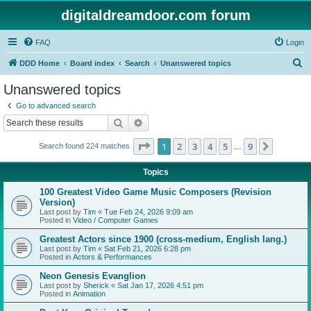
digitaldreamdoor.com forum
FAQ
Login
S
DDD Home
Board index
Search
Unanswered topics
e
Unanswered topics
a
Go to advanced search
r
Search
Advanced search
c
Page
1
of
9
1
2
3
4
5
9
Next
Search found 224 matches
h
…
Topics
100 Greatest Video Game Music Composers (Revision
Version)
Last post by
Tim
«
Tue Feb 24, 2026 9:09 am
Posted in
Video / Computer Games
Greatest Actors since 1900 (cross-medium, English lang.)
Last post by
Tim
«
Sat Feb 21, 2026 6:28 pm
Posted in
Actors & Performances
Neon Genesis Evanglion
Last post by
Sherick
«
Sat Jan 17, 2026 4:51 pm
Posted in
Animation