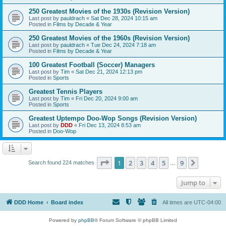
250 Greatest Movies of the 1930s (Revision Version)
Last post by
pauldrach
«
Sat Dec 28, 2024 10:15 am
Posted in
Films by Decade & Year
250 Greatest Movies of the 1960s (Revision Version)
Last post by
pauldrach
«
Tue Dec 24, 2024 7:18 am
Posted in
Films by Decade & Year
100 Greatest Football (Soccer) Managers
Last post by
Tim
«
Sat Dec 21, 2024 12:13 pm
Posted in
Sports
Greatest Tennis Players
Last post by
Tim
«
Fri Dec 20, 2024 9:00 am
Posted in
Sports
Greatest Uptempo Doo-Wop Songs (Revision Version)
Last post by
DDD
«
Fri Dec 13, 2024 8:53 am
Posted in
Doo-Wop
Page
1
of
9
1
2
3
4
5
9
Next
Search found 224 matches
…
Jump to
DDD Home
Board index
All times are
UTC-04:00
Powered by
phpBB
® Forum Software © phpBB Limited