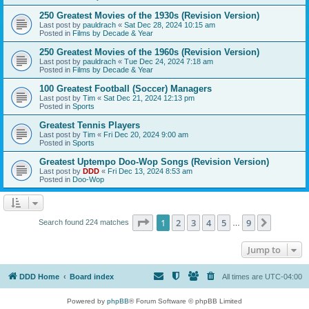
250 Greatest Movies of the 1930s (Revision Version)
Last post by
pauldrach
«
Sat Dec 28, 2024 10:15 am
Posted in
Films by Decade & Year
250 Greatest Movies of the 1960s (Revision Version)
Last post by
pauldrach
«
Tue Dec 24, 2024 7:18 am
Posted in
Films by Decade & Year
100 Greatest Football (Soccer) Managers
Last post by
Tim
«
Sat Dec 21, 2024 12:13 pm
Posted in
Sports
Greatest Tennis Players
Last post by
Tim
«
Fri Dec 20, 2024 9:00 am
Posted in
Sports
Greatest Uptempo Doo-Wop Songs (Revision Version)
Last post by
DDD
«
Fri Dec 13, 2024 8:53 am
Posted in
Doo-Wop
Page
1
of
9
1
2
3
4
5
9
Next
Search found 224 matches
…
Jump to
DDD Home
Board index
All times are
UTC-04:00
Powered by
phpBB
® Forum Software © phpBB Limited