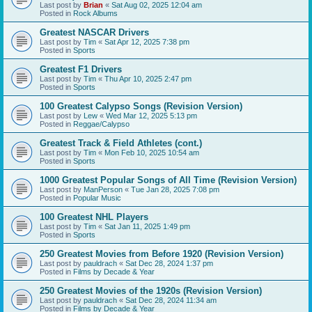
Last post by
Brian
«
Sat Aug 02, 2025 12:04 am
Posted in
Rock Albums
Greatest NASCAR Drivers
Last post by
Tim
«
Sat Apr 12, 2025 7:38 pm
Posted in
Sports
Greatest F1 Drivers
Last post by
Tim
«
Thu Apr 10, 2025 2:47 pm
Posted in
Sports
100 Greatest Calypso Songs (Revision Version)
Last post by
Lew
«
Wed Mar 12, 2025 5:13 pm
Posted in
Reggae/Calypso
Greatest Track & Field Athletes (cont.)
Last post by
Tim
«
Mon Feb 10, 2025 10:54 am
Posted in
Sports
1000 Greatest Popular Songs of All Time (Revision Version)
Last post by
ManPerson
«
Tue Jan 28, 2025 7:08 pm
Posted in
Popular Music
100 Greatest NHL Players
Last post by
Tim
«
Sat Jan 11, 2025 1:49 pm
Posted in
Sports
250 Greatest Movies from Before 1920 (Revision Version)
Last post by
pauldrach
«
Sat Dec 28, 2024 1:37 pm
Posted in
Films by Decade & Year
250 Greatest Movies of the 1920s (Revision Version)
Last post by
pauldrach
«
Sat Dec 28, 2024 11:34 am
Posted in
Films by Decade & Year