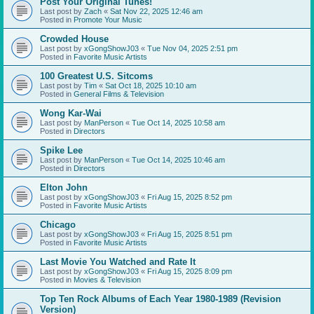
Post Your Original Tunes!
Last post by
Zach
«
Sat Nov 22, 2025 12:46 am
Posted in
Promote Your Music
Crowded House
Last post by
xGongShowJ03
«
Tue Nov 04, 2025 2:51 pm
Posted in
Favorite Music Artists
100 Greatest U.S. Sitcoms
Last post by
Tim
«
Sat Oct 18, 2025 10:10 am
Posted in
General Films & Television
Wong Kar-Wai
Last post by
ManPerson
«
Tue Oct 14, 2025 10:58 am
Posted in
Directors
Spike Lee
Last post by
ManPerson
«
Tue Oct 14, 2025 10:46 am
Posted in
Directors
Elton John
Last post by
xGongShowJ03
«
Fri Aug 15, 2025 8:52 pm
Posted in
Favorite Music Artists
Chicago
Last post by
xGongShowJ03
«
Fri Aug 15, 2025 8:51 pm
Posted in
Favorite Music Artists
Last Movie You Watched and Rate It
Last post by
xGongShowJ03
«
Fri Aug 15, 2025 8:09 pm
Posted in
Movies & Television
Top Ten Rock Albums of Each Year 1980-1989 (Revision
Version)