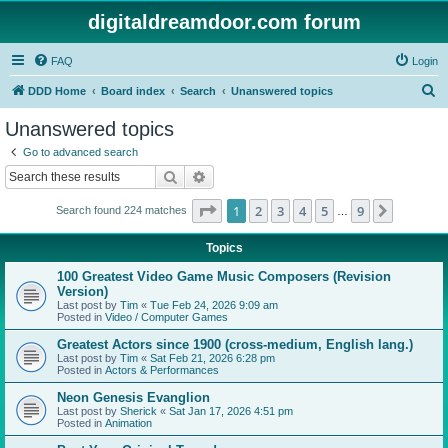
digitaldreamdoor.com forum
FAQ
Login
S
DDD Home
Board index
Search
Unanswered topics
e
Unanswered topics
a
Go to advanced search
r
Search
Advanced search
c
Page
1
of
9
1
2
3
4
5
9
Next
Search found 224 matches
h
…
Topics
100 Greatest Video Game Music Composers (Revision
Version)
Last post by
Tim
«
Tue Feb 24, 2026 9:09 am
Posted in
Video / Computer Games
Greatest Actors since 1900 (cross-medium, English lang.)
Last post by
Tim
«
Sat Feb 21, 2026 6:28 pm
Posted in
Actors & Performances
Neon Genesis Evanglion
Last post by
Sherick
«
Sat Jan 17, 2026 4:51 pm
Posted in
Animation