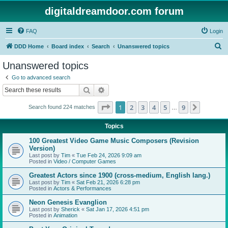
digitaldreamdoor.com forum
FAQ
Login
S
DDD Home
Board index
Search
Unanswered topics
e
Unanswered topics
a
Go to advanced search
r
Search
Advanced search
c
Page
1
of
9
1
2
3
4
5
9
Next
Search found 224 matches
h
…
Topics
100 Greatest Video Game Music Composers (Revision
Version)
Last post by
Tim
«
Tue Feb 24, 2026 9:09 am
Posted in
Video / Computer Games
Greatest Actors since 1900 (cross-medium, English lang.)
Last post by
Tim
«
Sat Feb 21, 2026 6:28 pm
Posted in
Actors & Performances
Neon Genesis Evanglion
Last post by
Sherick
«
Sat Jan 17, 2026 4:51 pm
Posted in
Animation