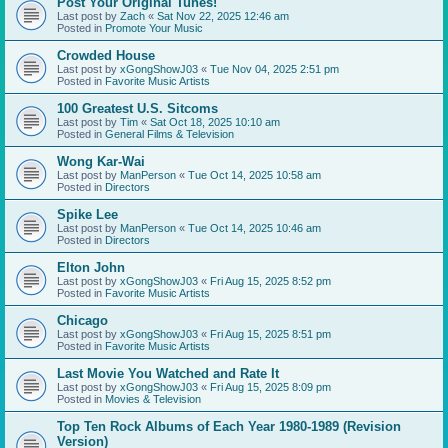
Post Your Original Tunes!
Last post by
Zach
«
Sat Nov 22, 2025 12:46 am
Posted in
Promote Your Music
Crowded House
Last post by
xGongShowJ03
«
Tue Nov 04, 2025 2:51 pm
Posted in
Favorite Music Artists
100 Greatest U.S. Sitcoms
Last post by
Tim
«
Sat Oct 18, 2025 10:10 am
Posted in
General Films & Television
Wong Kar-Wai
Last post by
ManPerson
«
Tue Oct 14, 2025 10:58 am
Posted in
Directors
Spike Lee
Last post by
ManPerson
«
Tue Oct 14, 2025 10:46 am
Posted in
Directors
Elton John
Last post by
xGongShowJ03
«
Fri Aug 15, 2025 8:52 pm
Posted in
Favorite Music Artists
Chicago
Last post by
xGongShowJ03
«
Fri Aug 15, 2025 8:51 pm
Posted in
Favorite Music Artists
Last Movie You Watched and Rate It
Last post by
xGongShowJ03
«
Fri Aug 15, 2025 8:09 pm
Posted in
Movies & Television
Top Ten Rock Albums of Each Year 1980-1989 (Revision
Version)