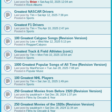
Last post by
Brian
«
Sat Aug 02, 2025 12:04 am
Posted in
Rock Albums
Greatest NASCAR Drivers
Last post by
Tim
«
Sat Apr 12, 2025 7:38 pm
Posted in
Sports
Greatest F1 Drivers
Last post by
Tim
«
Thu Apr 10, 2025 2:47 pm
Posted in
Sports
100 Greatest Calypso Songs (Revision Version)
Last post by
Lew
«
Wed Mar 12, 2025 5:13 pm
Posted in
Reggae/Calypso
Greatest Track & Field Athletes (cont.)
Last post by
Tim
«
Mon Feb 10, 2025 10:54 am
Posted in
Sports
1000 Greatest Popular Songs of All Time (Revision Version)
Last post by
ManPerson
«
Tue Jan 28, 2025 7:08 pm
Posted in
Popular Music
100 Greatest NHL Players
Last post by
Tim
«
Sat Jan 11, 2025 1:49 pm
Posted in
Sports
250 Greatest Movies from Before 1920 (Revision Version)
Last post by
pauldrach
«
Sat Dec 28, 2024 1:37 pm
Posted in
Films by Decade & Year
250 Greatest Movies of the 1920s (Revision Version)
Last post by
pauldrach
«
Sat Dec 28, 2024 11:34 am
Posted in
Films by Decade & Year