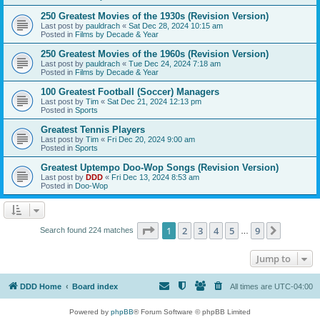
250 Greatest Movies of the 1930s (Revision Version)
Last post by
pauldrach
«
Sat Dec 28, 2024 10:15 am
Posted in
Films by Decade & Year
250 Greatest Movies of the 1960s (Revision Version)
Last post by
pauldrach
«
Tue Dec 24, 2024 7:18 am
Posted in
Films by Decade & Year
100 Greatest Football (Soccer) Managers
Last post by
Tim
«
Sat Dec 21, 2024 12:13 pm
Posted in
Sports
Greatest Tennis Players
Last post by
Tim
«
Fri Dec 20, 2024 9:00 am
Posted in
Sports
Greatest Uptempo Doo-Wop Songs (Revision Version)
Last post by
DDD
«
Fri Dec 13, 2024 8:53 am
Posted in
Doo-Wop
Page
1
of
9
1
2
3
4
5
9
Next
Search found 224 matches
…
Jump to
DDD Home
Board index
All times are
UTC-04:00
Powered by
phpBB
® Forum Software © phpBB Limited