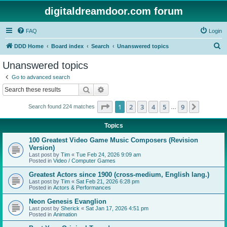
digitaldreamdoor.com forum
FAQ
Login
S
DDD Home
Board index
Search
Unanswered topics
e
Unanswered topics
a
Go to advanced search
r
Search
Advanced search
c
Page
1
of
9
1
2
3
4
5
9
Next
Search found 224 matches
h
…
Topics
100 Greatest Video Game Music Composers (Revision
Version)
Last post by
Tim
«
Tue Feb 24, 2026 9:09 am
Posted in
Video / Computer Games
Greatest Actors since 1900 (cross-medium, English lang.)
Last post by
Tim
«
Sat Feb 21, 2026 6:28 pm
Posted in
Actors & Performances
Neon Genesis Evanglion
Last post by
Sherick
«
Sat Jan 17, 2026 4:51 pm
Posted in
Animation