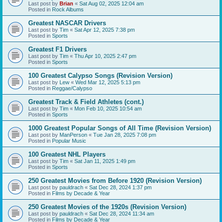
Last post by
Brian
«
Sat Aug 02, 2025 12:04 am
Posted in
Rock Albums
Greatest NASCAR Drivers
Last post by
Tim
«
Sat Apr 12, 2025 7:38 pm
Posted in
Sports
Greatest F1 Drivers
Last post by
Tim
«
Thu Apr 10, 2025 2:47 pm
Posted in
Sports
100 Greatest Calypso Songs (Revision Version)
Last post by
Lew
«
Wed Mar 12, 2025 5:13 pm
Posted in
Reggae/Calypso
Greatest Track & Field Athletes (cont.)
Last post by
Tim
«
Mon Feb 10, 2025 10:54 am
Posted in
Sports
1000 Greatest Popular Songs of All Time (Revision Version)
Last post by
ManPerson
«
Tue Jan 28, 2025 7:08 pm
Posted in
Popular Music
100 Greatest NHL Players
Last post by
Tim
«
Sat Jan 11, 2025 1:49 pm
Posted in
Sports
250 Greatest Movies from Before 1920 (Revision Version)
Last post by
pauldrach
«
Sat Dec 28, 2024 1:37 pm
Posted in
Films by Decade & Year
250 Greatest Movies of the 1920s (Revision Version)
Last post by
pauldrach
«
Sat Dec 28, 2024 11:34 am
Posted in
Films by Decade & Year