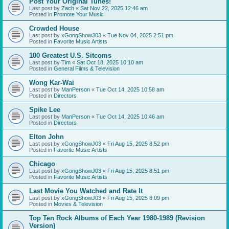
Post Your Original Tunes!
Last post by
Zach
«
Sat Nov 22, 2025 12:46 am
Posted in
Promote Your Music
Crowded House
Last post by
xGongShowJ03
«
Tue Nov 04, 2025 2:51 pm
Posted in
Favorite Music Artists
100 Greatest U.S. Sitcoms
Last post by
Tim
«
Sat Oct 18, 2025 10:10 am
Posted in
General Films & Television
Wong Kar-Wai
Last post by
ManPerson
«
Tue Oct 14, 2025 10:58 am
Posted in
Directors
Spike Lee
Last post by
ManPerson
«
Tue Oct 14, 2025 10:46 am
Posted in
Directors
Elton John
Last post by
xGongShowJ03
«
Fri Aug 15, 2025 8:52 pm
Posted in
Favorite Music Artists
Chicago
Last post by
xGongShowJ03
«
Fri Aug 15, 2025 8:51 pm
Posted in
Favorite Music Artists
Last Movie You Watched and Rate It
Last post by
xGongShowJ03
«
Fri Aug 15, 2025 8:09 pm
Posted in
Movies & Television
Top Ten Rock Albums of Each Year 1980-1989 (Revision
Version)