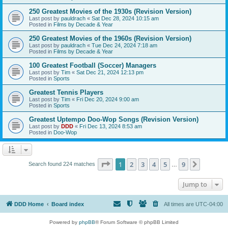
250 Greatest Movies of the 1930s (Revision Version)
Last post by
pauldrach
«
Sat Dec 28, 2024 10:15 am
Posted in
Films by Decade & Year
250 Greatest Movies of the 1960s (Revision Version)
Last post by
pauldrach
«
Tue Dec 24, 2024 7:18 am
Posted in
Films by Decade & Year
100 Greatest Football (Soccer) Managers
Last post by
Tim
«
Sat Dec 21, 2024 12:13 pm
Posted in
Sports
Greatest Tennis Players
Last post by
Tim
«
Fri Dec 20, 2024 9:00 am
Posted in
Sports
Greatest Uptempo Doo-Wop Songs (Revision Version)
Last post by
DDD
«
Fri Dec 13, 2024 8:53 am
Posted in
Doo-Wop
Page
1
of
9
1
2
3
4
5
9
Next
Search found 224 matches
…
Jump to
DDD Home
Board index
All times are
UTC-04:00
Powered by
phpBB
® Forum Software © phpBB Limited