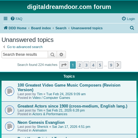
digitaldreamdoor.com forum
FAQ
Login
S
DDD Home
Board index
Search
Unanswered topics
e
Unanswered topics
a
Go to advanced search
r
Search
Advanced search
c
Page
1
of
9
1
2
3
4
5
9
Next
Search found 224 matches
h
…
Topics
100 Greatest Video Game Music Composers (Revision
Version)
Last post by
Tim
«
Tue Feb 24, 2026 9:09 am
Posted in
Video / Computer Games
Greatest Actors since 1900 (cross-medium, English lang.)
Last post by
Tim
«
Sat Feb 21, 2026 6:28 pm
Posted in
Actors & Performances
Neon Genesis Evanglion
Last post by
Sherick
«
Sat Jan 17, 2026 4:51 pm
Posted in
Animation