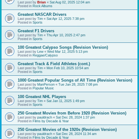
Last post by
Brian
«
Sat Aug 02, 2025 12:04 am
Posted in
Rock Albums
Greatest NASCAR Drivers
Last post by
Tim
«
Sat Apr 12, 2025 7:38 pm
Posted in
Sports
Greatest F1 Drivers
Last post by
Tim
«
Thu Apr 10, 2025 2:47 pm
Posted in
Sports
100 Greatest Calypso Songs (Revision Version)
Last post by
Lew
«
Wed Mar 12, 2025 5:13 pm
Posted in
Reggae/Calypso
Greatest Track & Field Athletes (cont.)
Last post by
Tim
«
Mon Feb 10, 2025 10:54 am
Posted in
Sports
1000 Greatest Popular Songs of All Time (Revision Version)
Last post by
ManPerson
«
Tue Jan 28, 2025 7:08 pm
Posted in
Popular Music
100 Greatest NHL Players
Last post by
Tim
«
Sat Jan 11, 2025 1:49 pm
Posted in
Sports
250 Greatest Movies from Before 1920 (Revision Version)
Last post by
pauldrach
«
Sat Dec 28, 2024 1:37 pm
Posted in
Films by Decade & Year
250 Greatest Movies of the 1920s (Revision Version)
Last post by
pauldrach
«
Sat Dec 28, 2024 11:34 am
Posted in
Films by Decade & Year