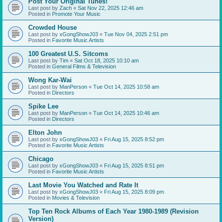
Post Your Original Tunes!
Last post by
Zach
«
Sat Nov 22, 2025 12:46 am
Posted in
Promote Your Music
Crowded House
Last post by
xGongShowJ03
«
Tue Nov 04, 2025 2:51 pm
Posted in
Favorite Music Artists
100 Greatest U.S. Sitcoms
Last post by
Tim
«
Sat Oct 18, 2025 10:10 am
Posted in
General Films & Television
Wong Kar-Wai
Last post by
ManPerson
«
Tue Oct 14, 2025 10:58 am
Posted in
Directors
Spike Lee
Last post by
ManPerson
«
Tue Oct 14, 2025 10:46 am
Posted in
Directors
Elton John
Last post by
xGongShowJ03
«
Fri Aug 15, 2025 8:52 pm
Posted in
Favorite Music Artists
Chicago
Last post by
xGongShowJ03
«
Fri Aug 15, 2025 8:51 pm
Posted in
Favorite Music Artists
Last Movie You Watched and Rate It
Last post by
xGongShowJ03
«
Fri Aug 15, 2025 8:09 pm
Posted in
Movies & Television
Top Ten Rock Albums of Each Year 1980-1989 (Revision
Version)