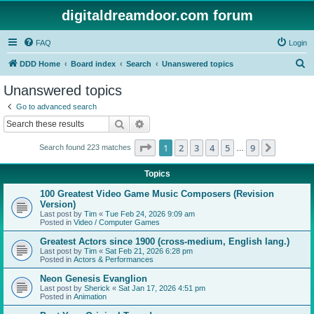
digitaldreamdoor.com forum
FAQ
Login
S
DDD Home
Board index
Search
Unanswered topics
e
Unanswered topics
a
Go to advanced search
r
Search
Advanced search
c
Page
1
of
9
1
2
3
4
5
9
Next
Search found 223 matches
h
…
Topics
100 Greatest Video Game Music Composers (Revision
Version)
Last post by
Tim
«
Tue Feb 24, 2026 9:09 am
Posted in
Video / Computer Games
Greatest Actors since 1900 (cross-medium, English lang.)
Last post by
Tim
«
Sat Feb 21, 2026 6:28 pm
Posted in
Actors & Performances
Neon Genesis Evanglion
Last post by
Sherick
«
Sat Jan 17, 2026 4:51 pm
Posted in
Animation