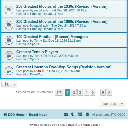
250 Greatest Movies of the 1930s (Revision Version)
Last post by
pauldrach
«
Sat Dec 28, 2024 10:15 am
Posted in
Films by Decade & Year
250 Greatest Movies of the 1960s (Revision Version)
Last post by
pauldrach
«
Tue Dec 24, 2024 7:18 am
Posted in
Films by Decade & Year
100 Greatest Football (Soccer) Managers
Last post by
Tim
«
Sat Dec 21, 2024 12:13 pm
Posted in
Sports
Greatest Tennis Players
Last post by
Tim
«
Fri Dec 20, 2024 9:00 am
Posted in
Sports
Greatest Uptempo Doo-Wop Songs (Revision Version)
Last post by
DDD
«
Fri Dec 13, 2024 8:53 am
Posted in
Doo-Wop
Page
1
of
9
1
2
3
4
5
9
Next
Search found 223 matches
…
Jump to
DDD Home
Board index
All times are
UTC-04:00
Powered by
phpBB
® Forum Software © phpBB Limited