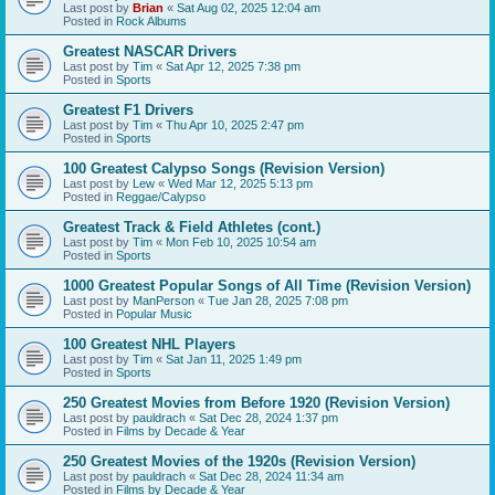
Last post by
Brian
«
Sat Aug 02, 2025 12:04 am
Posted in
Rock Albums
Greatest NASCAR Drivers
Last post by
Tim
«
Sat Apr 12, 2025 7:38 pm
Posted in
Sports
Greatest F1 Drivers
Last post by
Tim
«
Thu Apr 10, 2025 2:47 pm
Posted in
Sports
100 Greatest Calypso Songs (Revision Version)
Last post by
Lew
«
Wed Mar 12, 2025 5:13 pm
Posted in
Reggae/Calypso
Greatest Track & Field Athletes (cont.)
Last post by
Tim
«
Mon Feb 10, 2025 10:54 am
Posted in
Sports
1000 Greatest Popular Songs of All Time (Revision Version)
Last post by
ManPerson
«
Tue Jan 28, 2025 7:08 pm
Posted in
Popular Music
100 Greatest NHL Players
Last post by
Tim
«
Sat Jan 11, 2025 1:49 pm
Posted in
Sports
250 Greatest Movies from Before 1920 (Revision Version)
Last post by
pauldrach
«
Sat Dec 28, 2024 1:37 pm
Posted in
Films by Decade & Year
250 Greatest Movies of the 1920s (Revision Version)
Last post by
pauldrach
«
Sat Dec 28, 2024 11:34 am
Posted in
Films by Decade & Year