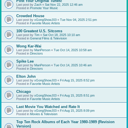
Post Your Original Tunes!
Last post by
Zach
«
Sat Nov 22, 2025 12:46 am
Posted in
Promote Your Music
Crowded House
Last post by
xGongShowJ03
«
Tue Nov 04, 2025 2:51 pm
Posted in
Favorite Music Artists
100 Greatest U.S. Sitcoms
Last post by
Tim
«
Sat Oct 18, 2025 10:10 am
Posted in
General Films & Television
Wong Kar-Wai
Last post by
ManPerson
«
Tue Oct 14, 2025 10:58 am
Posted in
Directors
Spike Lee
Last post by
ManPerson
«
Tue Oct 14, 2025 10:46 am
Posted in
Directors
Elton John
Last post by
xGongShowJ03
«
Fri Aug 15, 2025 8:52 pm
Posted in
Favorite Music Artists
Chicago
Last post by
xGongShowJ03
«
Fri Aug 15, 2025 8:51 pm
Posted in
Favorite Music Artists
Last Movie You Watched and Rate It
Last post by
xGongShowJ03
«
Fri Aug 15, 2025 8:09 pm
Posted in
Movies & Television
Top Ten Rock Albums of Each Year 1980-1989 (Revision
Version)