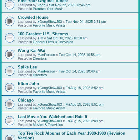
Post Your Original Tunes!
Last post by
Zach
«
Sat Nov 22, 2025 12:46 am
Posted in
Promote Your Music
Crowded House
Last post by
xGongShowJ03
«
Tue Nov 04, 2025 2:51 pm
Posted in
Favorite Music Artists
100 Greatest U.S. Sitcoms
Last post by
Tim
«
Sat Oct 18, 2025 10:10 am
Posted in
General Films & Television
Wong Kar-Wai
Last post by
ManPerson
«
Tue Oct 14, 2025 10:58 am
Posted in
Directors
Spike Lee
Last post by
ManPerson
«
Tue Oct 14, 2025 10:46 am
Posted in
Directors
Elton John
Last post by
xGongShowJ03
«
Fri Aug 15, 2025 8:52 pm
Posted in
Favorite Music Artists
Chicago
Last post by
xGongShowJ03
«
Fri Aug 15, 2025 8:51 pm
Posted in
Favorite Music Artists
Last Movie You Watched and Rate It
Last post by
xGongShowJ03
«
Fri Aug 15, 2025 8:09 pm
Posted in
Movies & Television
Top Ten Rock Albums of Each Year 1980-1989 (Revision
Version)