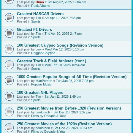
Last post by
Brian
«
Sat Aug 02, 2025 12:04 am
Posted in
Rock Albums
Greatest NASCAR Drivers
Last post by
Tim
«
Sat Apr 12, 2025 7:38 pm
Posted in
Sports
Greatest F1 Drivers
Last post by
Tim
«
Thu Apr 10, 2025 2:47 pm
Posted in
Sports
100 Greatest Calypso Songs (Revision Version)
Last post by
Lew
«
Wed Mar 12, 2025 5:13 pm
Posted in
Reggae/Calypso
Greatest Track & Field Athletes (cont.)
Last post by
Tim
«
Mon Feb 10, 2025 10:54 am
Posted in
Sports
1000 Greatest Popular Songs of All Time (Revision Version)
Last post by
ManPerson
«
Tue Jan 28, 2025 7:08 pm
Posted in
Popular Music
100 Greatest NHL Players
Last post by
Tim
«
Sat Jan 11, 2025 1:49 pm
Posted in
Sports
250 Greatest Movies from Before 1920 (Revision Version)
Last post by
pauldrach
«
Sat Dec 28, 2024 1:37 pm
Posted in
Films by Decade & Year
250 Greatest Movies of the 1920s (Revision Version)
Last post by
pauldrach
«
Sat Dec 28, 2024 11:34 am
Posted in
Films by Decade & Year