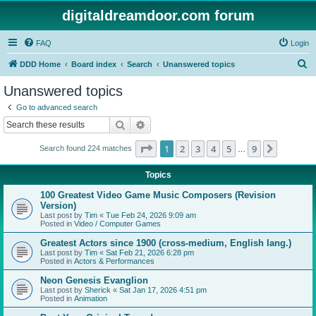
digitaldreamdoor.com forum
FAQ
Login
S
DDD Home
Board index
Search
Unanswered topics
e
Unanswered topics
a
Go to advanced search
r
Search
Advanced search
c
Page
1
of
9
1
2
3
4
5
9
Next
Search found 224 matches
h
…
Topics
100 Greatest Video Game Music Composers (Revision
Version)
Last post by
Tim
«
Tue Feb 24, 2026 9:09 am
Posted in
Video / Computer Games
Greatest Actors since 1900 (cross-medium, English lang.)
Last post by
Tim
«
Sat Feb 21, 2026 6:28 pm
Posted in
Actors & Performances
Neon Genesis Evanglion
Last post by
Sherick
«
Sat Jan 17, 2026 4:51 pm
Posted in
Animation