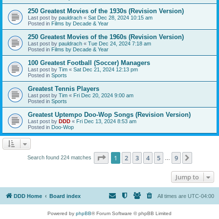
250 Greatest Movies of the 1930s (Revision Version)
Last post by
pauldrach
«
Sat Dec 28, 2024 10:15 am
Posted in
Films by Decade & Year
250 Greatest Movies of the 1960s (Revision Version)
Last post by
pauldrach
«
Tue Dec 24, 2024 7:18 am
Posted in
Films by Decade & Year
100 Greatest Football (Soccer) Managers
Last post by
Tim
«
Sat Dec 21, 2024 12:13 pm
Posted in
Sports
Greatest Tennis Players
Last post by
Tim
«
Fri Dec 20, 2024 9:00 am
Posted in
Sports
Greatest Uptempo Doo-Wop Songs (Revision Version)
Last post by
DDD
«
Fri Dec 13, 2024 8:53 am
Posted in
Doo-Wop
Page
1
of
9
1
2
3
4
5
9
Next
Search found 224 matches
…
Jump to
DDD Home
Board index
All times are
UTC-04:00
Powered by
phpBB
® Forum Software © phpBB Limited