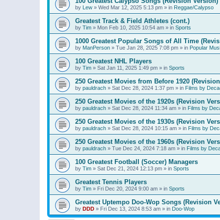
100 Greatest Calypso Songs (Revision Version)
by
Lew
»
Wed Mar 12, 2025 5:13 pm
» in
Reggae/Calypso
Greatest Track & Field Athletes (cont.)
by
Tim
»
Mon Feb 10, 2025 10:54 am
» in
Sports
1000 Greatest Popular Songs of All Time (Revis
by
ManPerson
»
Tue Jan 28, 2025 7:08 pm
» in
Popular Mus
100 Greatest NHL Players
by
Tim
»
Sat Jan 11, 2025 1:49 pm
» in
Sports
250 Greatest Movies from Before 1920 (Revision
by
pauldrach
»
Sat Dec 28, 2024 1:37 pm
» in
Films by Deca
250 Greatest Movies of the 1920s (Revision Vers
by
pauldrach
»
Sat Dec 28, 2024 11:34 am
» in
Films by Dec
250 Greatest Movies of the 1930s (Revision Vers
by
pauldrach
»
Sat Dec 28, 2024 10:15 am
» in
Films by Dec
250 Greatest Movies of the 1960s (Revision Vers
by
pauldrach
»
Tue Dec 24, 2024 7:18 am
» in
Films by Dec
100 Greatest Football (Soccer) Managers
by
Tim
»
Sat Dec 21, 2024 12:13 pm
» in
Sports
Greatest Tennis Players
by
Tim
»
Fri Dec 20, 2024 9:00 am
» in
Sports
Greatest Uptempo Doo-Wop Songs (Revision Ve
by
DDD
»
Fri Dec 13, 2024 8:53 am
» in
Doo-Wop