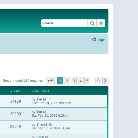
Search
Advanced search
Login
Page
1
of
9
1
2
3
4
5
9
Next
Search found 224 matches
…
VIEWS
LAST POST
by
Tim
14129
Tue Feb 24, 2026 9:09 am
by
Tim
29280
Sat Feb 21, 2026 6:28 pm
by
Sherick
22049
Sat Jan 17, 2026 4:51 pm
by
Zach