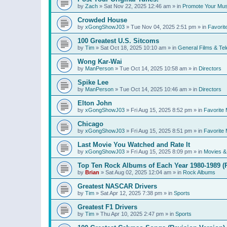
by
Zach
»
Sat Nov 22, 2025 12:46 am
» in
Promote Your Mus
Crowded House
by
xGongShowJ03
»
Tue Nov 04, 2025 2:51 pm
» in
Favorit
100 Greatest U.S. Sitcoms
by
Tim
»
Sat Oct 18, 2025 10:10 am
» in
General Films & Tel
Wong Kar-Wai
by
ManPerson
»
Tue Oct 14, 2025 10:58 am
» in
Directors
Spike Lee
by
ManPerson
»
Tue Oct 14, 2025 10:46 am
» in
Directors
Elton John
by
xGongShowJ03
»
Fri Aug 15, 2025 8:52 pm
» in
Favorite 
Chicago
by
xGongShowJ03
»
Fri Aug 15, 2025 8:51 pm
» in
Favorite 
Last Movie You Watched and Rate It
by
xGongShowJ03
»
Fri Aug 15, 2025 8:09 pm
» in
Movies & 
Top Ten Rock Albums of Each Year 1980-1989 (R
by
Brian
»
Sat Aug 02, 2025 12:04 am
» in
Rock Albums
Greatest NASCAR Drivers
by
Tim
»
Sat Apr 12, 2025 7:38 pm
» in
Sports
Greatest F1 Drivers
by
Tim
»
Thu Apr 10, 2025 2:47 pm
» in
Sports