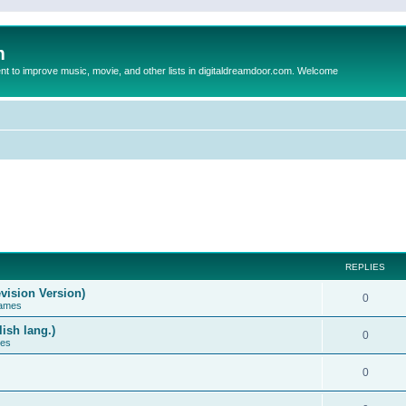
m
to improve music, movie, and other lists in digitaldreamdoor.com. Welcome
REPLIES
vision Version)
0
Games
ish lang.)
0
ces
0