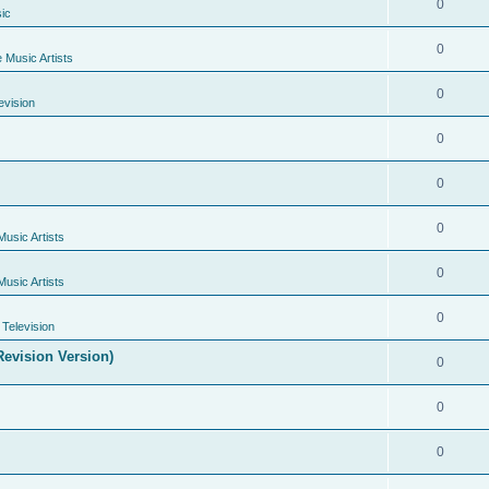
0
ic
0
e Music Artists
0
evision
0
0
0
Music Artists
0
Music Artists
0
Television
evision Version)
0
0
0