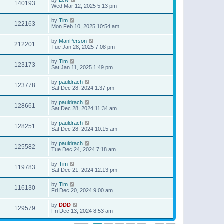
140193
Wed Mar 12, 2025 5:13 pm
by
Tim
122163
Mon Feb 10, 2025 10:54 am
by
ManPerson
212201
Tue Jan 28, 2025 7:08 pm
by
Tim
123173
Sat Jan 11, 2025 1:49 pm
by
pauldrach
123778
Sat Dec 28, 2024 1:37 pm
by
pauldrach
128661
Sat Dec 28, 2024 11:34 am
by
pauldrach
128251
Sat Dec 28, 2024 10:15 am
by
pauldrach
125582
Tue Dec 24, 2024 7:18 am
by
Tim
119783
Sat Dec 21, 2024 12:13 pm
by
Tim
116130
Fri Dec 20, 2024 9:00 am
by
DDD
129579
Fri Dec 13, 2024 8:53 am