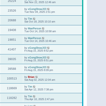
20224
Sat Nov 22, 2025 12:46 am
by
xGongShowJ03
23526
Tue Nov 04, 2025 2:51 pm
by
Tim
20688
Sat Oct 18, 2025 10:10 am
by
ManPerson
19408
Tue Oct 14, 2025 10:58 am
by
ManPerson
19851
Tue Oct 14, 2025 10:46 am
by
xGongShowJ03
41407
Fri Aug 15, 2025 8:52 pm
by
xGongShowJ03
39035
Fri Aug 15, 2025 8:51 pm
by
xGongShowJ03
39588
Fri Aug 15, 2025 8:09 pm
by
Brian
100513
Sat Aug 02, 2025 12:04 am
by
Tim
118669
Sat Apr 12, 2025 7:38 pm
by
Tim
118282
Thu Apr 10, 2025 2:47 pm
by
Lew