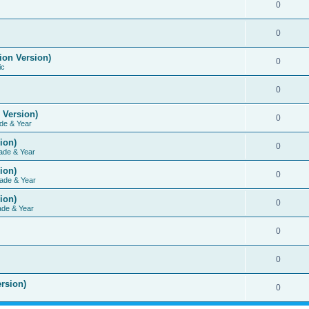
0
0
ion Version)
0
ic
0
 Version)
0
de & Year
ion)
0
ade & Year
ion)
0
ade & Year
ion)
0
ade & Year
0
0
rsion)
0