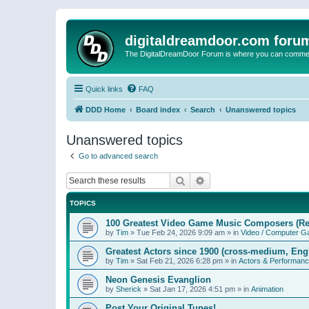
digitaldreamdoor.com foru
The DigitalDreamDoor Forum is where you can comment 
Quick links
FAQ
DDD Home
Board index
Search
Unanswered topics
Unanswered topics
Go to advanced search
Search
Advanced search
TOPICS
100 Greatest Video Game Music Composers (Re
by
Tim
»
Tue Feb 24, 2026 9:09 am
» in
Video / Computer 
Greatest Actors since 1900 (cross-medium, Engl
by
Tim
»
Sat Feb 21, 2026 6:28 pm
» in
Actors & Performan
Neon Genesis Evanglion
by
Sherick
»
Sat Jan 17, 2026 4:51 pm
» in
Animation
Post Your Original Tunes!