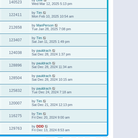
140523
Wed Mar 12, 2025 5:13 pm
by
Tim
122411
Mon Feb 10, 2025 10:54 am
by
ManPerson
212658
Tue Jan 28, 2025 7:08 pm
by
Tim
123407
Sat Jan 11, 2025 1:49 pm
by
pauldrach
124038
Sat Dec 28, 2024 1:37 pm
by
pauldrach
128896
Sat Dec 28, 2024 11:34 am
by
pauldrach
128504
Sat Dec 28, 2024 10:15 am
by
pauldrach
125832
Tue Dec 24, 2024 7:18 am
by
Tim
120007
Sat Dec 21, 2024 12:13 pm
by
Tim
116275
Fri Dec 20, 2024 9:00 am
by
DDD
129763
Fri Dec 13, 2024 8:53 am