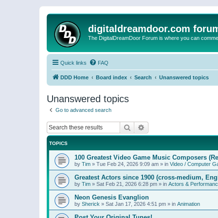
digitaldreamdoor.com foru
The DigitalDreamDoor Forum is where you can comment 
Quick links
FAQ
DDD Home
Board index
Search
Unanswered topics
Unanswered topics
Go to advanced search
Search
Advanced search
TOPICS
100 Greatest Video Game Music Composers (Re
by
Tim
»
Tue Feb 24, 2026 9:09 am
» in
Video / Computer 
Greatest Actors since 1900 (cross-medium, Engl
by
Tim
»
Sat Feb 21, 2026 6:28 pm
» in
Actors & Performan
Neon Genesis Evanglion
by
Sherick
»
Sat Jan 17, 2026 4:51 pm
» in
Animation
Post Your Original Tunes!