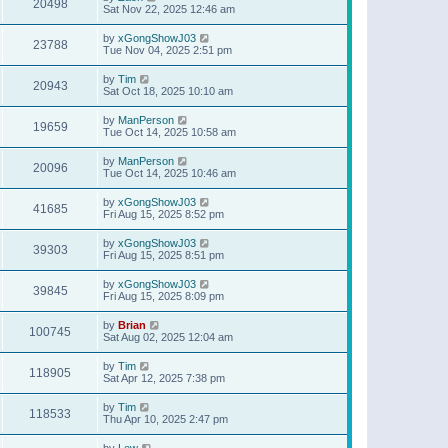
20498
Sat Nov 22, 2025 12:46 am
by
xGongShowJ03
23788
Tue Nov 04, 2025 2:51 pm
by
Tim
20943
Sat Oct 18, 2025 10:10 am
by
ManPerson
19659
Tue Oct 14, 2025 10:58 am
by
ManPerson
20096
Tue Oct 14, 2025 10:46 am
by
xGongShowJ03
41685
Fri Aug 15, 2025 8:52 pm
by
xGongShowJ03
39303
Fri Aug 15, 2025 8:51 pm
by
xGongShowJ03
39845
Fri Aug 15, 2025 8:09 pm
by
Brian
100745
Sat Aug 02, 2025 12:04 am
by
Tim
118905
Sat Apr 12, 2025 7:38 pm
by
Tim
118533
Thu Apr 10, 2025 2:47 pm
by
Lew