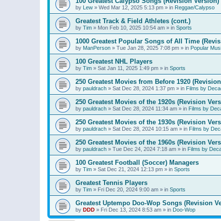
100 Greatest Calypso Songs (Revision Version)
by
Lew
»
Wed Mar 12, 2025 5:13 pm
» in
Reggae/Calypso
Greatest Track & Field Athletes (cont.)
by
Tim
»
Mon Feb 10, 2025 10:54 am
» in
Sports
1000 Greatest Popular Songs of All Time (Revis
by
ManPerson
»
Tue Jan 28, 2025 7:08 pm
» in
Popular Mus
100 Greatest NHL Players
by
Tim
»
Sat Jan 11, 2025 1:49 pm
» in
Sports
250 Greatest Movies from Before 1920 (Revision
by
pauldrach
»
Sat Dec 28, 2024 1:37 pm
» in
Films by Deca
250 Greatest Movies of the 1920s (Revision Vers
by
pauldrach
»
Sat Dec 28, 2024 11:34 am
» in
Films by Dec
250 Greatest Movies of the 1930s (Revision Vers
by
pauldrach
»
Sat Dec 28, 2024 10:15 am
» in
Films by Dec
250 Greatest Movies of the 1960s (Revision Vers
by
pauldrach
»
Tue Dec 24, 2024 7:18 am
» in
Films by Dec
100 Greatest Football (Soccer) Managers
by
Tim
»
Sat Dec 21, 2024 12:13 pm
» in
Sports
Greatest Tennis Players
by
Tim
»
Fri Dec 20, 2024 9:00 am
» in
Sports
Greatest Uptempo Doo-Wop Songs (Revision Ve
by
DDD
»
Fri Dec 13, 2024 8:53 am
» in
Doo-Wop