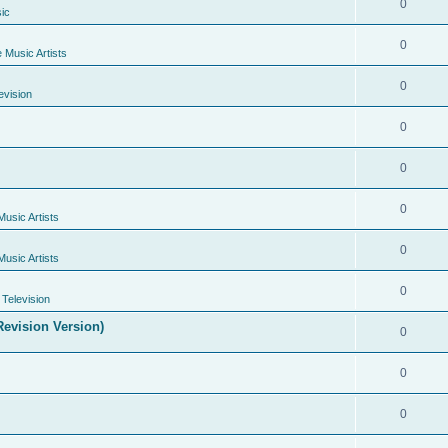
0
ic
0
e Music Artists
0
evision
0
0
0
Music Artists
0
Music Artists
0
Television
evision Version)
0
0
0