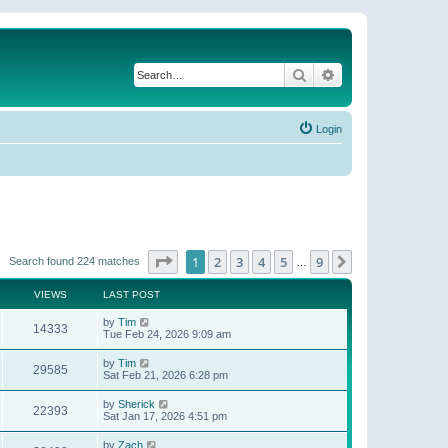
Search
Advanced search
Login
Page
1
of
9
1
2
3
4
5
9
Next
Search found 224 matches
…
VIEWS
LAST POST
by
Tim
14333
Tue Feb 24, 2026 9:09 am
by
Tim
29585
Sat Feb 21, 2026 6:28 pm
by
Sherick
22393
Sat Jan 17, 2026 4:51 pm
by
Zach