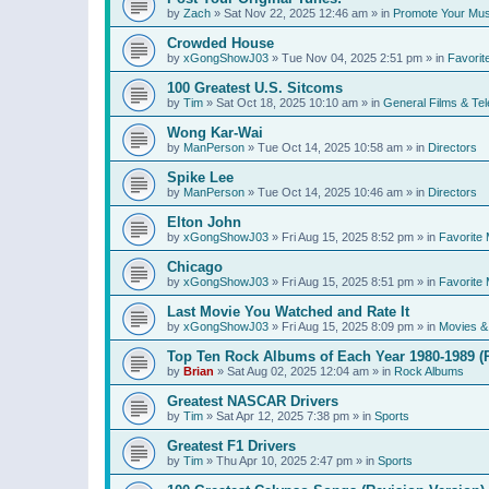
by
Zach
»
Sat Nov 22, 2025 12:46 am
» in
Promote Your Mus
Crowded House
by
xGongShowJ03
»
Tue Nov 04, 2025 2:51 pm
» in
Favorit
100 Greatest U.S. Sitcoms
by
Tim
»
Sat Oct 18, 2025 10:10 am
» in
General Films & Tel
Wong Kar-Wai
by
ManPerson
»
Tue Oct 14, 2025 10:58 am
» in
Directors
Spike Lee
by
ManPerson
»
Tue Oct 14, 2025 10:46 am
» in
Directors
Elton John
by
xGongShowJ03
»
Fri Aug 15, 2025 8:52 pm
» in
Favorite 
Chicago
by
xGongShowJ03
»
Fri Aug 15, 2025 8:51 pm
» in
Favorite 
Last Movie You Watched and Rate It
by
xGongShowJ03
»
Fri Aug 15, 2025 8:09 pm
» in
Movies & 
Top Ten Rock Albums of Each Year 1980-1989 (R
by
Brian
»
Sat Aug 02, 2025 12:04 am
» in
Rock Albums
Greatest NASCAR Drivers
by
Tim
»
Sat Apr 12, 2025 7:38 pm
» in
Sports
Greatest F1 Drivers
by
Tim
»
Thu Apr 10, 2025 2:47 pm
» in
Sports