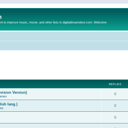
m
to improve music, movie, and other lists in digitaldreamdoor.com. Welcome
REPLIES
vision Version)
0
Games
ish lang.)
0
ces
0