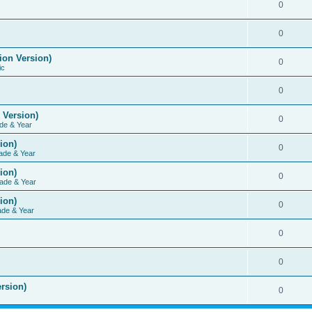
0
0
ion Version)
0
ic
0
 Version)
0
de & Year
ion)
0
ade & Year
ion)
0
ade & Year
ion)
0
ade & Year
0
0
rsion)
0