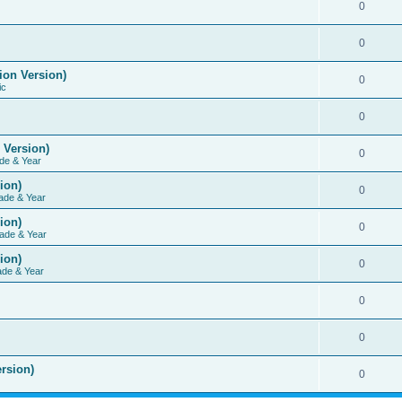
0
0
ion Version)
0
ic
0
 Version)
0
de & Year
ion)
0
ade & Year
ion)
0
ade & Year
ion)
0
ade & Year
0
0
rsion)
0