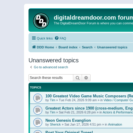
digitaldreamdoor.com foru
The DigitalDreamDoor Forum is where you can comment 
Quick links
FAQ
DDD Home
Board index
Search
Unanswered topics
Unanswered topics
Go to advanced search
Search
Advanced search
TOPICS
100 Greatest Video Game Music Composers (Re
by
Tim
»
Tue Feb 24, 2026 9:09 am
» in
Video / Computer 
Greatest Actors since 1900 (cross-medium, Engl
by
Tim
»
Sat Feb 21, 2026 6:28 pm
» in
Actors & Performan
Neon Genesis Evanglion
by
Sherick
»
Sat Jan 17, 2026 4:51 pm
» in
Animation
Post Your Original Tunes!