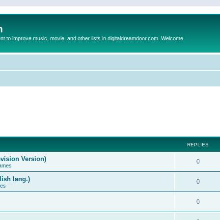
m
to improve music, movie, and other lists in digitaldreamdoor.com. Welcome
REPLIES
vision Version)
0
Games
ish lang.)
0
ces
0