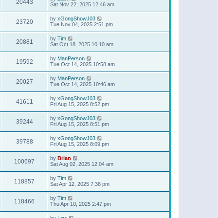
20443
Sat Nov 22, 2025 12:46 am
by
xGongShowJ03
23720
Tue Nov 04, 2025 2:51 pm
by
Tim
20881
Sat Oct 18, 2025 10:10 am
by
ManPerson
19592
Tue Oct 14, 2025 10:58 am
by
ManPerson
20027
Tue Oct 14, 2025 10:46 am
by
xGongShowJ03
41611
Fri Aug 15, 2025 8:52 pm
by
xGongShowJ03
39244
Fri Aug 15, 2025 8:51 pm
by
xGongShowJ03
39788
Fri Aug 15, 2025 8:09 pm
by
Brian
100697
Sat Aug 02, 2025 12:04 am
by
Tim
118857
Sat Apr 12, 2025 7:38 pm
by
Tim
118466
Thu Apr 10, 2025 2:47 pm
by
Lew