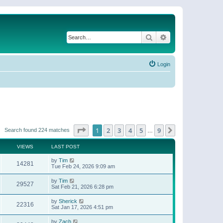
Search
Advanced search
Login
Page
1
of
9
1
2
3
4
5
9
Next
Search found 224 matches
…
VIEWS
LAST POST
by
Tim
14281
Tue Feb 24, 2026 9:09 am
by
Tim
29527
Sat Feb 21, 2026 6:28 pm
by
Sherick
22316
Sat Jan 17, 2026 4:51 pm
by
Zach