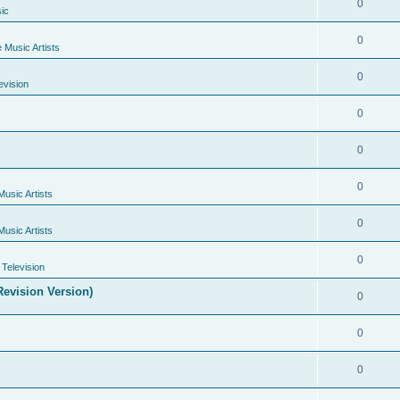
0
ic
0
e Music Artists
0
evision
0
0
0
Music Artists
0
Music Artists
0
Television
evision Version)
0
0
0