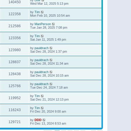
140450
Wed Mar 12, 2025 5:13 pm
by
Tim
122358
Mon Feb 10, 2025 10:54 am
by
ManPerson
212586
Tue Jan 28, 2025 7:08 pm
by
Tim
123356
Sat Jan 11, 2025 1:49 pm
by
pauldrach
123980
Sat Dec 28, 2024 1:37 pm
by
pauldrach
128837
Sat Dec 28, 2024 11:34 am
by
pauldrach
128438
Sat Dec 28, 2024 10:15 am
by
pauldrach
125766
Tue Dec 24, 2024 7:18 am
by
Tim
119952
Sat Dec 21, 2024 12:13 pm
by
Tim
116243
Fri Dec 20, 2024 9:00 am
by
DDD
129721
Fri Dec 13, 2024 8:53 am