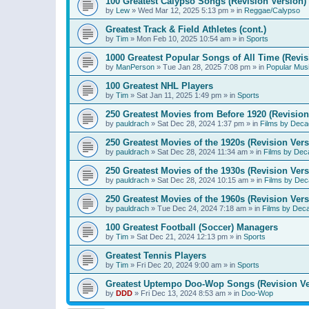
100 Greatest Calypso Songs (Revision Version)
by
Lew
»
Wed Mar 12, 2025 5:13 pm
» in
Reggae/Calypso
Greatest Track & Field Athletes (cont.)
by
Tim
»
Mon Feb 10, 2025 10:54 am
» in
Sports
1000 Greatest Popular Songs of All Time (Revis
by
ManPerson
»
Tue Jan 28, 2025 7:08 pm
» in
Popular Mus
100 Greatest NHL Players
by
Tim
»
Sat Jan 11, 2025 1:49 pm
» in
Sports
250 Greatest Movies from Before 1920 (Revision
by
pauldrach
»
Sat Dec 28, 2024 1:37 pm
» in
Films by Deca
250 Greatest Movies of the 1920s (Revision Vers
by
pauldrach
»
Sat Dec 28, 2024 11:34 am
» in
Films by Dec
250 Greatest Movies of the 1930s (Revision Vers
by
pauldrach
»
Sat Dec 28, 2024 10:15 am
» in
Films by Dec
250 Greatest Movies of the 1960s (Revision Vers
by
pauldrach
»
Tue Dec 24, 2024 7:18 am
» in
Films by Dec
100 Greatest Football (Soccer) Managers
by
Tim
»
Sat Dec 21, 2024 12:13 pm
» in
Sports
Greatest Tennis Players
by
Tim
»
Fri Dec 20, 2024 9:00 am
» in
Sports
Greatest Uptempo Doo-Wop Songs (Revision Ve
by
DDD
»
Fri Dec 13, 2024 8:53 am
» in
Doo-Wop