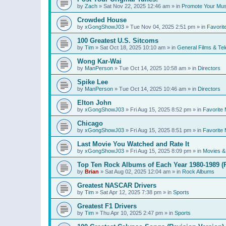
by
Zach
»
Sat Nov 22, 2025 12:46 am
» in
Promote Your Mus
Crowded House
by
xGongShowJ03
»
Tue Nov 04, 2025 2:51 pm
» in
Favorit
100 Greatest U.S. Sitcoms
by
Tim
»
Sat Oct 18, 2025 10:10 am
» in
General Films & Tel
Wong Kar-Wai
by
ManPerson
»
Tue Oct 14, 2025 10:58 am
» in
Directors
Spike Lee
by
ManPerson
»
Tue Oct 14, 2025 10:46 am
» in
Directors
Elton John
by
xGongShowJ03
»
Fri Aug 15, 2025 8:52 pm
» in
Favorite 
Chicago
by
xGongShowJ03
»
Fri Aug 15, 2025 8:51 pm
» in
Favorite 
Last Movie You Watched and Rate It
by
xGongShowJ03
»
Fri Aug 15, 2025 8:09 pm
» in
Movies & 
Top Ten Rock Albums of Each Year 1980-1989 (R
by
Brian
»
Sat Aug 02, 2025 12:04 am
» in
Rock Albums
Greatest NASCAR Drivers
by
Tim
»
Sat Apr 12, 2025 7:38 pm
» in
Sports
Greatest F1 Drivers
by
Tim
»
Thu Apr 10, 2025 2:47 pm
» in
Sports