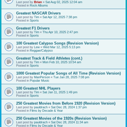
Last post by
Brian
«
Sat Aug 02, 2025 12:04 am
Posted in
Rock Albums
Greatest NASCAR Drivers
Last post by
Tim
«
Sat Apr 12, 2025 7:38 pm
Posted in
Sports
Greatest F1 Drivers
Last post by
Tim
«
Thu Apr 10, 2025 2:47 pm
Posted in
Sports
100 Greatest Calypso Songs (Revision Version)
Last post by
Lew
«
Wed Mar 12, 2025 5:13 pm
Posted in
Reggae/Calypso
Greatest Track & Field Athletes (cont.)
Last post by
Tim
«
Mon Feb 10, 2025 10:54 am
Posted in
Sports
1000 Greatest Popular Songs of All Time (Revision Version)
Last post by
ManPerson
«
Tue Jan 28, 2025 7:08 pm
Posted in
Popular Music
100 Greatest NHL Players
Last post by
Tim
«
Sat Jan 11, 2025 1:49 pm
Posted in
Sports
250 Greatest Movies from Before 1920 (Revision Version)
Last post by
pauldrach
«
Sat Dec 28, 2024 1:37 pm
Posted in
Films by Decade & Year
250 Greatest Movies of the 1920s (Revision Version)
Last post by
pauldrach
«
Sat Dec 28, 2024 11:34 am
Posted in
Films by Decade & Year