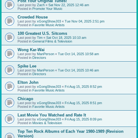
Post Your Original Tunes!
Last post by
Zach
«
Sat Nov 22, 2025 12:46 am
Posted in
Promote Your Music
Crowded House
Last post by
xGongShowJ03
«
Tue Nov 04, 2025 2:51 pm
Posted in
Favorite Music Artists
100 Greatest U.S. Sitcoms
Last post by
Tim
«
Sat Oct 18, 2025 10:10 am
Posted in
General Films & Television
Wong Kar-Wai
Last post by
ManPerson
«
Tue Oct 14, 2025 10:58 am
Posted in
Directors
Spike Lee
Last post by
ManPerson
«
Tue Oct 14, 2025 10:46 am
Posted in
Directors
Elton John
Last post by
xGongShowJ03
«
Fri Aug 15, 2025 8:52 pm
Posted in
Favorite Music Artists
Chicago
Last post by
xGongShowJ03
«
Fri Aug 15, 2025 8:51 pm
Posted in
Favorite Music Artists
Last Movie You Watched and Rate It
Last post by
xGongShowJ03
«
Fri Aug 15, 2025 8:09 pm
Posted in
Movies & Television
Top Ten Rock Albums of Each Year 1980-1989 (Revision
Version)