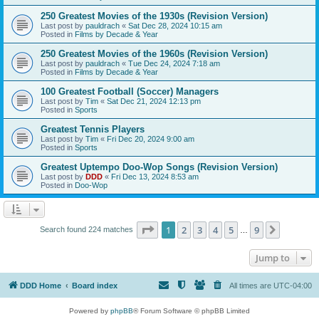
250 Greatest Movies of the 1930s (Revision Version)
Last post by
pauldrach
«
Sat Dec 28, 2024 10:15 am
Posted in
Films by Decade & Year
250 Greatest Movies of the 1960s (Revision Version)
Last post by
pauldrach
«
Tue Dec 24, 2024 7:18 am
Posted in
Films by Decade & Year
100 Greatest Football (Soccer) Managers
Last post by
Tim
«
Sat Dec 21, 2024 12:13 pm
Posted in
Sports
Greatest Tennis Players
Last post by
Tim
«
Fri Dec 20, 2024 9:00 am
Posted in
Sports
Greatest Uptempo Doo-Wop Songs (Revision Version)
Last post by
DDD
«
Fri Dec 13, 2024 8:53 am
Posted in
Doo-Wop
Page
1
of
9
1
2
3
4
5
9
Next
Search found 224 matches
…
Jump to
DDD Home
Board index
All times are
UTC-04:00
Powered by
phpBB
® Forum Software © phpBB Limited