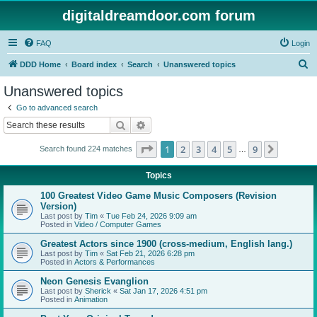
digitaldreamdoor.com forum
FAQ
Login
S
DDD Home
Board index
Search
Unanswered topics
e
Unanswered topics
a
Go to advanced search
r
Search
Advanced search
c
Page
1
of
9
1
2
3
4
5
9
Next
Search found 224 matches
h
…
Topics
100 Greatest Video Game Music Composers (Revision
Version)
Last post by
Tim
«
Tue Feb 24, 2026 9:09 am
Posted in
Video / Computer Games
Greatest Actors since 1900 (cross-medium, English lang.)
Last post by
Tim
«
Sat Feb 21, 2026 6:28 pm
Posted in
Actors & Performances
Neon Genesis Evanglion
Last post by
Sherick
«
Sat Jan 17, 2026 4:51 pm
Posted in
Animation