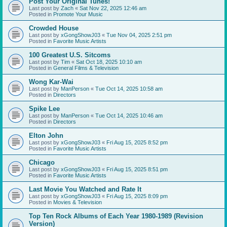
Post Your Original Tunes!
Last post by
Zach
«
Sat Nov 22, 2025 12:46 am
Posted in
Promote Your Music
Crowded House
Last post by
xGongShowJ03
«
Tue Nov 04, 2025 2:51 pm
Posted in
Favorite Music Artists
100 Greatest U.S. Sitcoms
Last post by
Tim
«
Sat Oct 18, 2025 10:10 am
Posted in
General Films & Television
Wong Kar-Wai
Last post by
ManPerson
«
Tue Oct 14, 2025 10:58 am
Posted in
Directors
Spike Lee
Last post by
ManPerson
«
Tue Oct 14, 2025 10:46 am
Posted in
Directors
Elton John
Last post by
xGongShowJ03
«
Fri Aug 15, 2025 8:52 pm
Posted in
Favorite Music Artists
Chicago
Last post by
xGongShowJ03
«
Fri Aug 15, 2025 8:51 pm
Posted in
Favorite Music Artists
Last Movie You Watched and Rate It
Last post by
xGongShowJ03
«
Fri Aug 15, 2025 8:09 pm
Posted in
Movies & Television
Top Ten Rock Albums of Each Year 1980-1989 (Revision
Version)