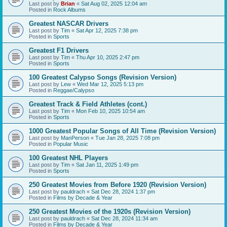
Last post by
Brian
«
Sat Aug 02, 2025 12:04 am
Posted in
Rock Albums
Greatest NASCAR Drivers
Last post by
Tim
«
Sat Apr 12, 2025 7:38 pm
Posted in
Sports
Greatest F1 Drivers
Last post by
Tim
«
Thu Apr 10, 2025 2:47 pm
Posted in
Sports
100 Greatest Calypso Songs (Revision Version)
Last post by
Lew
«
Wed Mar 12, 2025 5:13 pm
Posted in
Reggae/Calypso
Greatest Track & Field Athletes (cont.)
Last post by
Tim
«
Mon Feb 10, 2025 10:54 am
Posted in
Sports
1000 Greatest Popular Songs of All Time (Revision Version)
Last post by
ManPerson
«
Tue Jan 28, 2025 7:08 pm
Posted in
Popular Music
100 Greatest NHL Players
Last post by
Tim
«
Sat Jan 11, 2025 1:49 pm
Posted in
Sports
250 Greatest Movies from Before 1920 (Revision Version)
Last post by
pauldrach
«
Sat Dec 28, 2024 1:37 pm
Posted in
Films by Decade & Year
250 Greatest Movies of the 1920s (Revision Version)
Last post by
pauldrach
«
Sat Dec 28, 2024 11:34 am
Posted in
Films by Decade & Year