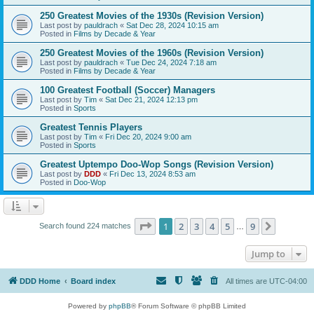
250 Greatest Movies of the 1930s (Revision Version)
Last post by
pauldrach
«
Sat Dec 28, 2024 10:15 am
Posted in
Films by Decade & Year
250 Greatest Movies of the 1960s (Revision Version)
Last post by
pauldrach
«
Tue Dec 24, 2024 7:18 am
Posted in
Films by Decade & Year
100 Greatest Football (Soccer) Managers
Last post by
Tim
«
Sat Dec 21, 2024 12:13 pm
Posted in
Sports
Greatest Tennis Players
Last post by
Tim
«
Fri Dec 20, 2024 9:00 am
Posted in
Sports
Greatest Uptempo Doo-Wop Songs (Revision Version)
Last post by
DDD
«
Fri Dec 13, 2024 8:53 am
Posted in
Doo-Wop
Page
1
of
9
1
2
3
4
5
9
Next
Search found 224 matches
…
Jump to
DDD Home
Board index
All times are
UTC-04:00
Powered by
phpBB
® Forum Software © phpBB Limited