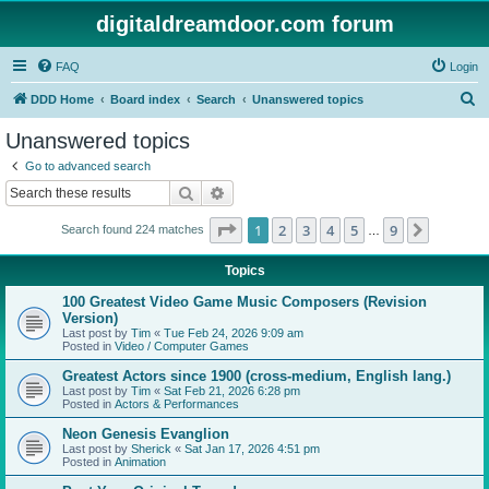
digitaldreamdoor.com forum
FAQ
Login
S
DDD Home
Board index
Search
Unanswered topics
e
Unanswered topics
a
Go to advanced search
r
Search
Advanced search
c
Page
1
of
9
1
2
3
4
5
9
Next
Search found 224 matches
h
…
Topics
100 Greatest Video Game Music Composers (Revision
Version)
Last post by
Tim
«
Tue Feb 24, 2026 9:09 am
Posted in
Video / Computer Games
Greatest Actors since 1900 (cross-medium, English lang.)
Last post by
Tim
«
Sat Feb 21, 2026 6:28 pm
Posted in
Actors & Performances
Neon Genesis Evanglion
Last post by
Sherick
«
Sat Jan 17, 2026 4:51 pm
Posted in
Animation