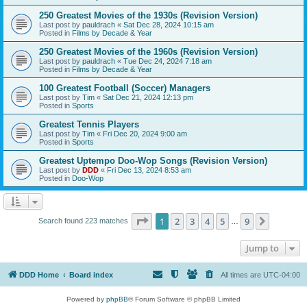
250 Greatest Movies of the 1930s (Revision Version)
Last post by
pauldrach
«
Sat Dec 28, 2024 10:15 am
Posted in
Films by Decade & Year
250 Greatest Movies of the 1960s (Revision Version)
Last post by
pauldrach
«
Tue Dec 24, 2024 7:18 am
Posted in
Films by Decade & Year
100 Greatest Football (Soccer) Managers
Last post by
Tim
«
Sat Dec 21, 2024 12:13 pm
Posted in
Sports
Greatest Tennis Players
Last post by
Tim
«
Fri Dec 20, 2024 9:00 am
Posted in
Sports
Greatest Uptempo Doo-Wop Songs (Revision Version)
Last post by
DDD
«
Fri Dec 13, 2024 8:53 am
Posted in
Doo-Wop
Page
1
of
9
1
2
3
4
5
9
Next
Search found 223 matches
…
Jump to
DDD Home
Board index
All times are
UTC-04:00
Powered by
phpBB
® Forum Software © phpBB Limited