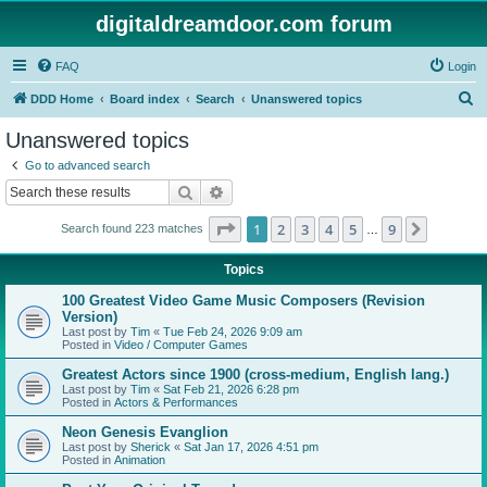
digitaldreamdoor.com forum
FAQ
Login
S
DDD Home
Board index
Search
Unanswered topics
e
Unanswered topics
a
Go to advanced search
r
Search
Advanced search
c
Page
1
of
9
1
2
3
4
5
9
Next
Search found 223 matches
h
…
Topics
100 Greatest Video Game Music Composers (Revision
Version)
Last post by
Tim
«
Tue Feb 24, 2026 9:09 am
Posted in
Video / Computer Games
Greatest Actors since 1900 (cross-medium, English lang.)
Last post by
Tim
«
Sat Feb 21, 2026 6:28 pm
Posted in
Actors & Performances
Neon Genesis Evanglion
Last post by
Sherick
«
Sat Jan 17, 2026 4:51 pm
Posted in
Animation