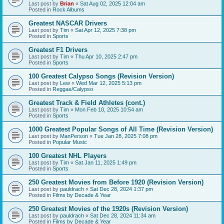
Last post by
Brian
«
Sat Aug 02, 2025 12:04 am
Posted in
Rock Albums
Greatest NASCAR Drivers
Last post by
Tim
«
Sat Apr 12, 2025 7:38 pm
Posted in
Sports
Greatest F1 Drivers
Last post by
Tim
«
Thu Apr 10, 2025 2:47 pm
Posted in
Sports
100 Greatest Calypso Songs (Revision Version)
Last post by
Lew
«
Wed Mar 12, 2025 5:13 pm
Posted in
Reggae/Calypso
Greatest Track & Field Athletes (cont.)
Last post by
Tim
«
Mon Feb 10, 2025 10:54 am
Posted in
Sports
1000 Greatest Popular Songs of All Time (Revision Version)
Last post by
ManPerson
«
Tue Jan 28, 2025 7:08 pm
Posted in
Popular Music
100 Greatest NHL Players
Last post by
Tim
«
Sat Jan 11, 2025 1:49 pm
Posted in
Sports
250 Greatest Movies from Before 1920 (Revision Version)
Last post by
pauldrach
«
Sat Dec 28, 2024 1:37 pm
Posted in
Films by Decade & Year
250 Greatest Movies of the 1920s (Revision Version)
Last post by
pauldrach
«
Sat Dec 28, 2024 11:34 am
Posted in
Films by Decade & Year