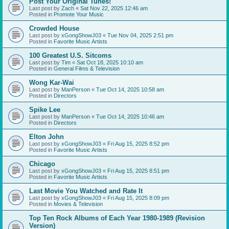
Post Your Original Tunes!
Last post by
Zach
«
Sat Nov 22, 2025 12:46 am
Posted in
Promote Your Music
Crowded House
Last post by
xGongShowJ03
«
Tue Nov 04, 2025 2:51 pm
Posted in
Favorite Music Artists
100 Greatest U.S. Sitcoms
Last post by
Tim
«
Sat Oct 18, 2025 10:10 am
Posted in
General Films & Television
Wong Kar-Wai
Last post by
ManPerson
«
Tue Oct 14, 2025 10:58 am
Posted in
Directors
Spike Lee
Last post by
ManPerson
«
Tue Oct 14, 2025 10:46 am
Posted in
Directors
Elton John
Last post by
xGongShowJ03
«
Fri Aug 15, 2025 8:52 pm
Posted in
Favorite Music Artists
Chicago
Last post by
xGongShowJ03
«
Fri Aug 15, 2025 8:51 pm
Posted in
Favorite Music Artists
Last Movie You Watched and Rate It
Last post by
xGongShowJ03
«
Fri Aug 15, 2025 8:09 pm
Posted in
Movies & Television
Top Ten Rock Albums of Each Year 1980-1989 (Revision
Version)