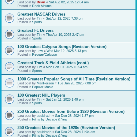
Last post by
Brian
«
Sat Aug 02, 2025 12:04 am
Posted in
Rock Albums
Greatest NASCAR Drivers
Last post by
Tim
«
Sat Apr 12, 2025 7:38 pm
Posted in
Sports
Greatest F1 Drivers
Last post by
Tim
«
Thu Apr 10, 2025 2:47 pm
Posted in
Sports
100 Greatest Calypso Songs (Revision Version)
Last post by
Lew
«
Wed Mar 12, 2025 5:13 pm
Posted in
Reggae/Calypso
Greatest Track & Field Athletes (cont.)
Last post by
Tim
«
Mon Feb 10, 2025 10:54 am
Posted in
Sports
1000 Greatest Popular Songs of All Time (Revision Version)
Last post by
ManPerson
«
Tue Jan 28, 2025 7:08 pm
Posted in
Popular Music
100 Greatest NHL Players
Last post by
Tim
«
Sat Jan 11, 2025 1:49 pm
Posted in
Sports
250 Greatest Movies from Before 1920 (Revision Version)
Last post by
pauldrach
«
Sat Dec 28, 2024 1:37 pm
Posted in
Films by Decade & Year
250 Greatest Movies of the 1920s (Revision Version)
Last post by
pauldrach
«
Sat Dec 28, 2024 11:34 am
Posted in
Films by Decade & Year