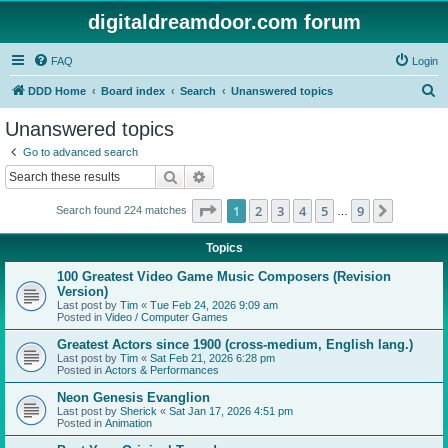
digitaldreamdoor.com forum
FAQ
Login
S
DDD Home
Board index
Search
Unanswered topics
e
Unanswered topics
a
Go to advanced search
r
Search
Advanced search
c
Page
1
of
9
1
2
3
4
5
9
Next
Search found 224 matches
h
…
Topics
100 Greatest Video Game Music Composers (Revision
Version)
Last post by
Tim
«
Tue Feb 24, 2026 9:09 am
Posted in
Video / Computer Games
Greatest Actors since 1900 (cross-medium, English lang.)
Last post by
Tim
«
Sat Feb 21, 2026 6:28 pm
Posted in
Actors & Performances
Neon Genesis Evanglion
Last post by
Sherick
«
Sat Jan 17, 2026 4:51 pm
Posted in
Animation