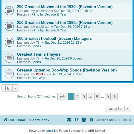
250 Greatest Movies of the 1930s (Revision Version)
Last post by
pauldrach
«
Sat Dec 28, 2024 10:15 am
Posted in
Films by Decade & Year
250 Greatest Movies of the 1960s (Revision Version)
Last post by
pauldrach
«
Tue Dec 24, 2024 7:18 am
Posted in
Films by Decade & Year
100 Greatest Football (Soccer) Managers
Last post by
Tim
«
Sat Dec 21, 2024 12:13 pm
Posted in
Sports
Greatest Tennis Players
Last post by
Tim
«
Fri Dec 20, 2024 9:00 am
Posted in
Sports
Greatest Uptempo Doo-Wop Songs (Revision Version)
Last post by
DDD
«
Fri Dec 13, 2024 8:53 am
Posted in
Doo-Wop
Page
1
of
9
1
2
3
4
5
9
Next
Search found 224 matches
…
Jump to
DDD Home
Board index
All times are
UTC-04:00
Powered by
phpBB
® Forum Software © phpBB Limited