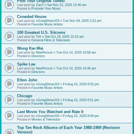
Post Your Original Tunes!
Last post by
Zach
«
Sat Nov 22, 2025 12:46 am
Posted in
Promote Your Music
Crowded House
Last post by
xGongShowJ03
«
Tue Nov 04, 2025 2:51 pm
Posted in
Favorite Music Artists
100 Greatest U.S. Sitcoms
Last post by
Tim
«
Sat Oct 18, 2025 10:10 am
Posted in
General Films & Television
Wong Kar-Wai
Last post by
ManPerson
«
Tue Oct 14, 2025 10:58 am
Posted in
Directors
Spike Lee
Last post by
ManPerson
«
Tue Oct 14, 2025 10:46 am
Posted in
Directors
Elton John
Last post by
xGongShowJ03
«
Fri Aug 15, 2025 8:52 pm
Posted in
Favorite Music Artists
Chicago
Last post by
xGongShowJ03
«
Fri Aug 15, 2025 8:51 pm
Posted in
Favorite Music Artists
Last Movie You Watched and Rate It
Last post by
xGongShowJ03
«
Fri Aug 15, 2025 8:09 pm
Posted in
Movies & Television
Top Ten Rock Albums of Each Year 1980-1989 (Revision
Version)