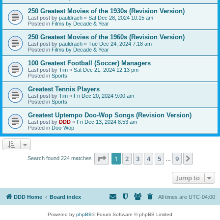
250 Greatest Movies of the 1930s (Revision Version)
Last post by
pauldrach
«
Sat Dec 28, 2024 10:15 am
Posted in
Films by Decade & Year
250 Greatest Movies of the 1960s (Revision Version)
Last post by
pauldrach
«
Tue Dec 24, 2024 7:18 am
Posted in
Films by Decade & Year
100 Greatest Football (Soccer) Managers
Last post by
Tim
«
Sat Dec 21, 2024 12:13 pm
Posted in
Sports
Greatest Tennis Players
Last post by
Tim
«
Fri Dec 20, 2024 9:00 am
Posted in
Sports
Greatest Uptempo Doo-Wop Songs (Revision Version)
Last post by
DDD
«
Fri Dec 13, 2024 8:53 am
Posted in
Doo-Wop
Page
1
of
9
1
2
3
4
5
9
Next
Search found 224 matches
…
Jump to
DDD Home
Board index
All times are
UTC-04:00
Powered by
phpBB
® Forum Software © phpBB Limited