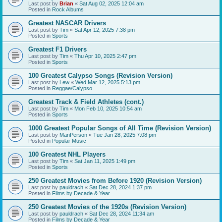
Last post by
Brian
«
Sat Aug 02, 2025 12:04 am
Posted in
Rock Albums
Greatest NASCAR Drivers
Last post by
Tim
«
Sat Apr 12, 2025 7:38 pm
Posted in
Sports
Greatest F1 Drivers
Last post by
Tim
«
Thu Apr 10, 2025 2:47 pm
Posted in
Sports
100 Greatest Calypso Songs (Revision Version)
Last post by
Lew
«
Wed Mar 12, 2025 5:13 pm
Posted in
Reggae/Calypso
Greatest Track & Field Athletes (cont.)
Last post by
Tim
«
Mon Feb 10, 2025 10:54 am
Posted in
Sports
1000 Greatest Popular Songs of All Time (Revision Version)
Last post by
ManPerson
«
Tue Jan 28, 2025 7:08 pm
Posted in
Popular Music
100 Greatest NHL Players
Last post by
Tim
«
Sat Jan 11, 2025 1:49 pm
Posted in
Sports
250 Greatest Movies from Before 1920 (Revision Version)
Last post by
pauldrach
«
Sat Dec 28, 2024 1:37 pm
Posted in
Films by Decade & Year
250 Greatest Movies of the 1920s (Revision Version)
Last post by
pauldrach
«
Sat Dec 28, 2024 11:34 am
Posted in
Films by Decade & Year