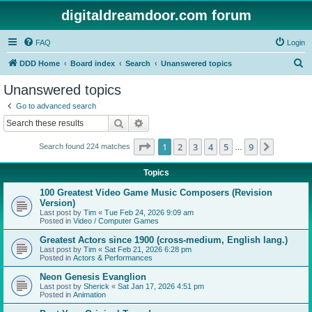
digitaldreamdoor.com forum
FAQ
Login
S
DDD Home
Board index
Search
Unanswered topics
e
Unanswered topics
a
Go to advanced search
r
Search
Advanced search
c
Page
1
of
9
1
2
3
4
5
9
Next
Search found 224 matches
h
…
Topics
100 Greatest Video Game Music Composers (Revision
Version)
Last post by
Tim
«
Tue Feb 24, 2026 9:09 am
Posted in
Video / Computer Games
Greatest Actors since 1900 (cross-medium, English lang.)
Last post by
Tim
«
Sat Feb 21, 2026 6:28 pm
Posted in
Actors & Performances
Neon Genesis Evanglion
Last post by
Sherick
«
Sat Jan 17, 2026 4:51 pm
Posted in
Animation