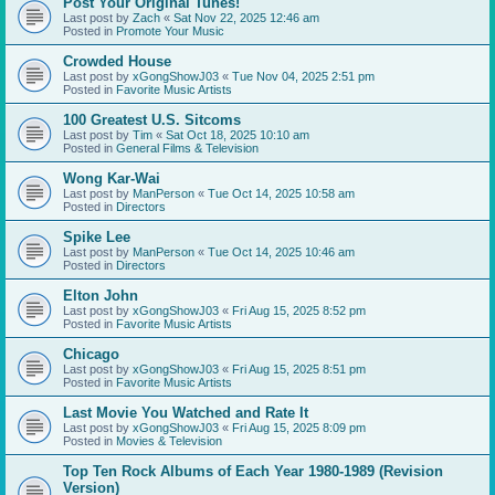
Post Your Original Tunes!
Last post by
Zach
«
Sat Nov 22, 2025 12:46 am
Posted in
Promote Your Music
Crowded House
Last post by
xGongShowJ03
«
Tue Nov 04, 2025 2:51 pm
Posted in
Favorite Music Artists
100 Greatest U.S. Sitcoms
Last post by
Tim
«
Sat Oct 18, 2025 10:10 am
Posted in
General Films & Television
Wong Kar-Wai
Last post by
ManPerson
«
Tue Oct 14, 2025 10:58 am
Posted in
Directors
Spike Lee
Last post by
ManPerson
«
Tue Oct 14, 2025 10:46 am
Posted in
Directors
Elton John
Last post by
xGongShowJ03
«
Fri Aug 15, 2025 8:52 pm
Posted in
Favorite Music Artists
Chicago
Last post by
xGongShowJ03
«
Fri Aug 15, 2025 8:51 pm
Posted in
Favorite Music Artists
Last Movie You Watched and Rate It
Last post by
xGongShowJ03
«
Fri Aug 15, 2025 8:09 pm
Posted in
Movies & Television
Top Ten Rock Albums of Each Year 1980-1989 (Revision
Version)