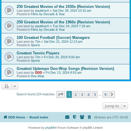
250 Greatest Movies of the 1930s (Revision Version)
Last post by
pauldrach
«
Sat Dec 28, 2024 10:15 am
Posted in
Films by Decade & Year
250 Greatest Movies of the 1960s (Revision Version)
Last post by
pauldrach
«
Tue Dec 24, 2024 7:18 am
Posted in
Films by Decade & Year
100 Greatest Football (Soccer) Managers
Last post by
Tim
«
Sat Dec 21, 2024 12:13 pm
Posted in
Sports
Greatest Tennis Players
Last post by
Tim
«
Fri Dec 20, 2024 9:00 am
Posted in
Sports
Greatest Uptempo Doo-Wop Songs (Revision Version)
Last post by
DDD
«
Fri Dec 13, 2024 8:53 am
Posted in
Doo-Wop
Page
1
of
9
1
2
3
4
5
9
Next
Search found 224 matches
…
Jump to
DDD Home
Board index
All times are
UTC-04:00
Powered by
phpBB
® Forum Software © phpBB Limited