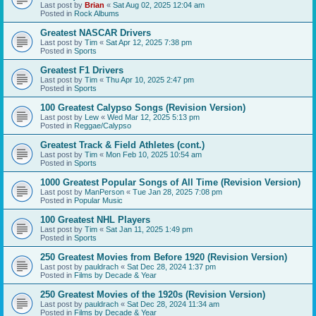
Last post by
Brian
«
Sat Aug 02, 2025 12:04 am
Posted in
Rock Albums
Greatest NASCAR Drivers
Last post by
Tim
«
Sat Apr 12, 2025 7:38 pm
Posted in
Sports
Greatest F1 Drivers
Last post by
Tim
«
Thu Apr 10, 2025 2:47 pm
Posted in
Sports
100 Greatest Calypso Songs (Revision Version)
Last post by
Lew
«
Wed Mar 12, 2025 5:13 pm
Posted in
Reggae/Calypso
Greatest Track & Field Athletes (cont.)
Last post by
Tim
«
Mon Feb 10, 2025 10:54 am
Posted in
Sports
1000 Greatest Popular Songs of All Time (Revision Version)
Last post by
ManPerson
«
Tue Jan 28, 2025 7:08 pm
Posted in
Popular Music
100 Greatest NHL Players
Last post by
Tim
«
Sat Jan 11, 2025 1:49 pm
Posted in
Sports
250 Greatest Movies from Before 1920 (Revision Version)
Last post by
pauldrach
«
Sat Dec 28, 2024 1:37 pm
Posted in
Films by Decade & Year
250 Greatest Movies of the 1920s (Revision Version)
Last post by
pauldrach
«
Sat Dec 28, 2024 11:34 am
Posted in
Films by Decade & Year