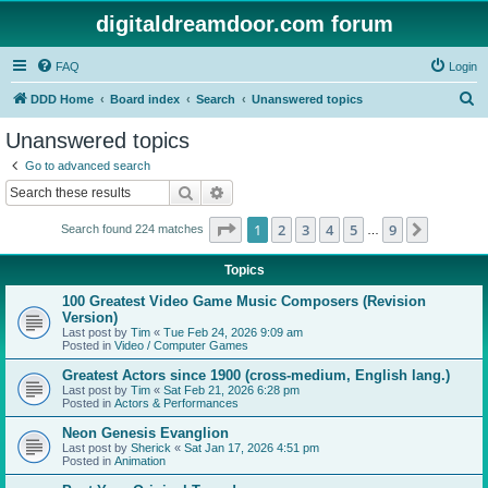
digitaldreamdoor.com forum
FAQ
Login
S
DDD Home
Board index
Search
Unanswered topics
e
Unanswered topics
a
Go to advanced search
r
Search
Advanced search
c
Page
1
of
9
1
2
3
4
5
9
Next
Search found 224 matches
h
…
Topics
100 Greatest Video Game Music Composers (Revision
Version)
Last post by
Tim
«
Tue Feb 24, 2026 9:09 am
Posted in
Video / Computer Games
Greatest Actors since 1900 (cross-medium, English lang.)
Last post by
Tim
«
Sat Feb 21, 2026 6:28 pm
Posted in
Actors & Performances
Neon Genesis Evanglion
Last post by
Sherick
«
Sat Jan 17, 2026 4:51 pm
Posted in
Animation