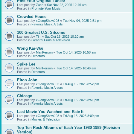
Post Your Original Tunes!
Last post by
Zach
«
Sat Nov 22, 2025 12:46 am
Posted in
Promote Your Music
Crowded House
Last post by
xGongShowJ03
«
Tue Nov 04, 2025 2:51 pm
Posted in
Favorite Music Artists
100 Greatest U.S. Sitcoms
Last post by
Tim
«
Sat Oct 18, 2025 10:10 am
Posted in
General Films & Television
Wong Kar-Wai
Last post by
ManPerson
«
Tue Oct 14, 2025 10:58 am
Posted in
Directors
Spike Lee
Last post by
ManPerson
«
Tue Oct 14, 2025 10:46 am
Posted in
Directors
Elton John
Last post by
xGongShowJ03
«
Fri Aug 15, 2025 8:52 pm
Posted in
Favorite Music Artists
Chicago
Last post by
xGongShowJ03
«
Fri Aug 15, 2025 8:51 pm
Posted in
Favorite Music Artists
Last Movie You Watched and Rate It
Last post by
xGongShowJ03
«
Fri Aug 15, 2025 8:09 pm
Posted in
Movies & Television
Top Ten Rock Albums of Each Year 1980-1989 (Revision
Version)