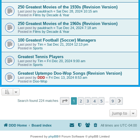
250 Greatest Movies of the 1930s (Revision Version)
Last post by
pauldrach
«
Sat Dec 28, 2024 10:15 am
Posted in
Films by Decade & Year
250 Greatest Movies of the 1960s (Revision Version)
Last post by
pauldrach
«
Tue Dec 24, 2024 7:18 am
Posted in
Films by Decade & Year
100 Greatest Football (Soccer) Managers
Last post by
Tim
«
Sat Dec 21, 2024 12:13 pm
Posted in
Sports
Greatest Tennis Players
Last post by
Tim
«
Fri Dec 20, 2024 9:00 am
Posted in
Sports
Greatest Uptempo Doo-Wop Songs (Revision Version)
Last post by
DDD
«
Fri Dec 13, 2024 8:53 am
Posted in
Doo-Wop
Page
1
of
9
1
2
3
4
5
9
Next
Search found 224 matches
…
Jump to
DDD Home
Board index
All times are
UTC-04:00
Powered by
phpBB
® Forum Software © phpBB Limited