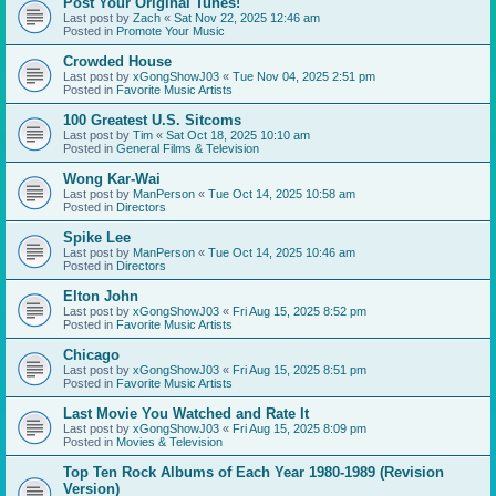
Post Your Original Tunes!
Last post by
Zach
«
Sat Nov 22, 2025 12:46 am
Posted in
Promote Your Music
Crowded House
Last post by
xGongShowJ03
«
Tue Nov 04, 2025 2:51 pm
Posted in
Favorite Music Artists
100 Greatest U.S. Sitcoms
Last post by
Tim
«
Sat Oct 18, 2025 10:10 am
Posted in
General Films & Television
Wong Kar-Wai
Last post by
ManPerson
«
Tue Oct 14, 2025 10:58 am
Posted in
Directors
Spike Lee
Last post by
ManPerson
«
Tue Oct 14, 2025 10:46 am
Posted in
Directors
Elton John
Last post by
xGongShowJ03
«
Fri Aug 15, 2025 8:52 pm
Posted in
Favorite Music Artists
Chicago
Last post by
xGongShowJ03
«
Fri Aug 15, 2025 8:51 pm
Posted in
Favorite Music Artists
Last Movie You Watched and Rate It
Last post by
xGongShowJ03
«
Fri Aug 15, 2025 8:09 pm
Posted in
Movies & Television
Top Ten Rock Albums of Each Year 1980-1989 (Revision
Version)