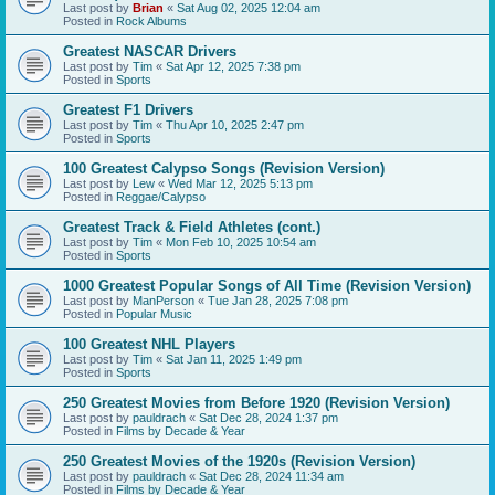
Last post by
Brian
«
Sat Aug 02, 2025 12:04 am
Posted in
Rock Albums
Greatest NASCAR Drivers
Last post by
Tim
«
Sat Apr 12, 2025 7:38 pm
Posted in
Sports
Greatest F1 Drivers
Last post by
Tim
«
Thu Apr 10, 2025 2:47 pm
Posted in
Sports
100 Greatest Calypso Songs (Revision Version)
Last post by
Lew
«
Wed Mar 12, 2025 5:13 pm
Posted in
Reggae/Calypso
Greatest Track & Field Athletes (cont.)
Last post by
Tim
«
Mon Feb 10, 2025 10:54 am
Posted in
Sports
1000 Greatest Popular Songs of All Time (Revision Version)
Last post by
ManPerson
«
Tue Jan 28, 2025 7:08 pm
Posted in
Popular Music
100 Greatest NHL Players
Last post by
Tim
«
Sat Jan 11, 2025 1:49 pm
Posted in
Sports
250 Greatest Movies from Before 1920 (Revision Version)
Last post by
pauldrach
«
Sat Dec 28, 2024 1:37 pm
Posted in
Films by Decade & Year
250 Greatest Movies of the 1920s (Revision Version)
Last post by
pauldrach
«
Sat Dec 28, 2024 11:34 am
Posted in
Films by Decade & Year