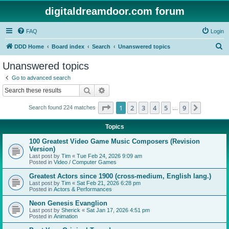
digitaldreamdoor.com forum
FAQ
Login
S
DDD Home
Board index
Search
Unanswered topics
e
Unanswered topics
a
Go to advanced search
r
Search
Advanced search
c
Page
1
of
9
1
2
3
4
5
9
Next
Search found 224 matches
h
…
Topics
100 Greatest Video Game Music Composers (Revision
Version)
Last post by
Tim
«
Tue Feb 24, 2026 9:09 am
Posted in
Video / Computer Games
Greatest Actors since 1900 (cross-medium, English lang.)
Last post by
Tim
«
Sat Feb 21, 2026 6:28 pm
Posted in
Actors & Performances
Neon Genesis Evanglion
Last post by
Sherick
«
Sat Jan 17, 2026 4:51 pm
Posted in
Animation